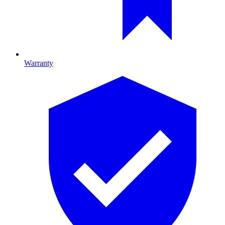
Warranty