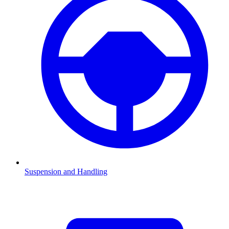
Suspension and Handling