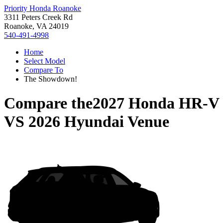
Priority Honda Roanoke
3311 Peters Creek Rd
Roanoke, VA 24019
540-491-4998
Home
Select Model
Compare To
The Showdown!
Compare the
2027 Honda HR-V
VS
2026 Hyundai Venue