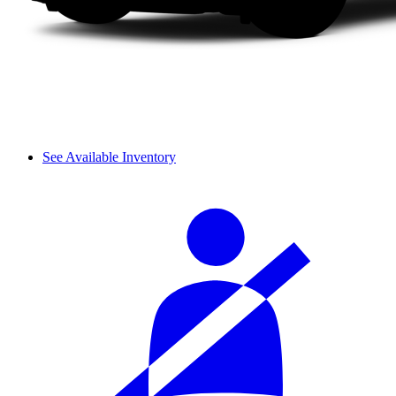
See Available Inventory