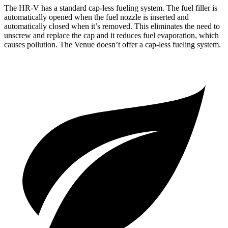
The HR-V has a standard cap-less fueling system. The fuel filler is
automatically opened when the fuel nozzle is inserted and
automatically closed when it’s removed. This eliminates the need to
unscrew and replace the cap and it reduces fuel evaporation, which
causes pollution. The Venue doesn’t offer a cap-less fueling system.