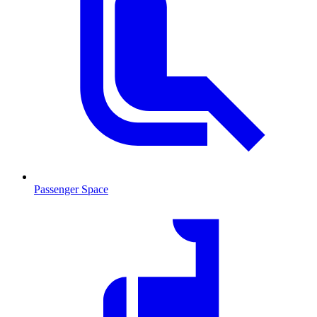
Passenger Space