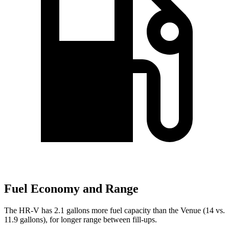
Fuel Economy and Range
The HR-V has 2.1 gallons more fuel capacity than the Venue (14 vs.
11.9 gallons), for longer range between fill-ups.