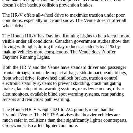
doesn’t offer backup collision prevention brakes.
The HR-V offers all-wheel drive to maximize traction under poor
conditions, especially in ice and snow. The Venue doesn’t offer all-
wheel drive.
The Honda HR-V has Daytime Running Lights to help keep it more
visible under all conditions. Canadian government studies show that
driving with lights during the day reduces accidents by 11% by
making vehicles more conspicuous. The Venue doesn’t offer
Daytime Running Lights.
Both the HR-V and the Venue have standard driver and passenger
frontal airbags, front side-impact airbags, side-impact head airbags,
front wheel drive, four-wheel antilock brakes, traction control,
electronic stability systems to prevent skidding, crash mitigating
brakes, lane departure warning systems, rearview cameras, driver
alert monitors, available blind spot warning systems, rear parking
sensors and rear cross-path warning.
The Honda HR-V weighs 421 to 724 pounds more than the
Hyundai Venue. The NHTSA advises that heavier vehicles are
much safer in collisions than their significantly lighter counterparts.
Crosswinds also affect lighter cars more.