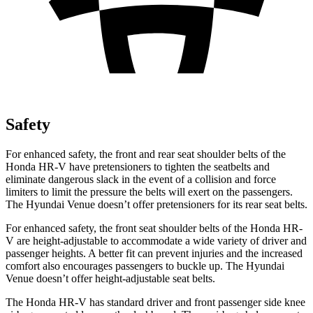
Safety
For enhanced safety, the front and rear seat shoulder belts of the
Honda HR-V have pretensioners to tighten the seatbelts and
eliminate dangerous slack in the event of a collision and force
limiters to limit the pressure the belts will exert on the passengers.
The Hyundai Venue doesn’t offer pretensioners for its rear seat belts.
For enhanced safety, the front seat shoulder belts of the Honda HR-
V are height-adjustable to accommodate a wide variety of driver and
passenger heights. A better fit can prevent injuries and the increased
comfort also encourages passengers to buckle up. The Hyundai
Venue doesn’t offer height-adjustable seat belts.
The Honda HR-V has standard driver and front passenger side knee