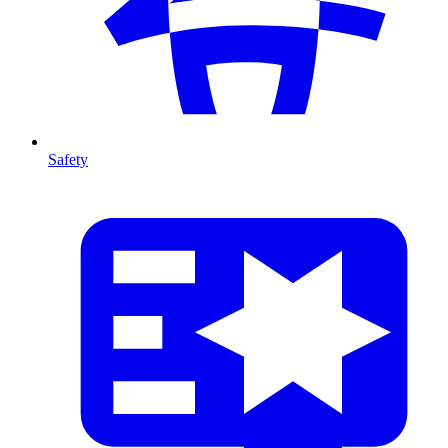
Safety