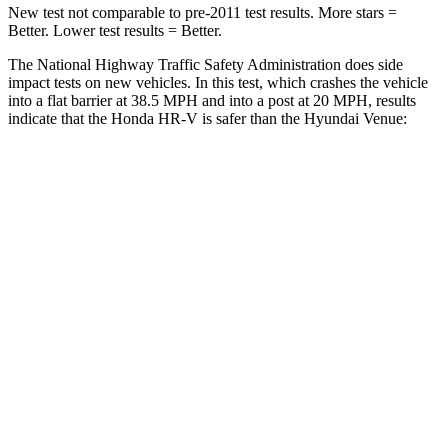
New test not comparable to pre-2011 test results.
More stars =
Better. Lower test results = Better.
The National Highway Traffic Safety Administration does side
impact tests on new vehicles. In this test, which crashes the vehicle
into a flat barrier at 38.5 MPH and into a post at 20 MPH, results
indicate that the Honda HR-V is safer than the Hyundai Venue:
HR-V
Venue
Front Seat
STARS
5 Stars
5 Stars
HIC
87
154
Chest Movement
.7 inches
1.1 inches
Abdominal Force
118 lbs.
215 lbs.