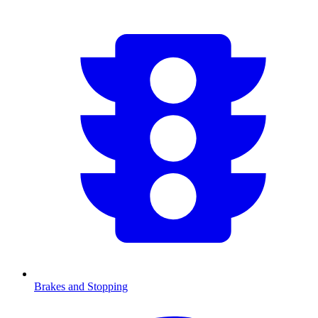
Brakes and Stopping