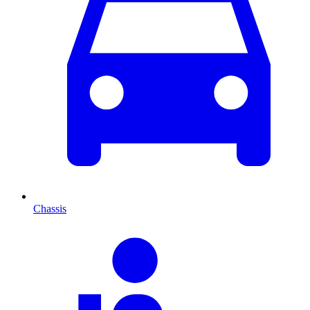
Chassis