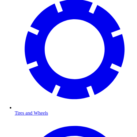
Tires and Wheels