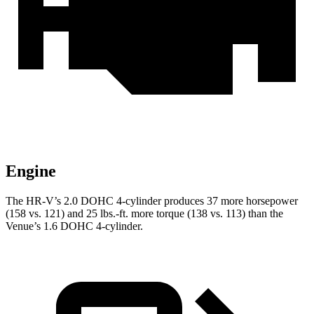
Engine
The HR-V’s 2.0 DOHC 4-cylinder produces 37 more horsepower
(158 vs. 121) and
25 lbs.-ft.
more torque (138 vs. 113) than the
Venue’s 1.6 DOHC 4-cylinder.