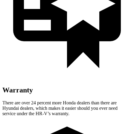
Warranty
There are over 24 percent more Honda dealers than there are
Hyundai dealers, which makes
it easier should you ever need
service under the HR-V’s warranty.