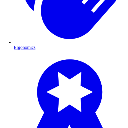
Ergonomics