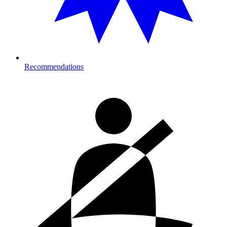
Recommendations