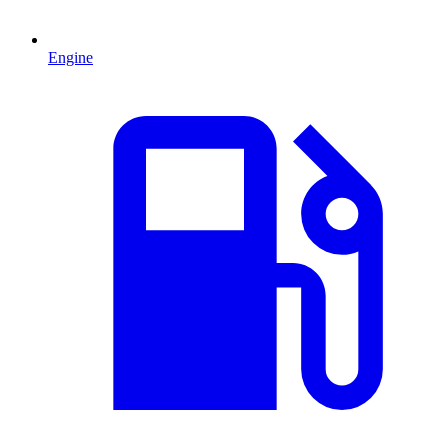
Engine