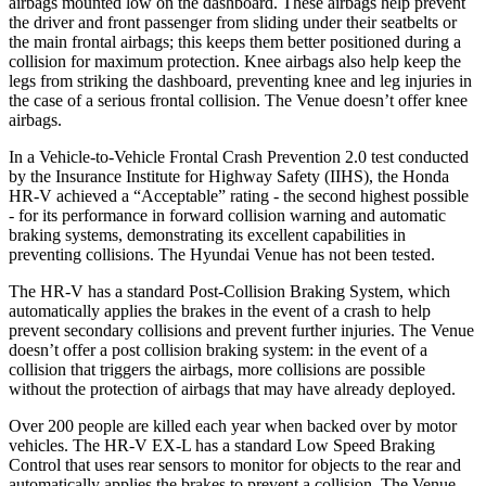
airbags mounted low on the dashboard. These airbags help prevent
the driver and front passenger from sliding under their seatbelts or
the main frontal airbags; this keeps them better positioned during a
collision for maximum protection. Knee airbags also help keep the
legs from striking the dashboard, preventing knee and leg injuries in
the case of a serious frontal collision. The Venue doesn’t offer knee
airbags.
In a Vehicle-to-Vehicle Frontal Crash Prevention 2.0 test conducted
by the Insurance Institute for Highway Safety (IIHS), the Honda
HR-V achieved a “Acceptable” rating - the second highest possible
- for its performance in forward collision warning and automatic
braking systems, demonstrating its excellent capabilities in
preventing collisions. The Hyundai Venue has not been tested.
The HR-V has a standard Post-Collision Braking System, which
automatically applies the brakes in the event of a crash to help
prevent secondary collisions and prevent further injuries. The Venue
doesn’t offer a post collision braking system: in the event of a
collision that triggers the airbags, more collisions are possible
without the protection of airbags that may have already deployed.
Over 200 people are killed each year when backed over by motor
vehicles. The HR-V EX-L has a standard Low Speed Braking
Control that uses rear sensors to monitor for objects to the rear and
automatically applies the brakes to prevent a collision. The Venue