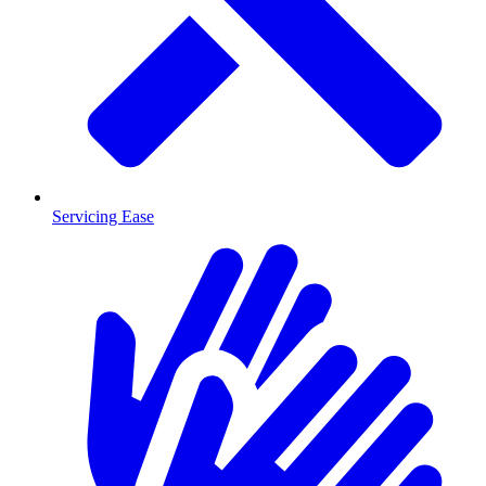
Servicing Ease