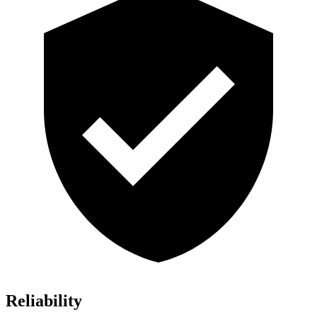
Reliability