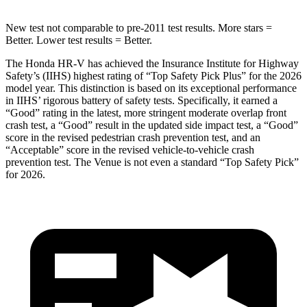
New test not comparable to pre-2011 test results.
More stars =
Better. Lower test results = Better.
The Honda HR-V has achieved the Insurance Institute for Highway
Safety’s (IIHS) highest rating of “Top Safety Pick Plus” for the 2026
model year. This distinction is based on its exceptional performance
in IIHS’ rigorous battery of safety tests. Specifically, it earned a
“Good” rating in the latest, more stringent moderate overlap front
crash test, a “Good” result in the updated side impact test, a “Good”
score in the revised
pedestrian crash prevention test, and an
“Acceptable” score in the revised vehicle-to-vehicle crash
prevention test. The Venue is not even a standard “Top Safety Pick”
for 2026.