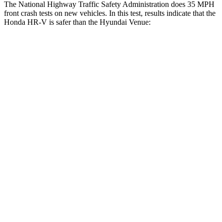
The National Highway Traffic Safety Administration does 35 MPH
front crash tests on new vehicles. In this test, results indicate that the
Honda HR-V is safer than the Hyundai Venue:
HR-V
Venue
OVERALL STARS
5 Stars
4 Stars
Driver
STARS
5 Stars
4 Stars
HIC
139
335
Neck Injury Risk
30.8%
32%
Neck Stress
134 lbs.
270 lbs.
Neck Compression
17 lbs.
182 lbs.