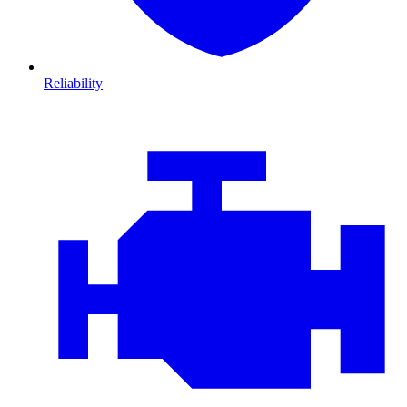
Reliability