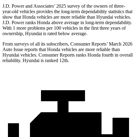
J.D. Power and Associates’ 2025 survey of the owners of three-
year-old vehicles provides the long-term dependability statistics that
show that Honda vehicles are more reliable than Hyundai vehicles.
J.D. Power ranks Honda above average in long-term dependability.
With 1 more problems per 100 vehicles in the first three years of
ownership, Hyundai is rated below average.
From surveys of all its subscribers,
Consumer Reports
’ March 2026
Auto Issue reports that Honda vehicles are more reliable than
Hyundai vehicles.
Consumer Reports
ranks Honda fourth in overall
reliability. Hyundai is ranked 12th.