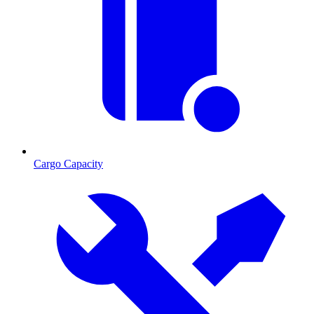
Cargo Capacity