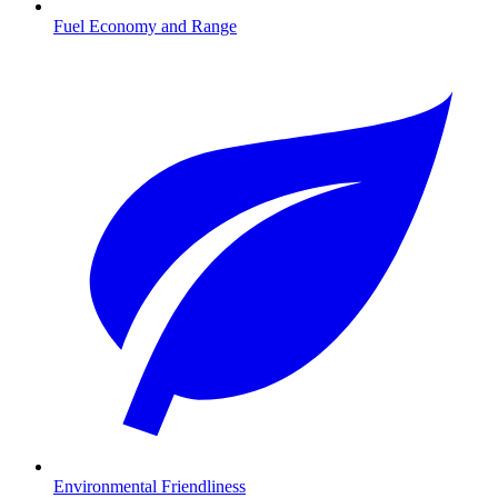
Fuel Economy and Range
Environmental Friendliness