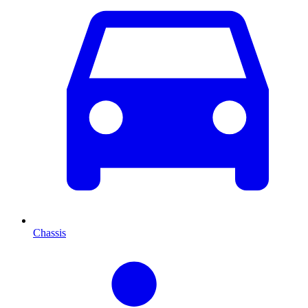
Chassis