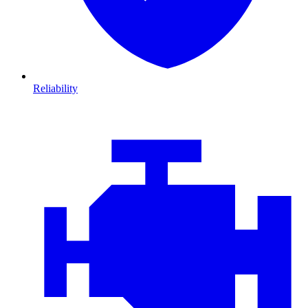
Reliability