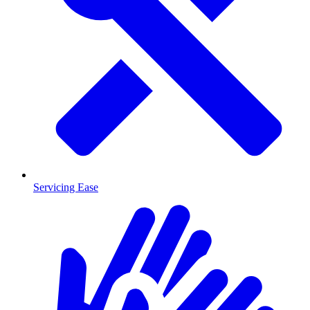
Servicing Ease