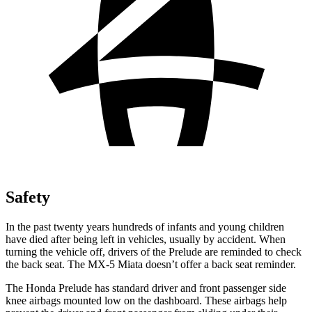
Safety
In the past twenty years hundreds of infants and young children
have died after being left in vehicles, usually by accident. When
turning the vehicle off, drivers of the Prelude are reminded to check
the back seat. The MX-5 Miata doesn’t offer a back seat reminder.
The Honda Prelude has standard driver and front passenger side
knee airbags mounted low on the dashboard. These airbags help