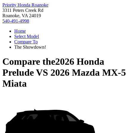
Priority Honda Roanoke
3311 Peters Creek Rd
Roanoke, VA 24019
540-491-4998
Home
Select Model
Compare To
The Showdown!
Compare the
2026 Honda
Prelude
VS
2026 Mazda MX-5
Miata