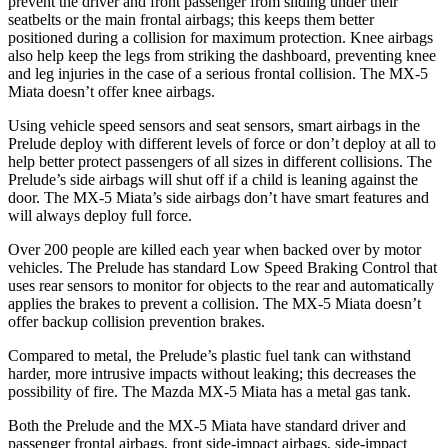
prevent the driver and front passenger from sliding under their
seatbelts or the main frontal airbags; this keeps them better
positioned during a collision for maximum protection. Knee airbags
also help keep the legs from striking the dashboard, preventing knee
and leg injuries in the case of a serious frontal collision. The MX-5
Miata doesn’t offer knee airbags.
Using vehicle speed sensors and seat sensors, smart airbags in the
Prelude deploy with different levels of force or don’t deploy at all to
help better protect passengers of all sizes in different collisions. The
Prelude’s side airbags will shut off if a child is leaning against the
door. The MX-5 Miata’s side airbags don’t have smart features and
will always deploy full force.
Over 200 people are killed each year when backed over by motor
vehicles. The Prelude has standard Low Speed Braking Control that
uses rear sensors to monitor for objects to the rear and automatically
applies the brakes to prevent a collision. The MX-5 Miata doesn’t
offer backup collision prevention brakes.
Compared to metal, the Prelude’s plastic fuel tank can withstand
harder, more intrusive impacts without leaking; this decreases the
possibility of fire. The Mazda MX-5 Miata has a metal gas tank.
Both the Prelude and the MX-5 Miata have standard driver and
passenger frontal airbags, front side-impact airbags, side-impact