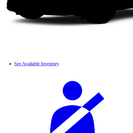
See Available Inventory