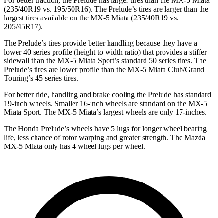
For better traction, the Prelude has larger tires than the MX-5 Miata
(235/40R19 vs. 195/50R16). The Prelude’s tires are larger than the
largest tires available on the MX-5 Miata (235/40R19 vs.
205/45R17).
The Prelude’s tires provide better handling
because they have a
lower 40 series profile (height to width ratio) that provides a stiffer
sidewall than the MX-5 Miata Sport’s standard 50 series tires. The
Prelude’s tires are lower profile than the MX-5 Miata Club/Grand
Touring’s 45 series tires.
For better ride, handling and brake cooling the Prelude has standard
19-inch wheels. Smaller 16-inch wheels are standard on the MX-5
Miata Sport. The MX-5 Miata’s largest wheels are only 17-inches.
The Honda Prelude’s wheels have 5 lugs for longer wheel bearing
life, less chance of rotor warping and greater strength. The Mazda
MX-5 Miata only has 4 wheel lugs per wheel.