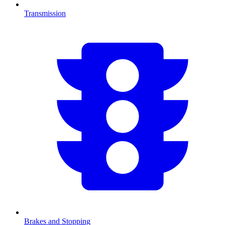
Transmission
Brakes and Stopping