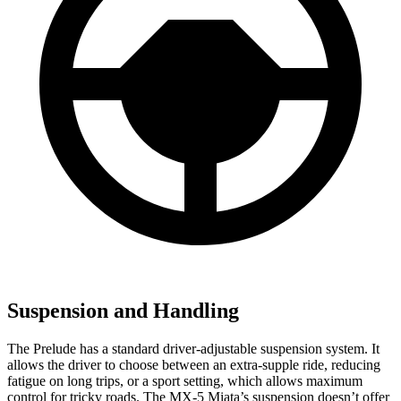
Suspension and Handling
The Prelude has a standard driver-adjustable suspension system. It
allows the driver to choose between an extra-supple ride, reducing
fatigue on long trips, or a sport setting, which allows maximum
control for tricky roads. The MX-5 Miata’s suspension doesn’t offer