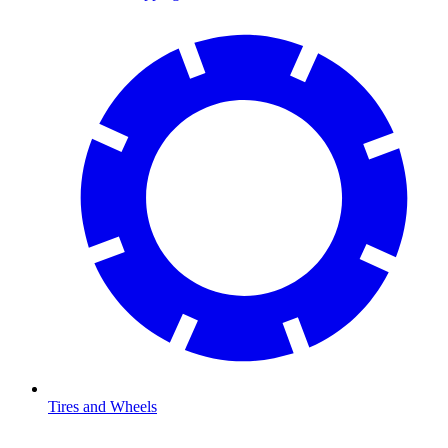
Tires and Wheels