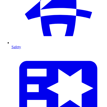
Safety