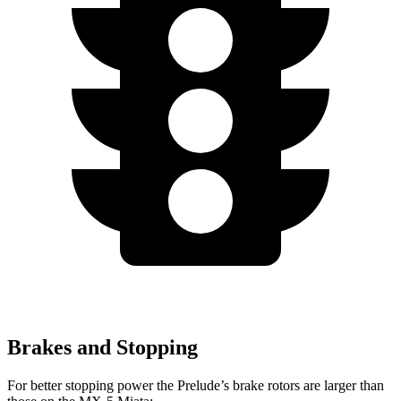
Brakes and Stopping
For better stopping power the Prelude’s brake rotors are larger
than