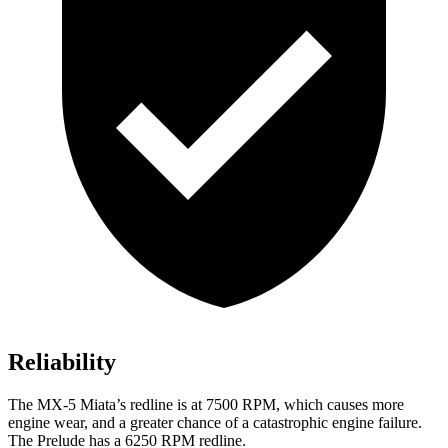
Reliability
The MX-5 Miata’s redline is at 7500 RPM, which causes more
engine wear, and a greater chance of a catastrophic engine failure.
The Prelude has a 6250 RPM redline.