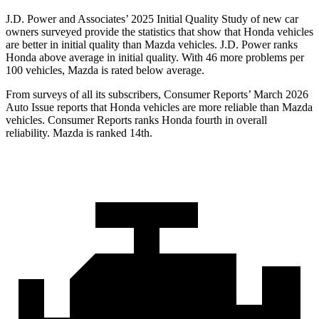
J.D. Power and Associates’ 2025 Initial Quality Study of new car
owners surveyed provide the statistics that show that Honda vehicles
are better in initial quality than Mazda vehicles. J.D. Power ranks
Honda above average in initial quality. With 46 more problems per
100 vehicles, Mazda is rated below average.
From surveys of all its subscribers,
Consumer Reports
’ March 2026
Auto Issue reports that Honda vehicles are more reliable than Mazda
vehicles.
Consumer Reports
ranks Honda fourth in overall
reliability. Mazda is ranked 14th.