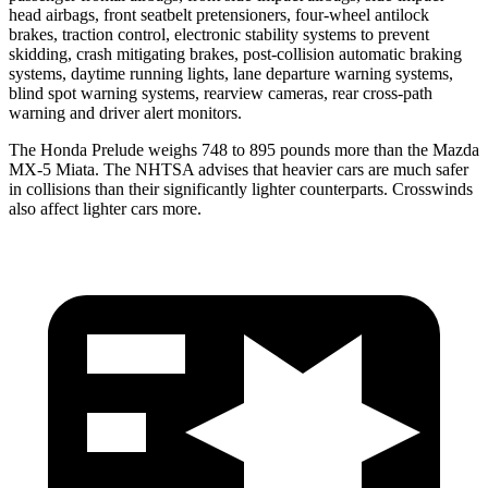
head airbags, front seatbelt pretensioners, four-wheel antilock
brakes, traction control, electronic stability systems to prevent
skidding, crash mitigating brakes, post-collision automatic braking
systems, daytime running lights, lane departure warning systems,
blind spot warning systems, rearview cameras, rear cross-path
warning and driver alert monitors.
The Honda Prelude weighs 748 to 895 pounds more than the Mazda
MX-5 Miata. The NHTSA advises that heavier cars are much safer
in collisions than their significantly lighter counterparts. Crosswinds
also affect lighter cars more.