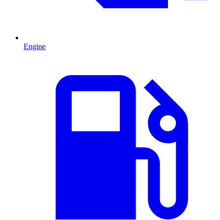
Engine