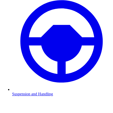
Suspension and Handling