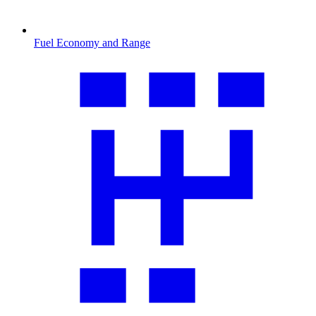
Fuel Economy and Range