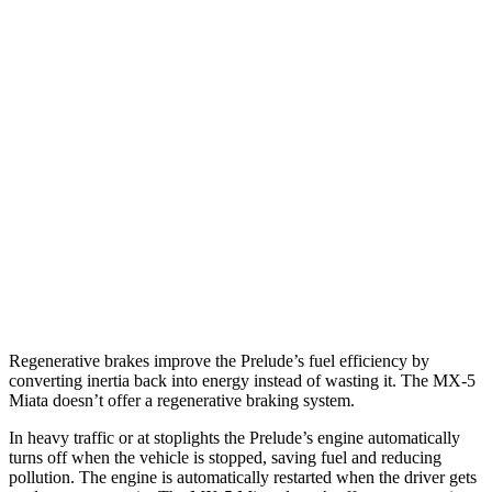
MPG
Prelude
Auto
2.0 4-cyl. Hybrid
46 city/41 hwy
MX-5 Miata
Manual
2.0 DOHC 4-cyl.
26 city/34 hwy
Auto
2.0 DOHC 4-cyl.
26 city/35 hwy
Regenerative brakes improve the Prelude’s fuel efficiency by
converting inertia back into energy instead of wasting it. The MX-5
Miata doesn’t offer a regenerative braking system.
In heavy traffic or at stoplights the Prelude’s engine automatically
turns off when the vehicle is stopped, saving fuel and reducing
pollution. The engine is automatically restarted when the driver gets