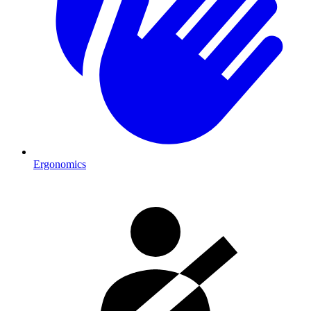
Ergonomics