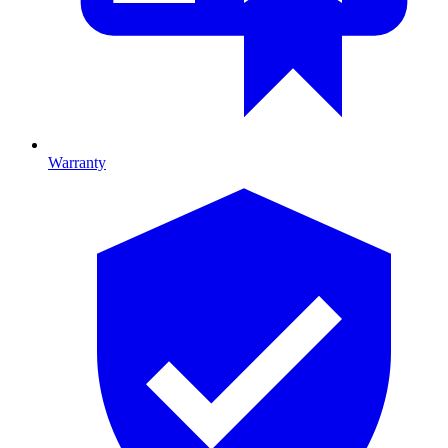
Warranty