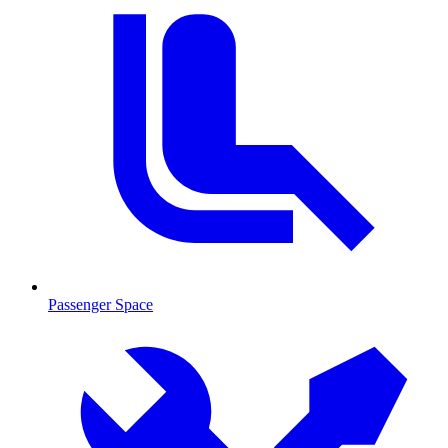
Passenger Space