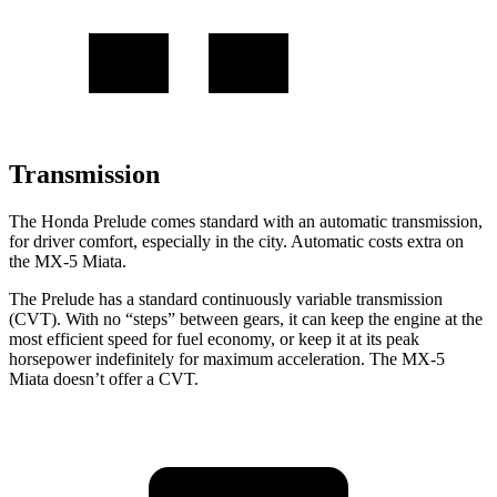
Transmission
The Honda Prelude comes standard with an automatic transmission,
for driver comfort, especially in the city. Automatic costs extra on
the MX-5 Miata.
The Prelude has a standard continuously variable transmission
(CVT). With no “steps” between gears, it can keep the engine at the
most efficient speed for fuel economy, or keep it at its peak
horsepower indefinitely for maximum acceleration. The MX-5
Miata doesn’t offer a CVT.