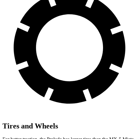
Tires and Wheels