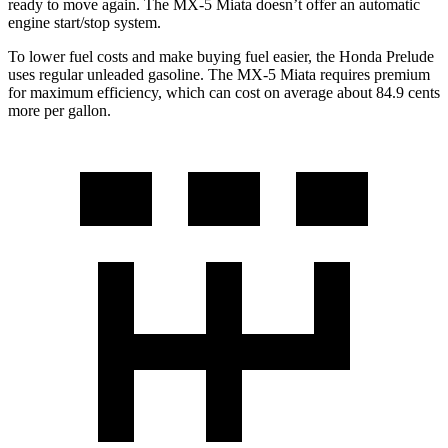
ready to move again. The MX-5 Miata doesn’t offer an automatic
engine start/stop system.
To lower fuel costs and make buying fuel easier, the Honda Prelude
uses regular unleaded gasoline. The MX-5 Miata requires premium
for maximum efficiency, which can cost on average about 84.9 cents
more per gallon.