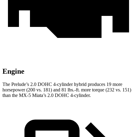
Engine
The Prelude’s 2.0 DOHC 4-cylinder hybrid produces 19 more
horsepower (200 vs. 181) and 81 lbs.-ft.
more torque (232 vs. 151)
than the MX-5 Miata’s 2.0 DOHC 4-cylinder.