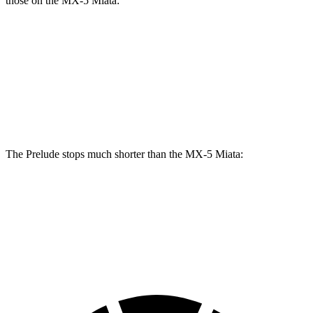
those on the MX-5 Miata:
Prelude
MX-5 Miata
Front Rotors
13.8 inches
11 inches
Rear Rotors
12 inches
11 inches
The Prelude stops much shorter than the MX-5 Miata:
Prelude
MX-5 Miata
70 to 0 MPH
152 feet
176 feet
Car and Driver