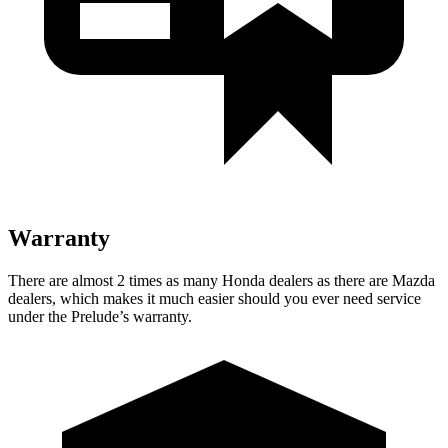
Warranty
There are almost 2 times as many Honda dealers as there are Mazda
dealers, which makes it much easier should you ever need service
under the Prelude’s warranty.