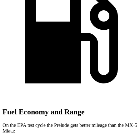
Fuel Economy and Range
On the EPA test cycle the Prelude gets better mileage than the MX-5
Miata: