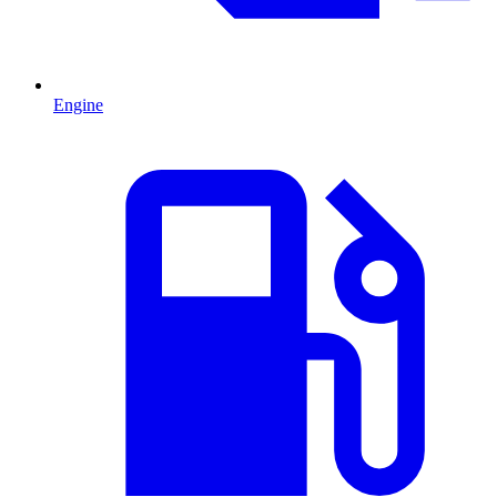
Engine