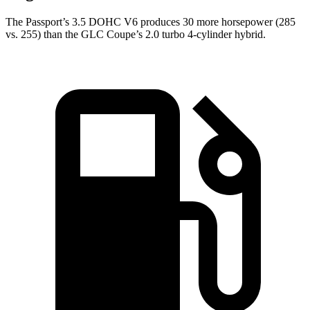
The Passport’s 3.5 DOHC V6 produces 30 more horsepower (285
vs. 255) than the GLC Coupe’s 2.0 turbo 4-cylinder hybrid.