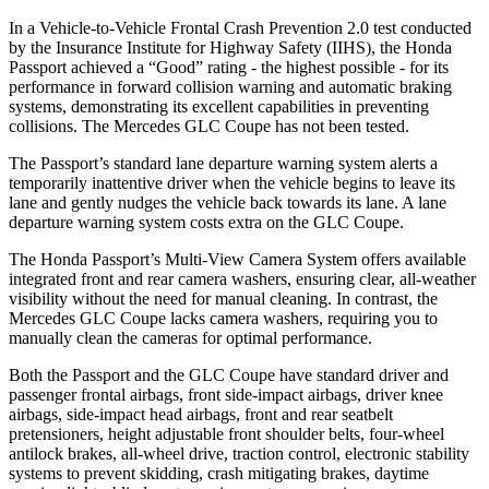
In a Vehicle-to-Vehicle Frontal Crash Prevention 2.0 test conducted
by the Insurance Institute for Highway Safety (IIHS), the Honda
Passport achieved a “Good” rating - the highest possible - for its
performance in forward collision warning and automatic braking
systems, demonstrating its excellent capabilities in preventing
collisions. The Mercedes GLC Coupe has not been tested.
The Passport’s standard lane departure warning system alerts a
temporarily inattentive driver when the vehicle begins to leave its
lane and gently nudges the vehicle back towards its lane. A lane
departure warning system costs extra on the GLC Coupe.
The Honda Passport’s Multi-View Camera System offers available
integrated front and rear camera washers, ensuring clear, all-weather
visibility without the need for manual cleaning. In contrast, the
Mercedes GLC Coupe lacks camera washers, requiring you to
manually clean the cameras for optimal performance.
Both the Passport and the GLC Coupe have standard driver and
passenger frontal airbags, front side-impact airbags, driver knee
airbags, side-impact head airbags, front and rear seatbelt
pretensioners, height adjustable front shoulder belts, four-wheel
antilock brakes, all-wheel drive, traction control, electronic stability
systems to prevent skidding, crash mitigating brakes, daytime