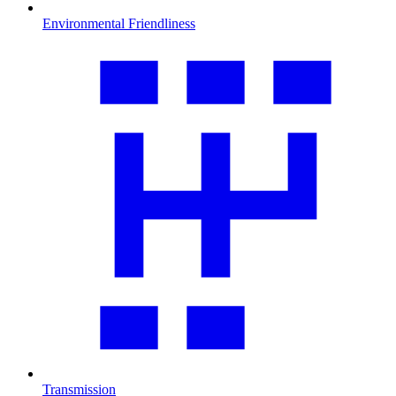
Environmental Friendliness
Transmission