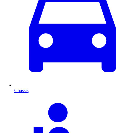
Chassis