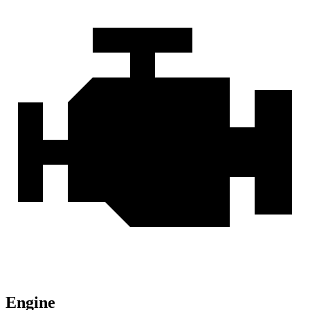
Engine