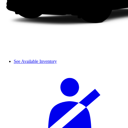
See Available Inventory