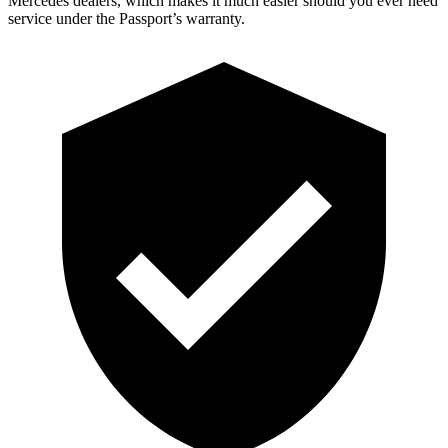
Mercedes dealers, which makes it much easier should you ever need
service under the Passport’s warranty.