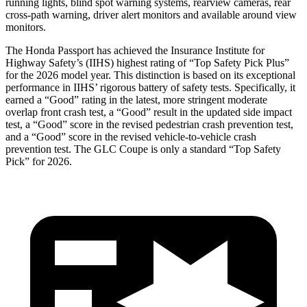
running lights, blind spot warning systems, rearview cameras, rear
cross-path warning, driver alert monitors and available around view
monitors.
The Honda Passport has achieved the Insurance Institute for
Highway Safety’s (IIHS) highest rating of “Top Safety Pick Plus”
for the 2026 model year. This distinction is based on its exceptional
performance in IIHS’ rigorous battery of safety tests. Specifically, it
earned a “Good” rating in the latest, more stringent moderate
overlap front crash test, a “Good” result in the updated side impact
test, a “Good” score in the revised
pedestrian crash prevention test,
and a “Good” score in the revised vehicle-to-vehicle crash
prevention test. The GLC Coupe is only a standard “Top Safety
Pick” for 2026.