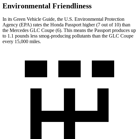
Environmental Friendliness
In its
Green Vehicle Guide
, the U.S. Environmental Protection
Agency (EPA) rates the Honda Passport higher (7 out of 10) than
the Mercedes GLC Coupe (6). This means the Passport produces up
to 1.1 pounds less smog-producing pollutants than the GLC Coupe
every 15,000 miles.