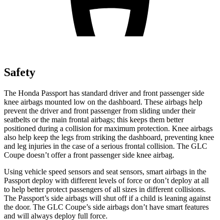
Safety
The Honda Passport has standard driver and front passenger side
knee airbags mounted low on the dashboard. These airbags help
prevent the driver and front passenger from sliding under their
seatbelts or the main frontal airbags; this keeps them better
positioned during a collision for maximum protection. Knee airbags
also help keep the legs from striking the dashboard, preventing knee
and leg injuries in the case of a serious frontal collision. The GLC
Coupe doesn’t offer a front passenger side knee airbag.
Using vehicle speed sensors and seat sensors, smart airbags in the
Passport deploy with different levels of force or don’t deploy at all
to help better protect passengers of all sizes in different collisions.
The Passport’s side airbags will shut off if a child is leaning against
the door. The GLC Coupe’s side airbags don’t have smart features
and will always deploy full force.