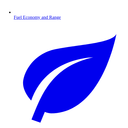
Fuel Economy and Range