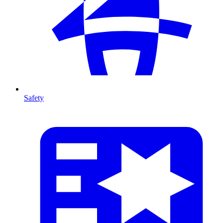
Safety