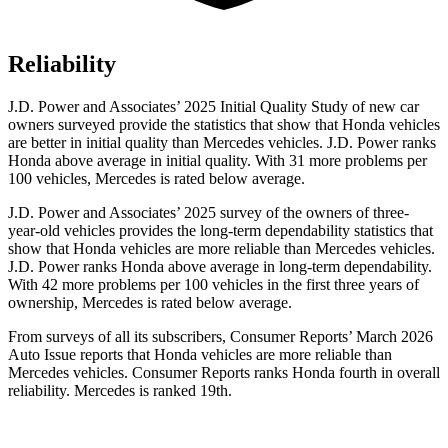
Reliability
J.D. Power and Associates’ 2025 Initial Quality Study of new car
owners surveyed provide the statistics that show that Honda vehicles
are better in initial quality than Mercedes vehicles. J.D. Power ranks
Honda above average in initial quality. With 31 more problems per
100 vehicles, Mercedes is rated below average.
J.D. Power and Associates’ 2025 survey of the owners of three-
year-old vehicles provides the long-term dependability statistics that
show that Honda vehicles are more reliable than Mercedes vehicles.
J.D. Power ranks Honda above average in long-term dependability.
With
42
more problems per 100 vehicles in the first three years of
ownership, Mercedes is rated below average.
From surveys of all its subscribers,
Consumer Reports
’ March 2026
Auto Issue reports that Honda vehicles are more reliable than
Mercedes vehicles.
Consumer Reports
ranks Honda fourth in overall
reliability. Mercedes is ranked 19th.