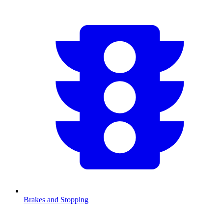
Brakes and Stopping