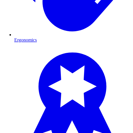
Ergonomics