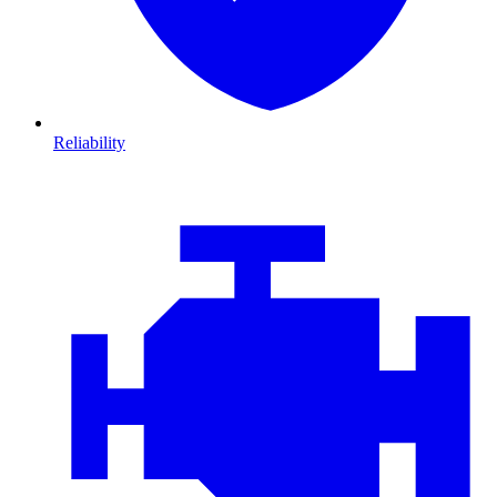
Reliability