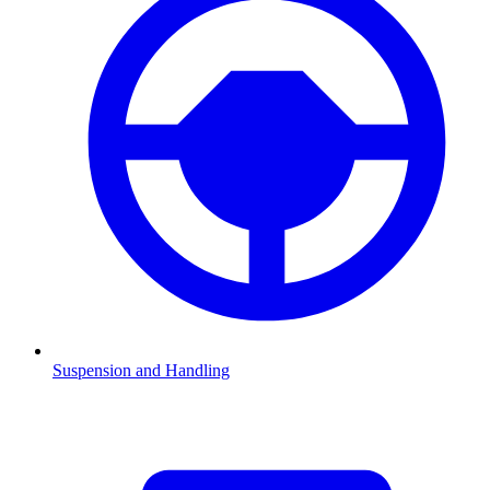
Suspension and Handling