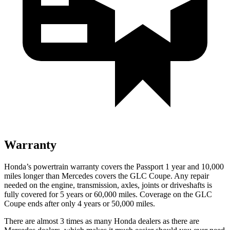
Warranty
Honda’s powertrain warranty covers the Passport 1 year and 10,000
miles longer than Mercedes covers the GLC Coupe. Any repair
needed on the engine, transmission, axles, joints or driveshafts is
fully covered for 5 years or 60,000 miles. Coverage on the GLC
Coupe ends after only 4 years or 50,000 miles.
There are almost 3 times as many Honda dealers as there are