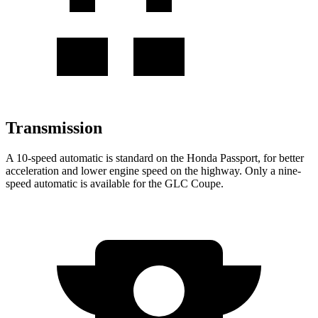
Transmission
A 10-speed automatic is standard on the Honda Passport, for better
acceleration and lower engine speed on the highway. Only a nine-
speed automatic is available for the GLC Coupe.