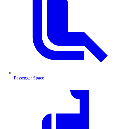
Passenger Space