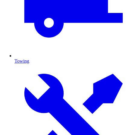
Towing