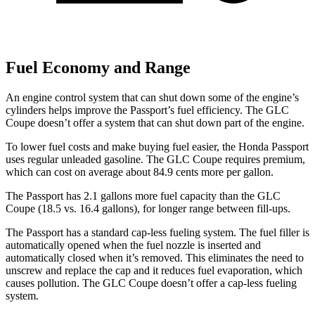
Fuel Economy and Range
An engine control system that can shut down some of the engine’s
cylinders helps improve the Passport’s fuel efficiency. The GLC
Coupe doesn’t offer a system that can shut down part of the engine.
To lower fuel costs and make buying fuel easier, the Honda Passport
uses regular unleaded gasoline. The GLC Coupe requires premium,
which can cost on average about 84.9 cents more per gallon.
The Passport has 2.1 gallons more fuel capacity than the GLC
Coupe (18.5 vs. 16.4 gallons), for longer range between fill-ups.
The Passport has a standard cap-less fueling system. The fuel filler is
automatically opened when the fuel nozzle is inserted and
automatically closed when it’s removed. This eliminates the need to
unscrew and replace the cap and it reduces fuel evaporation, which
causes pollution. The GLC Coupe doesn’t offer a cap-less fueling
system.