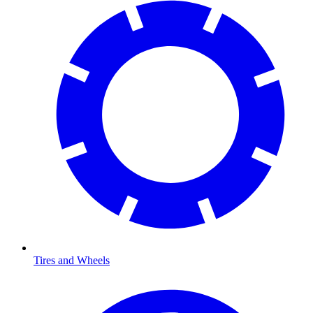
Tires and Wheels