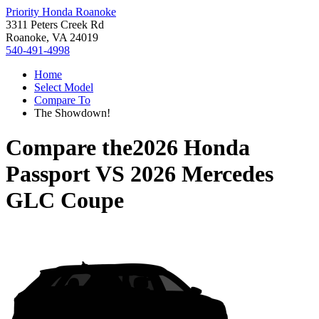
Priority Honda Roanoke
3311 Peters Creek Rd
Roanoke, VA 24019
540-491-4998
Home
Select Model
Compare To
The Showdown!
Compare the
2026 Honda
Passport
VS
2026 Mercedes
GLC Coupe