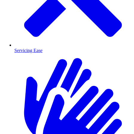
Servicing Ease