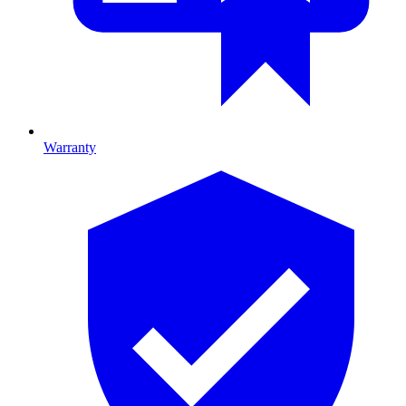
Warranty