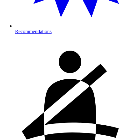
Recommendations