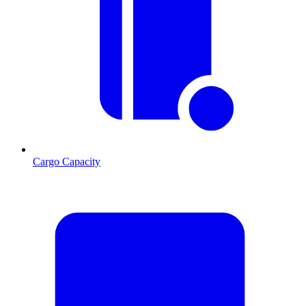
Cargo Capacity