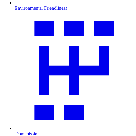
Environmental Friendliness
Transmission