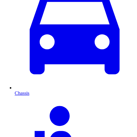
Chassis