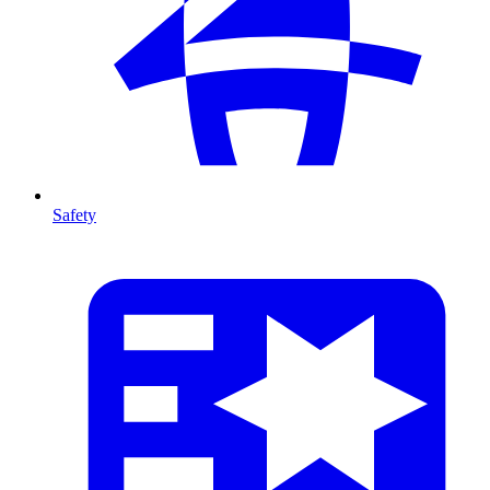
Safety