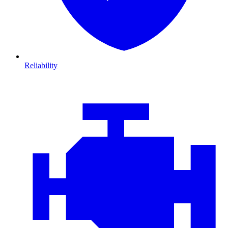
Reliability