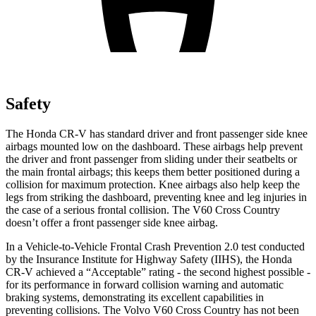
Safety
The Honda CR-V has standard driver and front passenger side knee
airbags mounted low on the dashboard. These airbags help prevent
the driver and front passenger from sliding under their seatbelts or
the main frontal airbags; this keeps them better positioned during a
collision for maximum protection. Knee airbags also help keep the
legs from striking the dashboard, preventing knee and leg injuries in
the case of a serious frontal collision. The V60 Cross Country
doesn’t offer a front passenger side knee airbag.
In a Vehicle-to-Vehicle Frontal Crash Prevention 2.0 test conducted
by the Insurance Institute for Highway Safety (IIHS), the Honda
CR-V achieved a “Acceptable” rating - the second highest possible -
for its performance in forward collision warning and automatic
braking systems, demonstrating its excellent capabilities in
preventing collisions. The Volvo V60 Cross Country has not been