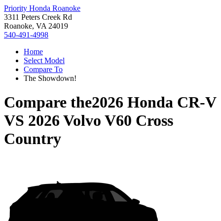
Priority Honda Roanoke
3311 Peters Creek Rd
Roanoke, VA 24019
540-491-4998
Home
Select Model
Compare To
The Showdown!
Compare the
2026 Honda CR-V
VS
2026 Volvo V60 Cross
Country