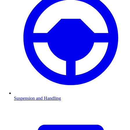
Suspension and Handling