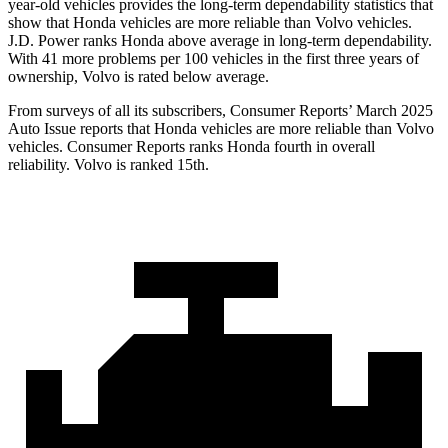
year-old vehicles provides the long-term dependability statistics that
show that Honda vehicles are more reliable than Volvo vehicles.
J.D. Power ranks Honda above average in long-term dependability.
With
41 more problems per 100 vehicles in the first three years of
ownership, Volvo is rated below average.
From surveys of all its subscribers,
Consumer Reports
’ March 2025
Auto Issue reports that Honda vehicles are more reliable than Volvo
vehicles.
Consumer Reports
ranks Honda fourth in overall
reliability. Volvo is ranked 15th.