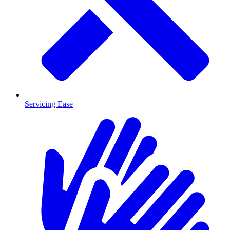
Servicing Ease