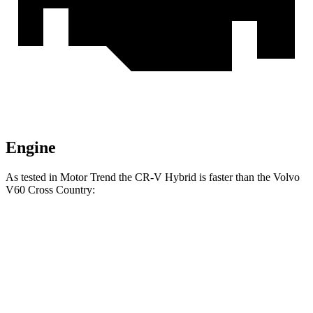
Engine
As tested in
Motor Trend
the CR-V Hybrid is faster
than the Volvo
V60 Cross Country:
CR-V
V60 Cross Country
Zero to 60 MPH
7.6 sec
8 sec