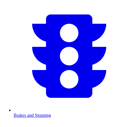
Brakes and Stopping