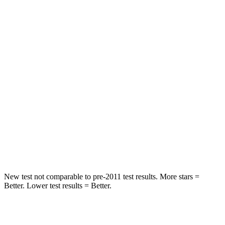
Rear Seat
STARS
5 Stars
5 Stars
HIC
71
271
Into Pole
STARS
5 Stars
5 Stars
Max Damage Depth
12 inches
13 inches
HIC
302
319
New test not comparable to pre-2011 test results. More stars =
Better. Lower test results = Better.