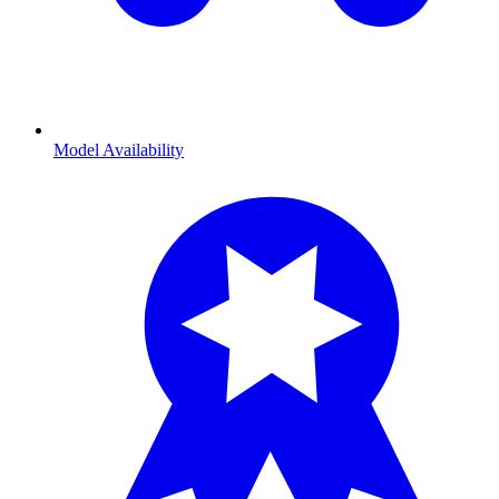
Model Availability