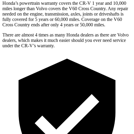
Honda’s powertrain warranty covers the CR-V 1 year and 10,000
miles longer than Volvo covers the V60 Cross Country. Any repair
needed on the engine, transmission, axles, joints or driveshafts is
fully covered for 5 years or 60,000 miles. Coverage on the V60
Cross Country ends after only 4 years or 50,000 miles.
There are almost 4 times as many Honda dealers as there are Volvo
dealers, which makes it much easier should you ever need service
under the CR-V’s warranty.