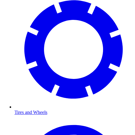
Tires and Wheels