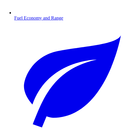
Fuel Economy and Range