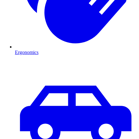
Ergonomics