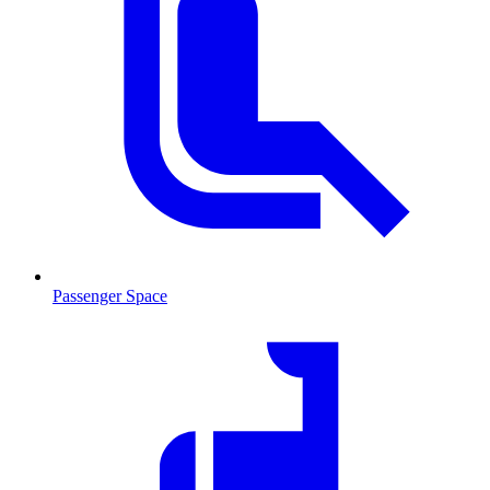
Passenger Space