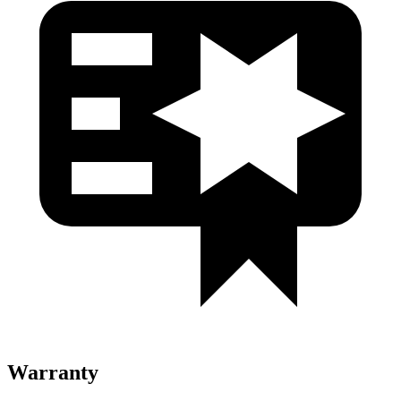
Warranty