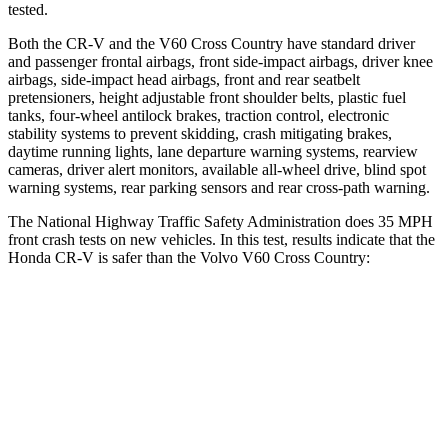
tested.
Both the CR-V and the V60 Cross Country have standard driver
and passenger frontal airbags, front side-impact airbags, driver knee
airbags, side-impact head airbags, front and rear seatbelt
pretensioners, height adjustable front shoulder belts, plastic fuel
tanks, four-wheel antilock brakes, traction control, electronic
stability systems to prevent skidding, crash mitigating brakes,
daytime running lights, lane departure warning systems, rearview
cameras, driver alert monitors, available all-wheel drive, blind spot
warning systems, rear parking sensors and rear cross-path warning.
The National Highway Traffic Safety Administration does 35 MPH
front crash tests on new vehicles. In this test, results indicate that the
Honda CR-V is safer than the Volvo V60 Cross Country:
CR-V
V60 Cross Country
Driver
STARS
5 Stars
5 Stars