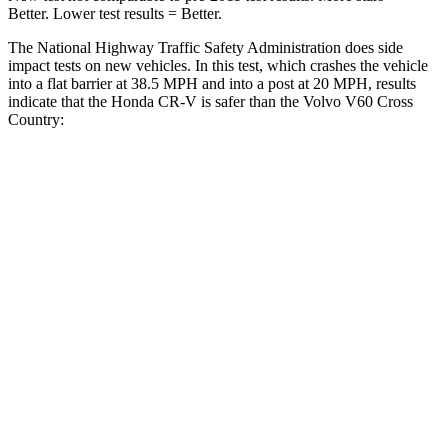
Better. Lower test results = Better.
The National Highway Traffic Safety Administration does side
impact tests on new vehicles. In this test, which crashes the vehicle
into a flat barrier at 38.5 MPH and into a post at 20 MPH, results
indicate that the Honda CR-V is safer than the Volvo V60 Cross
Country:
CR-V
V60 Cross Country
Front Seat
STARS
5 Stars
5 Stars
HIC
72
103
Chest Movement
.8 inches
.9 inches
Abdominal Force
115 lbs.
194 lbs.