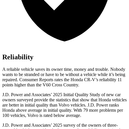
Reliability
A reliable vehicle saves its owner time, money and trouble. Nobody
wants to be stranded or have to be without a vehicle while it’s being
repaired.
Consumer Reports
rates the Honda CR-V’s reliability 11
points higher than the V60 Cross Country.
J.D. Power and Associates’ 2025 Initial Quality Study of new car
owners surveyed provide the statistics that show that Honda vehicles
are better in initial quality than Volvo vehicles. J.D. Power ranks
Honda above average in initial quality. With 79 more problems per
100 vehicles, Volvo is rated below average.
J.D. Power and Associates’ 2025 survey of the owners of three-