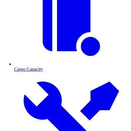
Cargo Capacity