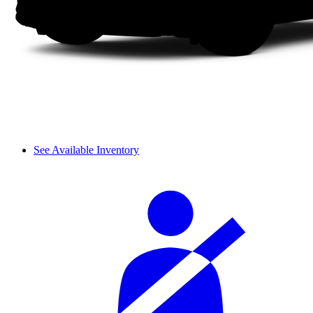
See Available Inventory