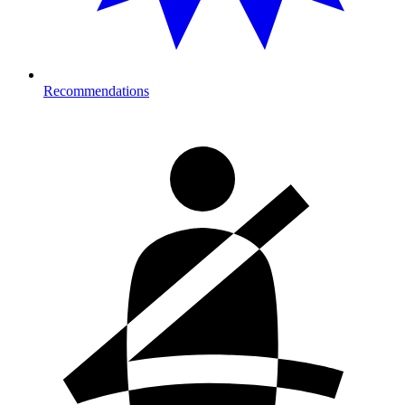
Recommendations