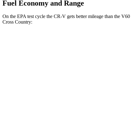
Fuel Economy and Range
On the EPA test cycle the CR-V gets better mileage than the V60
Cross Country:
MPG
CR-V
FWD
2.0 4-cyl. Hybrid
43 city/36 hwy
1.5 turbo 4-cyl.
28 city/33 hwy
AWD
2.0 4-cyl. Hybrid
40 city/34 hwy
TrailSport 2.0 4-cyl. Hybrid
38 city/33 hwy
1.5 turbo 4-cyl.
27 city/31 hwy