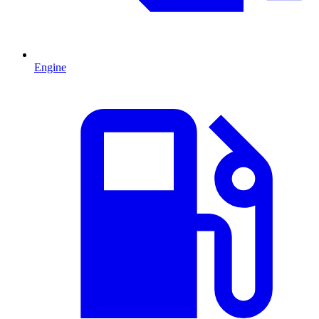
Engine