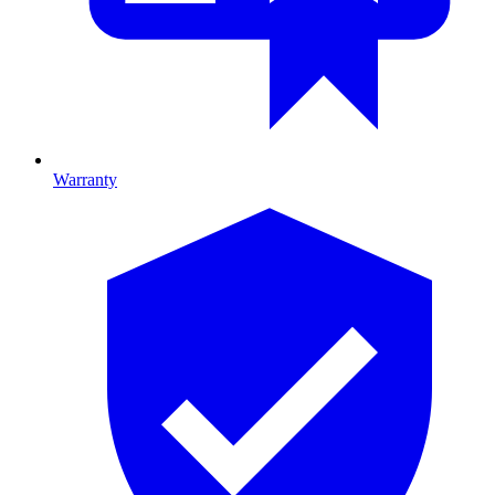
Warranty