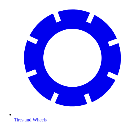
Tires and Wheels