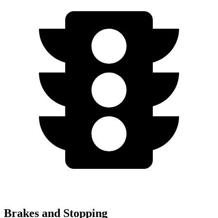
Brakes and Stopping