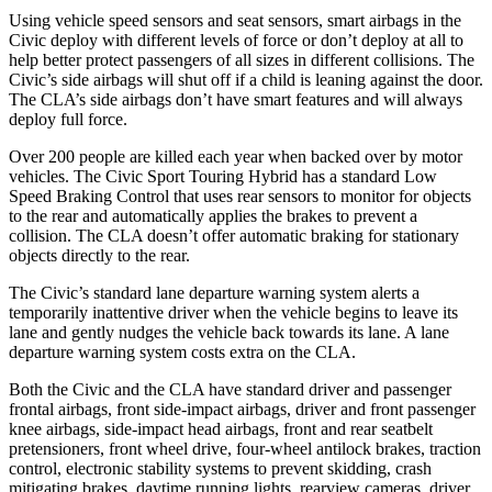
Using vehicle speed sensors and seat sensors, smart airbags in the
Civic deploy with different levels of force or don’t deploy at all to
help better protect passengers of all sizes in different collisions. The
Civic’s side airbags will shut off if a child is leaning against the door.
The CLA’s side airbags don’t have smart features and will always
deploy full force.
Over 200 people are killed each year when backed over by motor
vehicles. The Civic Sport Touring Hybrid has a standard Low
Speed Braking Control that uses rear sensors to monitor for objects
to the rear and automatically applies the brakes to prevent a
collision. The CLA doesn’t offer automatic braking for stationary
objects directly to the rear.
The Civic’s standard lane departure warning system alerts a
temporarily inattentive driver when the vehicle begins to leave its
lane and gently nudges the vehicle back towards its lane. A lane
departure warning system costs extra on the CLA.
Both the Civic and the CLA have standard driver and passenger
frontal airbags, front side-impact airbags, driver and front passenger
knee airbags, side-impact head airbags, front and rear seatbelt
pretensioners, front wheel drive, four-wheel antilock brakes, traction
control, electronic stability systems to prevent skidding, crash
mitigating brakes, daytime running lights, rearview cameras, driver