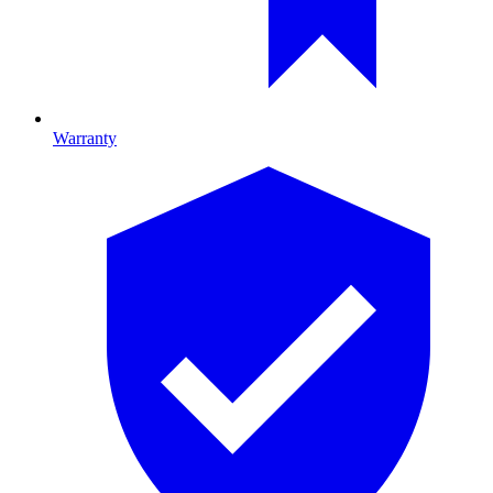
Warranty