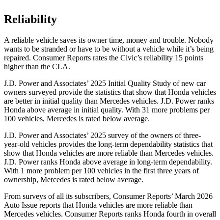
Reliability
A reliable vehicle saves its owner time, money and trouble. Nobody
wants to be stranded or have to be without a vehicle while it’s being
repaired.
Consumer Reports
rates the Civic’s reliability 15 points
higher than the CLA.
J.D. Power and Associates’ 2025 Initial Quality Study of new car
owners surveyed provide the statistics that show that Honda vehicles
are better in initial quality than Mercedes vehicles. J.D. Power ranks
Honda above average in initial quality. With 31 more problems per
100 vehicles, Mercedes is rated below average.
J.D. Power and Associates’ 2025 survey of the owners of three-
year-old vehicles provides the long-term dependability statistics that
show that Honda vehicles are more reliable than Mercedes vehicles.
J.D. Power ranks Honda above average in long-term dependability.
With 1 more
problem
per 100 vehicles in the first three years of
ownership, Mercedes is rated below average.
From surveys of all its subscribers,
Consumer Reports
’ March 2026
Auto Issue reports that Honda vehicles are more reliable than
Mercedes vehicles.
Consumer Reports
ranks Honda fourth in overall