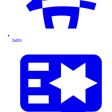
Safety