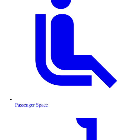
Passenger Space