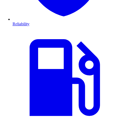
Reliability