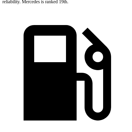
reliability. Mercedes is ranked 19th.