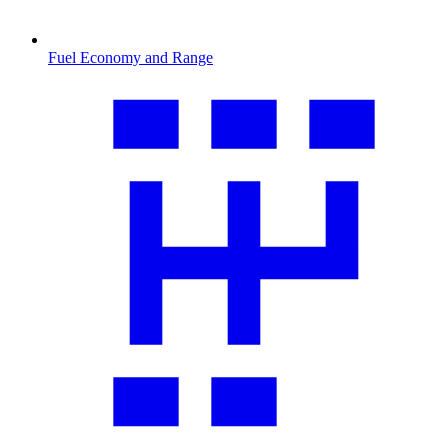
Fuel Economy and Range