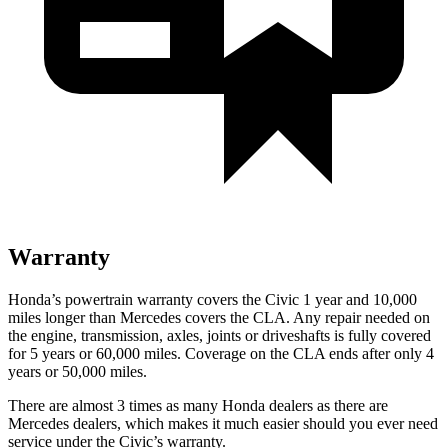
Warranty
Honda’s powertrain warranty covers the Civic 1 year and 10,000
miles longer than Mercedes covers the CLA. Any repair needed on
the engine, transmission, axles, joints or driveshafts is fully covered
for 5 years or 60,000 miles. Coverage on the CLA ends after only 4
years or 50,000 miles.
There are almost 3 times as many Honda dealers as there are
Mercedes dealers, which makes it much easier should you ever need
service under the Civic’s warranty.