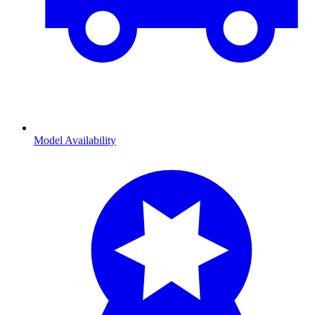
Model Availability