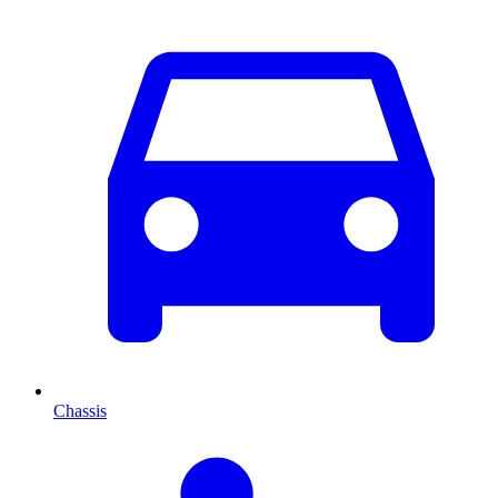
Chassis