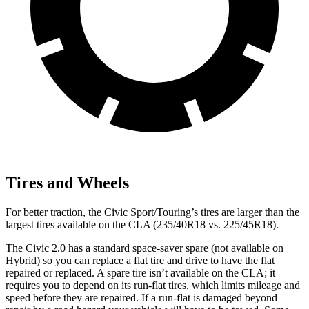
Tires and Wheels
For better traction, the Civic Sport/Touring’s tires are larger than the
largest tires available on the CLA (235/40R18 vs. 225/45R18).
The Civic 2.0 has a standard space-saver spare (not available on
Hybrid) so you can replace a flat tire and drive to have the flat
repaired or replaced. A spare tire isn’t available on the CLA; it
requires you to depend on its run-flat tires, which limits mileage and
speed before they are repaired. If a run-flat is damaged beyond