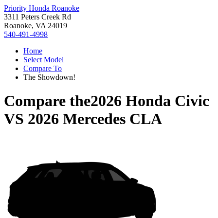
Priority Honda Roanoke
3311 Peters Creek Rd
Roanoke, VA 24019
540-491-4998
Home
Select Model
Compare To
The Showdown!
Compare the
2026 Honda Civic
VS
2026 Mercedes CLA