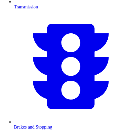
Transmission
Brakes and Stopping