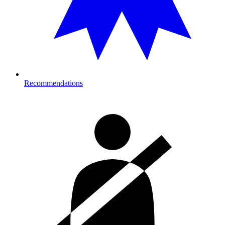
Recommendations