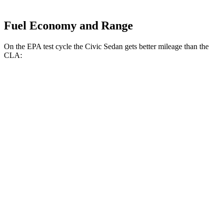
Fuel Economy and Range
On the EPA test cycle the Civic Sedan gets better mileage than the
CLA:
MPG
Civic Sedan
FWD
2.0 4-cyl. Hybrid
50 city/47 hwy
LX 2.0 DOHC 4-cyl.
32 city/41 hwy
Sport 2.0 DOHC 4-cyl.
31 city/39 hwy
CLA