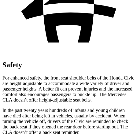
Safety
For enhanced safety, the front seat shoulder belts of the Honda Civic
are height-adjustable to accommodate a wide variety of driver and
passenger heights. A better fit can prevent injuries and the increased
comfort also encourages passengers to buckle up. The Mercedes
CLA doesn’t offer height-adjustable seat belts.
In the past twenty years hundreds of infants and young children
have died after being left in vehicles, usually by accident. When
turning the vehicle off, drivers of the Civic are reminded to check
the back seat if they opened the rear door before starting out. The
CLA doesn’t offer a back seat reminder.