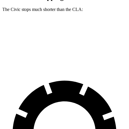
The Civic stops much shorter than the CLA:
Civic
CLA
60 to 0 MPH
113 feet
123 feet
Motor Trend
60 to 0 MPH (Wet)
137 feet
143 feet
Consumer Reports