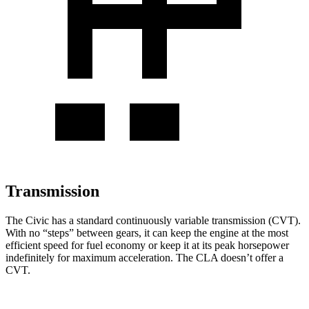
Transmission
The Civic has a standard continuously variable transmission (CVT).
With no “steps” between gears, it can keep the engine at the most
efficient speed for fuel
economy or
keep it at its peak horsepower
indefinitely for maximum acceleration. The CLA doesn’t offer a
CVT.