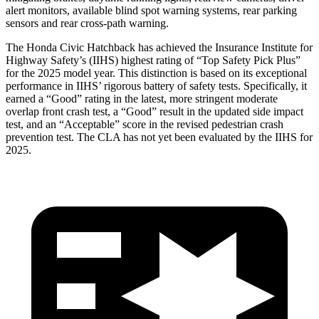
alert monitors, available blind spot warning systems, rear parking
sensors and rear cross-path warning.
The Honda Civic Hatchback has achieved the Insurance Institute for
Highway Safety’s (IIHS) highest rating of “Top Safety Pick Plus”
for the 2025 model year. This distinction is based on its exceptional
performance in IIHS’ rigorous battery of safety tests. Specifically, it
earned a “Good” rating in the latest, more stringent moderate
overlap front crash test, a “Good” result in the updated side impact
test, and an “Acceptable” score in the revised pedestrian crash
prevention test. The CLA has not yet been evaluated by the IIHS for
2025.