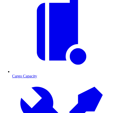
Cargo Capacity