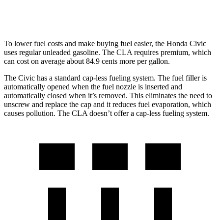
AWD
2.0 turbo 4-cyl.
25 city/34 hwy
To lower fuel costs and make buying fuel easier, the Honda Civic
uses regular unleaded gasoline. The CLA requires premium, which
can cost on average about 84.9 cents more per gallon.
The Civic has a standard cap-less fueling system. The fuel filler is
automatically opened when the fuel nozzle is inserted and
automatically closed when it’s removed. This eliminates the need to
unscrew and replace the cap and it reduces fuel evaporation, which
causes pollution. The CLA doesn’t offer a cap-less fueling system.