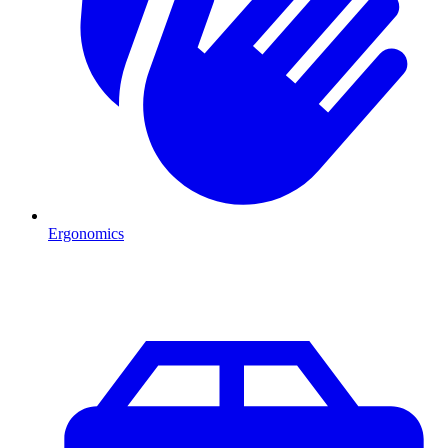
Ergonomics