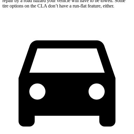
repair by a road hazard your vehicle will have to be towed. Some
tire options on the CLA don’t have a run-flat feature, either.