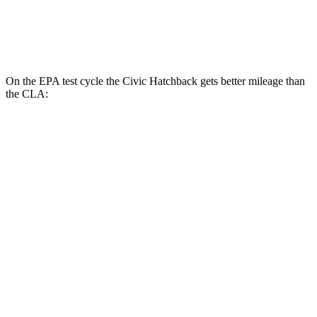
FWD
2.0 turbo 4-cyl.
26 city/36 hwy
AWD
2.0 turbo 4-cyl.
25 city/34 hwy
On the EPA test cycle the Civic Hatchback gets better mileage than
the CLA:
MPG
Civic Hatchback
FWD
2.0 4-cyl. Hybrid
50 city/45 hwy
2.0 DOHC 4-cyl.
30 city/38 hwy
CLA
FWD
2.0 turbo 4-cyl.
26 city/36 hwy