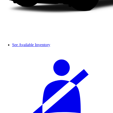
See Available Inventory