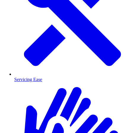
Servicing Ease