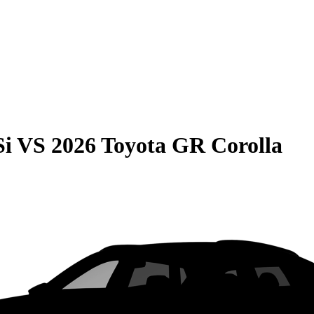
Si
VS
2026 Toyota GR Corolla