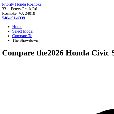
Priority Honda Roanoke
3311 Peters Creek Rd
Roanoke, VA 24019
540-491-4998
Home
Select Model
Compare To
The Showdown!
Compare the
2026 Honda Civic 