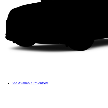
See Available Inventory