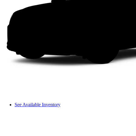
See Available Inventory