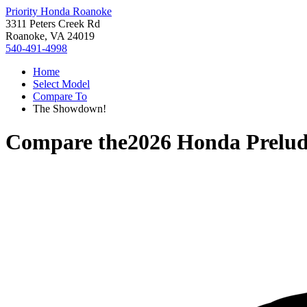
Priority Honda Roanoke
3311 Peters Creek Rd
Roanoke, VA 24019
540-491-4998
Home
Select Model
Compare To
The Showdown!
Compare the
2026 Honda Prelu