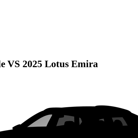
de
VS
2025 Lotus Emira