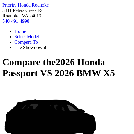
Priority Honda Roanoke
3311 Peters Creek Rd
Roanoke, VA 24019
540-491-4998
Home
Select Model
Compare To
The Showdown!
Compare the
2026 Honda
Passport
VS
2026 BMW X5