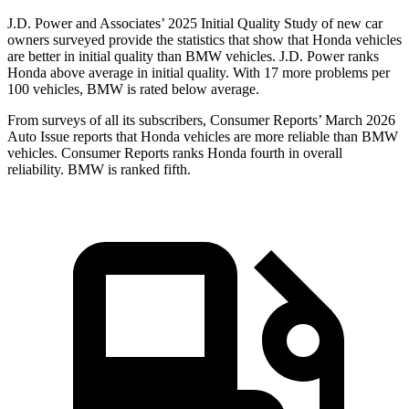
J.D. Power and Associates’ 2025 Initial Quality Study of new car
owners surveyed provide the statistics that show that Honda vehicles
are better in initial quality than BMW vehicles. J.D. Power ranks
Honda above average in initial quality. With 17 more problems per
100 vehicles, BMW is rated below average.
From surveys of all its subscribers,
Consumer Reports
’ March 2026
Auto Issue reports that Honda vehicles are more reliable than BMW
vehicles.
Consumer Reports
ranks Honda fourth in overall
reliability. BMW is ranked fifth.