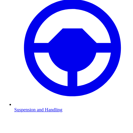
Suspension and Handling