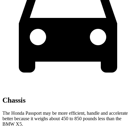
Chassis
The Honda Passport may be more efficient, handle and accelerate
better because it weighs about 450 to 850 pounds less than the
BMW X5.