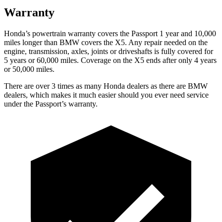
Warranty
Honda’s powertrain warranty covers the Passport 1 year and 10,000
miles longer than BMW covers the X5. Any repair needed on the
engine, transmission, axles, joints or driveshafts is fully covered for
5 years or 60,000 miles. Coverage on the X5 ends after only 4 years
or 50,000 miles.
There are over 3 times as many Honda dealers as there are BMW
dealers, which makes it much easier should you ever need service
under the Passport’s warranty.