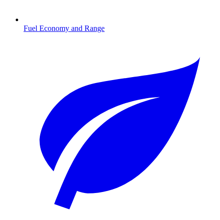
Fuel Economy and Range