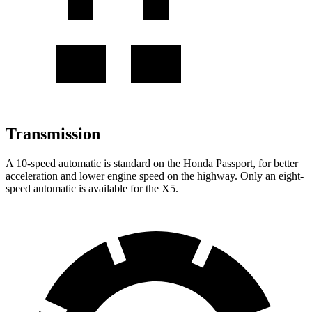
Transmission
A 10-speed automatic is standard on the Honda Passport, for better
acceleration and lower engine speed on the highway. Only an eight-
speed automatic is available for the X5.