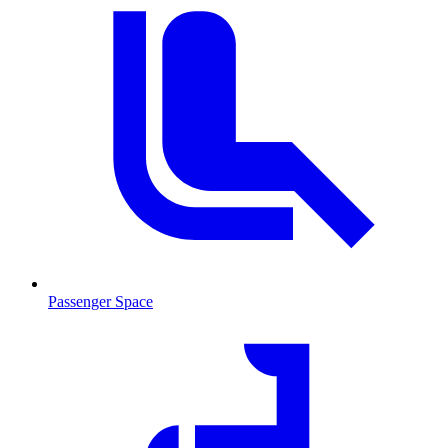
Passenger Space