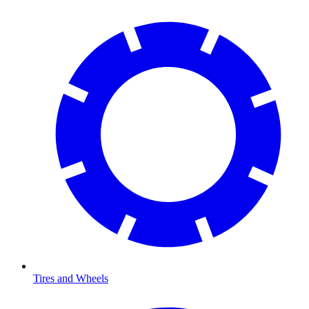
Tires and Wheels