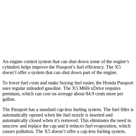
TrailSport 3.5 DOHC V6
18 city/23 hwy
X5
AWD
4.4 turbo V8 Hybrid
17 city/22 hwy
An engine control system that can shut down some of the engine’s
cylinders helps improve the Passport’s fuel efficiency. The X5
doesn’t offer a system that can shut down part of the engine.
To lower fuel costs and make buying fuel easier, the Honda Passport
uses regular unleaded gasoline. The X5 M60i xDrive requires
premium, which can cost on average about 84.9 cents more per
gallon.
The Passport has a standard cap-less fueling system. The fuel filler is
automatically opened when the fuel nozzle is inserted and
automatically closed when it’s removed. This eliminates the need to
unscrew and replace the cap and it reduces fuel evaporation, which
causes pollution. The X5 doesn’t offer a cap-less fueling system.