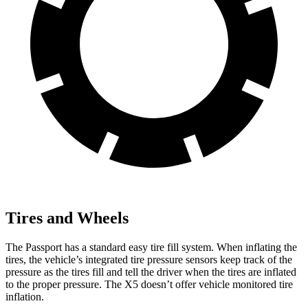
Tires and Wheels
The Passport has a standard easy tire fill system. When inflating the
tires, the vehicle’s integrated tire pressure sensors keep track of the
pressure as the tires fill and tell the driver when the tires are inflated
to the proper pressure. The X5 doesn’t offer vehicle monitored tire
inflation.