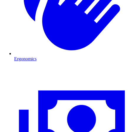
Ergonomics