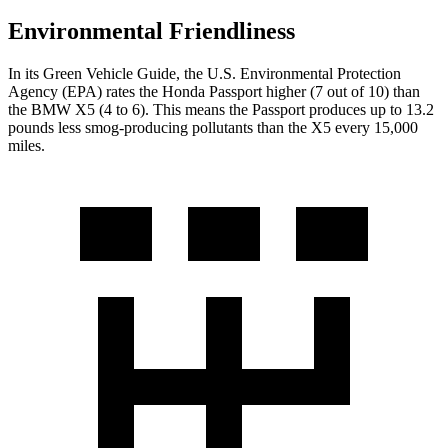
Environmental Friendliness
In its
Green Vehicle Guide
, the U.S. Environmental Protection
Agency (EPA) rates the Honda Passport higher (7 out of 10) than
the BMW X5 (4 to 6). This means the Passport produces up to 13.2
pounds less smog-producing pollutants than the X5 every 15,000
miles.