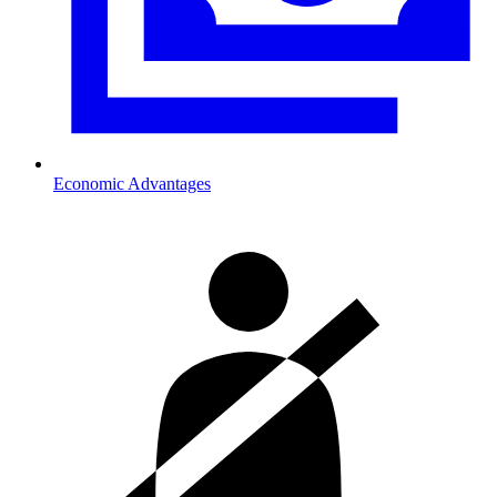
Economic Advantages