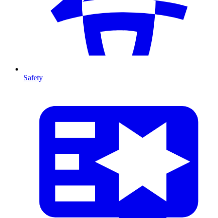
Safety