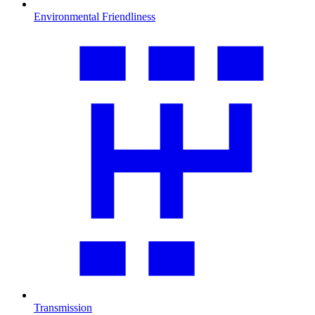
Environmental Friendliness
Transmission