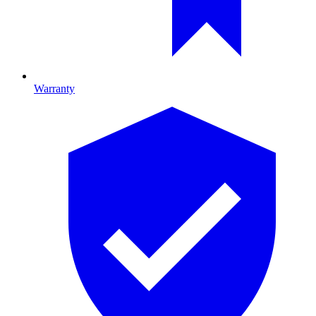
Warranty