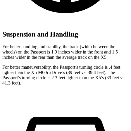
Suspension and Handling
For better handling and stability, the track (width between the
wheels) on the Passport is 1.9 inches wider in the front and 1.5
inches wider in the rear than the average track on the X5.
For better maneuverability, the Passport’s turning circle is .4 feet
tighter than the X5 M60i xDrive’s (39 feet vs. 39.4 feet). The
Passport’s turning circle is 2.3 feet tighter than the X5’s (39 feet vs.
41.3 feet).