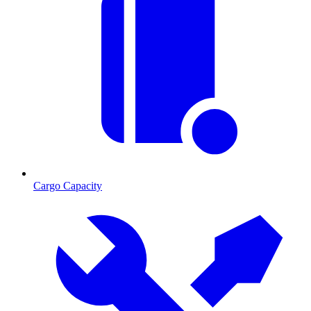
Cargo Capacity