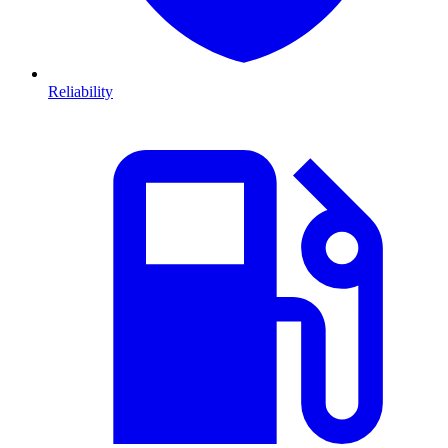
Reliability