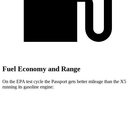
Fuel Economy and Range
On the EPA test cycle the Passport gets better mileage than the X5
running its gasoline engine:
MPG
Passport
AWD
RTL 3.5 DOHC V6
19 city/25 hwy