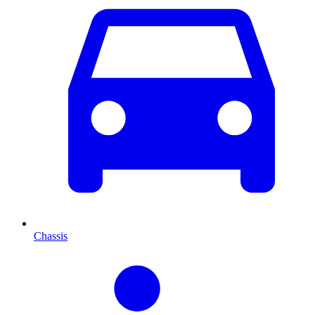
Chassis