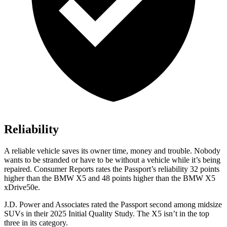
Reliability
A reliable vehicle saves its owner time, money and trouble. Nobody
wants to be stranded or have to be without a vehicle while it’s being
repaired.
Consumer Reports
rates the Passport’s reliability 32 points
higher than the BMW X5 and 48 points higher than the BMW X5
xDrive50e.
J.D. Power and Associates rated the Passport second among midsize
SUVs
in their 2025 Initial Quality Study. The X5 isn’t in the top
three in its category.