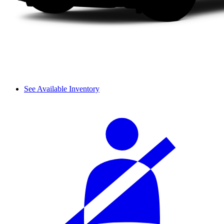
See Available Inventory