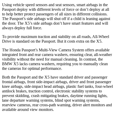
Using vehicle speed sensors and seat sensors, smart airbags in the
Passport deploy with different levels of force or don’t deploy at all
to help better protect passengers of all sizes in different collisions.
The Passport’s side airbags will shut off if a child is leaning against
the door. The X5’s side airbags don’t have smart features and will
always deploy full force.
To provide maximum traction and stability on all roads, All-Wheel
Drive is standard on the Passport. But it costs extra on the X5.
The Honda Passport’s Multi-View Camera System offers available
integrated front and rear camera washers, ensuring clear, all-weather
visibility without the need for manual cleaning. In contrast, the
BMW X5 lacks camera washers, requiring you to manually clean
the cameras for optimal performance.
Both the Passport and the X5 have standard driver and passenger
frontal airbags, front side-impact airbags, driver and front passenger
knee airbags, side-impact head airbags, plastic fuel tanks, four-wheel
antilock brakes, traction control, electronic stability systems to
prevent skidding, crash mitigating brakes, daytime running lights,
lane departure warning systems, blind spot warning systems,
rearview cameras, rear cross-path warning, driver alert monitors and
available around view monitors.