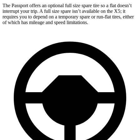
The Passport offers an optional full size spare tire so a flat doesn’t
interrupt your trip. A full size spare isn’t available on the X5; it
requires you to depend on a temporary spare or run-flat tires, either
of which has mileage and speed limitations.