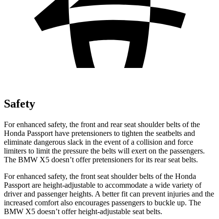
Safety
For enhanced safety, the front and rear seat shoulder belts of the
Honda Passport have pretensioners to tighten the seatbelts and
eliminate dangerous slack in the event of a collision and force
limiters to limit the pressure the belts will exert on the passengers.
The BMW X5 doesn’t offer pretensioners for its rear seat belts.
For enhanced safety, the front seat shoulder belts of the Honda
Passport are height-adjustable to accommodate a wide variety of
driver and passenger heights. A better fit can prevent injuries and the
increased comfort also encourages passengers to buckle up. The
BMW X5 doesn’t offer height-adjustable seat belts.