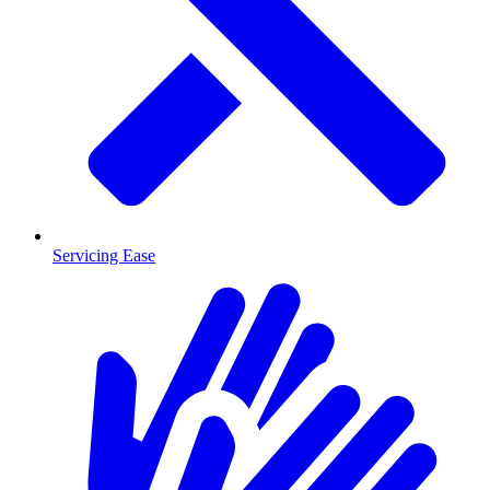
Servicing Ease