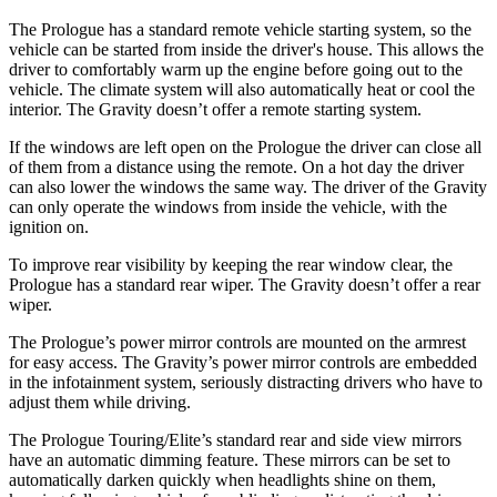
The Prologue has a standard remote vehicle starting system, so the
vehicle can be started from inside the driver's house. This allows the
driver to comfortably warm up the engine before going out to the
vehicle. The climate system will also automatically heat or cool the
interior. The Gravity doesn’t offer a remote starting system.
If the windows are left open on the Prologue the driver can close all
of them from a distance using the remote. On a hot day the driver
can also lower the windows the same way. The driver of the Gravity
can only operate the windows from inside the vehicle, with the
ignition on.
To improve rear visibility by keeping the rear window clear, the
Prologue has a standard rear wiper. The Gravity doesn’t offer a rear
wiper.
The Prologue’s power mirror controls are mounted on the armrest
for easy access. The Gravity’s power mirror controls are embedded
in the infotainment system, seriously distracting drivers who have to
adjust them while driving.
The Prologue Touring/Elite’s standard rear and side view mirrors
have an automatic dimming feature. These mirrors can be set to
automatically darken quickly when headlights shine on them,