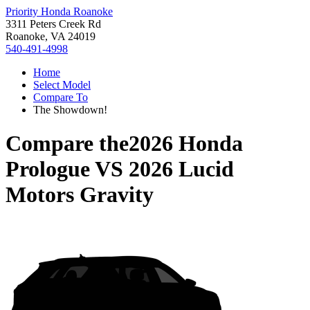
Priority Honda Roanoke
3311 Peters Creek Rd
Roanoke, VA 24019
540-491-4998
Home
Select Model
Compare To
The Showdown!
Compare the
2026 Honda
Prologue
VS
2026 Lucid
Motors Gravity