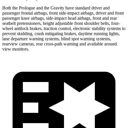
Both the Prologue and the Gravity have standard driver and
passenger frontal airbags, front side-impact airbags, driver and front
passenger knee airbags, side-impact head airbags, front and rear
seatbelt pretensioners, height adjustable front shoulder belts, four-
wheel antilock brakes, traction control, electronic stability systems to
prevent skidding, crash mitigating brakes, daytime running lights,
lane departure warning systems, blind spot warning systems,
rearview cameras, rear cross-path warning and available around
view monitors.