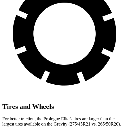
Tires and Wheels
For better traction, the Prologue Elite’s tires are larger than the
largest tires available on the Gravity (275/45R21 vs. 265/50R20).