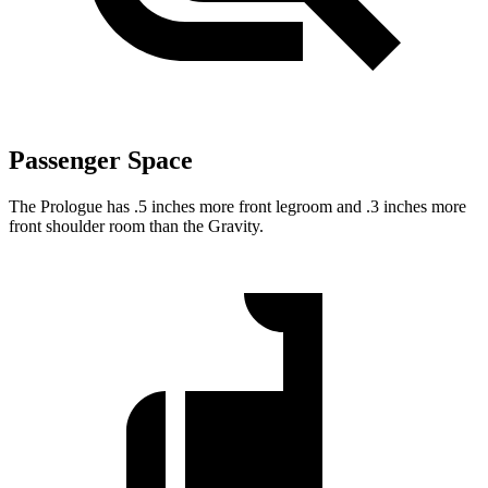
Passenger Space
The Prologue has .5 inches more front legroom and .3 inches more
front shoulder room than the Gravity.