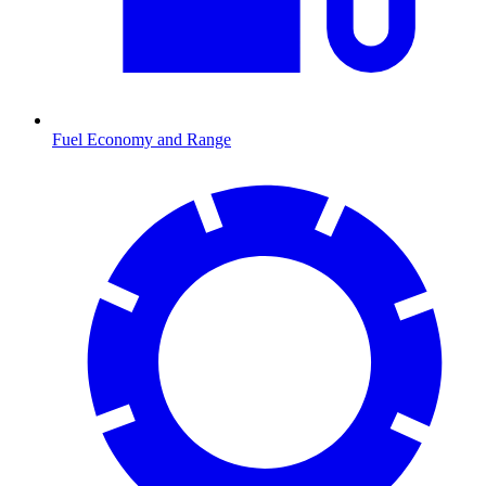
Fuel Economy and Range