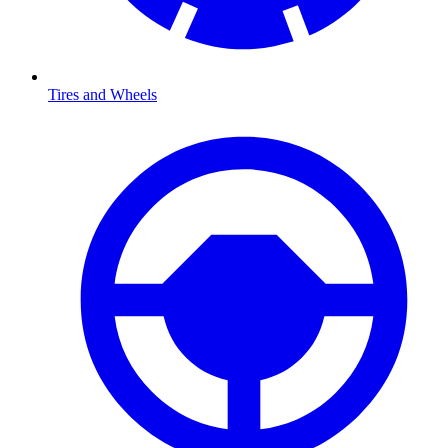
Tires and Wheels