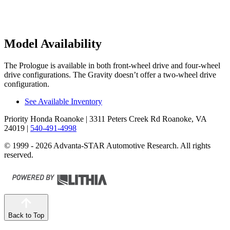
Model Availability
The Prologue is available in both front-wheel drive and four-wheel
drive configurations. The Gravity doesn’t offer a two-wheel drive
configuration.
See Available Inventory
Priority Honda Roanoke
| 3311 Peters Creek Rd Roanoke, VA
24019
|
540-491-4998
© 1999 - 2026 Advanta-STAR Automotive Research. All rights
reserved.
Back to Top