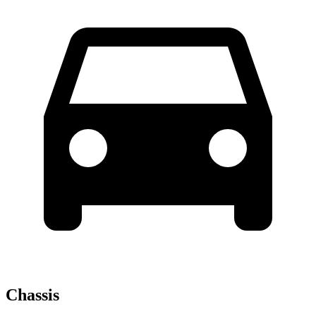
Chassis