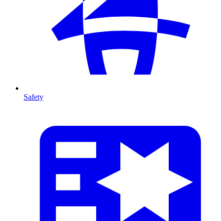
Safety