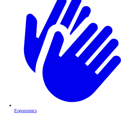
Ergonomics