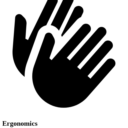
Ergonomics