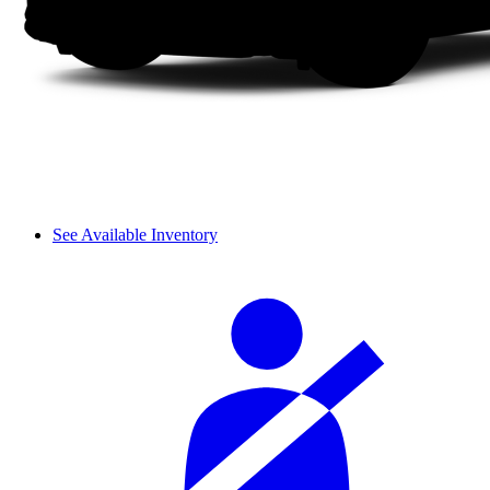
See Available Inventory