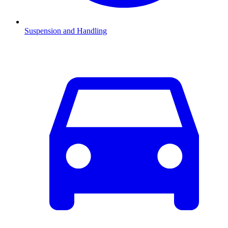
Suspension and Handling