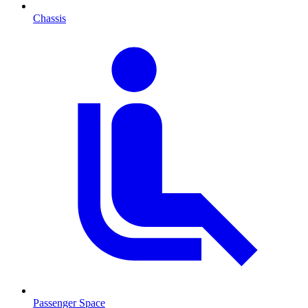
Chassis
Passenger Space