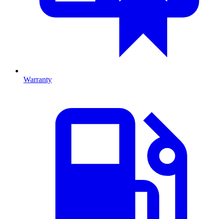
Warranty