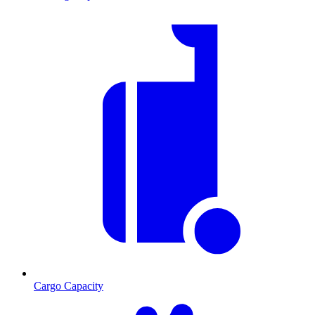
Cargo Capacity