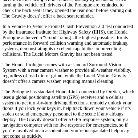
turning the vehicle off, drivers of the Prologue are reminded to
check the back seat if they opened the rear door before starting out.
The Gravity doesn’t offer a back seat reminder.
In a Vehicle-to-Vehicle Frontal Crash Prevention 2.0 test conducted
by the Insurance Institute for Highway Safety (IIHS), the Honda
Prologue achieved a “Good” rating - the highest possible - for its
performance in forward collision warning and automatic braking
systems, demonstrating its excellent capabilities in preventing
collisions. The Lucid Motors Gravity has not been tested.
The Honda Prologue comes with a standard Surround Vision
System with a rear camera washer to provide all-weather visibility,
regardless of road dirt or grime, while the Lucid Motors Gravity
doesn’t offer a camera washer, requiring manual cleaning.
The Prologue has standard HondaLink connected by OnStar, which
uses a global positioning satellite (GPS) receiver and a cellular
system to get turn-by-turn driving directions, remotely unlock your
doors if you lock your keys in, help track down your vehicle if it’s
stolen or send emergency personnel to the scene if any airbags
deploy. The Gravity doesn’t offer a GPS response system, only a
navigation computer with no live response for emergencies, so if
you’re involved in an accident and you’re incapacitated help may
not come as quickly.