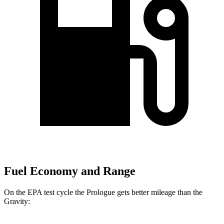
Fuel Economy and Range
On the EPA test cycle the Prologue gets better mileage than the
Gravity: