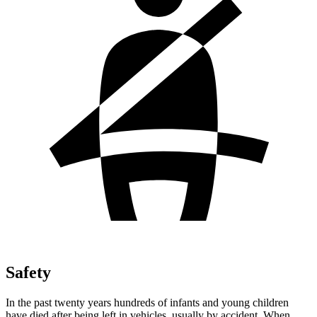
Safety
In the past twenty years hundreds of infants and young children
have died after being left in vehicles, usually by accident. When