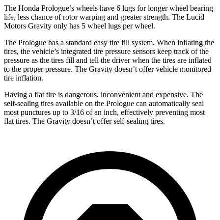
The Honda Prologue’s wheels have 6 lugs for longer wheel bearing
life, less chance of rotor warping and greater strength. The Lucid
Motors Gravity only has 5 wheel lugs per wheel.
The Prologue has a standard easy tire fill system. When inflating the
tires, the vehicle’s integrated tire pressure sensors keep track of the
pressure as the tires fill and tell the driver when the tires are inflated
to the proper pressure. The Gravity doesn’t offer vehicle monitored
tire inflation.
Having a flat tire is dangerous, inconvenient and expensive. The
self-sealing tires available on the Prologue can automatically seal
most punctures up to 3/16 of an inch, effectively preventing most
flat tires. The Gravity doesn’t offer self-sealing tires.