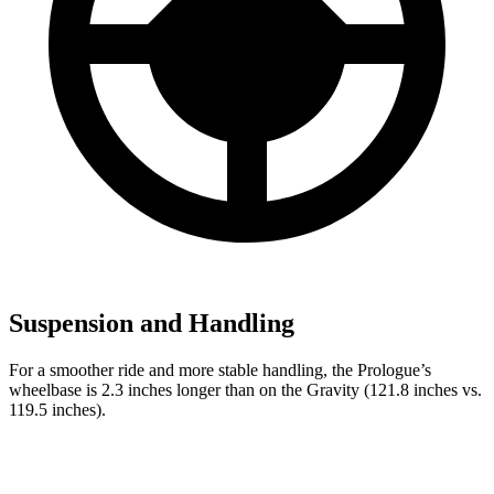
Suspension and Handling
For a smoother ride and more stable handling, the Prologue’s
wheelbase is 2.3 inches longer than on the Gravity (121.8 inches vs.
119.5 inches).