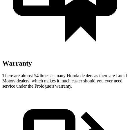
Warranty
There are almost 54 times as many Honda dealers as there are Lucid
Motors dealers, which makes it much easier should you ever need
service under the Prologue’s warranty.