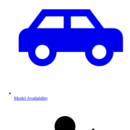
Model Availability