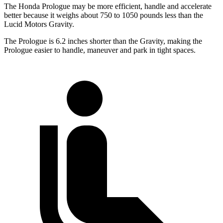
The Honda Prologue may be more efficient, handle and accelerate
better because it weighs about 750 to 1050 pounds less than the
Lucid Motors Gravity.
The Prologue is 6.2 inches shorter than the Gravity, making the
Prologue easier to handle, maneuver and park in tight spaces.