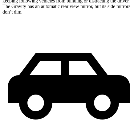
keeping following vehicles from blinding or distracting the driver.
The Gravity has an automatic rear view mirror, but its side mirrors
don’t dim.