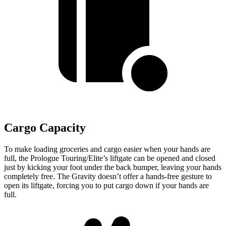
Cargo Capacity
To make loading groceries and cargo easier when your hands are
full, the Prologue Touring/Elite’s liftgate can be opened and closed
just by kicking your foot under the back bumper, leaving your hands
completely free. The Gravity doesn’t offer a hands-free gesture to
open its liftgate, forcing you to put cargo down if your hands are
full.