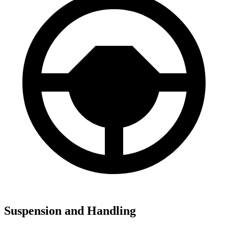
Suspension and Handling