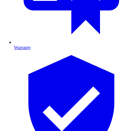
Warranty