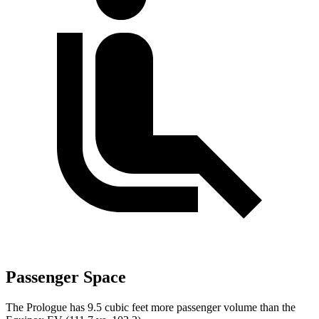
Passenger Space
The Prologue has 9.5 cubic feet more passenger volume than the