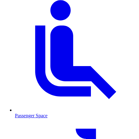
Passenger Space