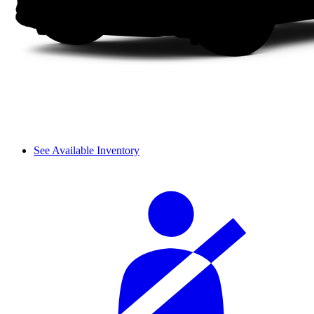
See Available Inventory