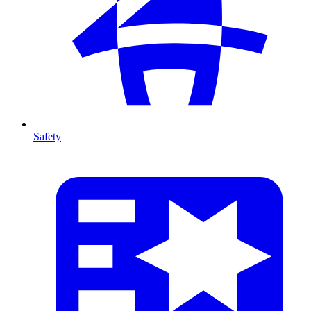
Safety