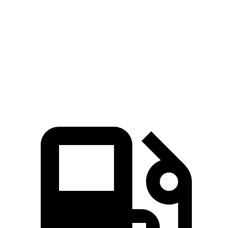
Passing 30 to 50 MPH
2.5 sec
2.9 sec
Passing 50 to 70 MPH
3.9 sec
4.7 sec
Quarter Mile
14.8 sec
16.1 sec
Speed in 1/4 Mile
93 MPH
87 MPH