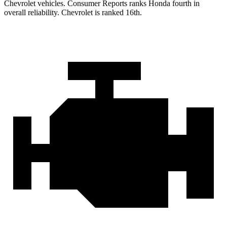
Chevrolet vehicles.
Consumer Reports
ranks Honda fourth in
overall reliability. Chevrolet is ranked 16th.