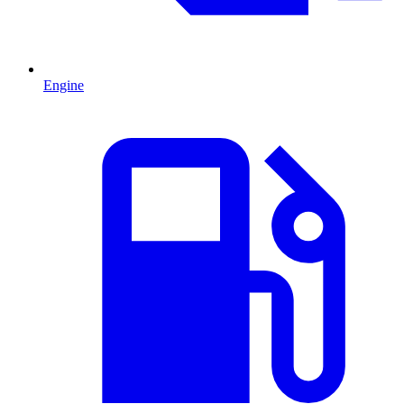
Engine