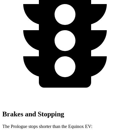
Brakes and Stopping
The Prologue stops shorter than the Equinox EV: