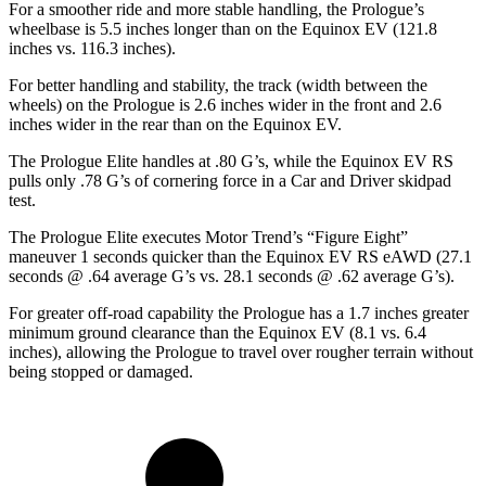
For a smoother ride and more stable handling, the Prologue’s
wheelbase is 5.5 inches longer than on the Equinox EV (121.8
inches vs. 116.3 inches).
For better handling and stability, the track (width between the
wheels) on the Prologue is 2.6 inches wider in the front and 2.6
inches wider in the rear than on the Equinox EV.
The Prologue Elite handles at .80 G’s, while the Equinox EV RS
pulls only .78 G’s of cornering force in a
Car and Driver
skidpad
test.
The Prologue Elite executes
Motor Trend
’s “Figure Eight”
maneuver 1 seconds quicker than the Equinox EV RS eAWD (27.1
seconds @ .64 average G’s vs. 28.1 seconds @ .62 average G’s).
For greater off-road capability the Prologue has a 1.7 inches greater
minimum ground clearance than the Equinox EV (8.1 vs. 6.4
inches), allowing the Prologue to travel over rougher terrain without
being stopped or damaged.