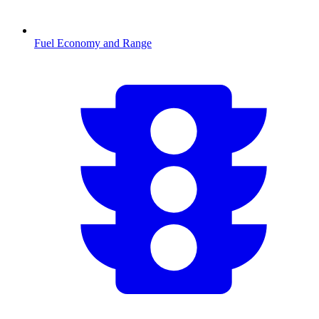
Fuel Economy and Range