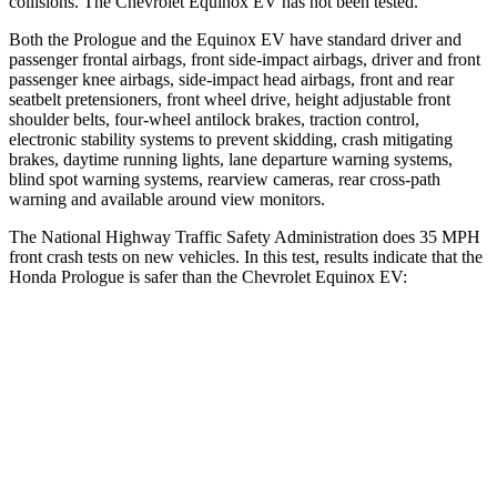
collisions. The Chevrolet Equinox EV has not been tested.
Both the Prologue and the Equinox EV have standard driver and
passenger frontal airbags, front side-impact airbags, driver and front
passenger knee airbags, side-impact head airbags, front and rear
seatbelt pretensioners, front wheel drive, height adjustable front
shoulder belts, four-wheel antilock brakes, traction control,
electronic stability systems to prevent skidding, crash mitigating
brakes, daytime running lights, lane departure warning systems,
blind spot warning systems, rearview cameras, rear cross-path
warning and available around view monitors.
The National Highway Traffic Safety Administration does 35 MPH
front crash tests on new vehicles. In this test, results indicate that the
Honda Prologue is safer than the Chevrolet Equinox EV:
Prologue
Equinox EV
Driver
STARS
5 Stars
5 Stars