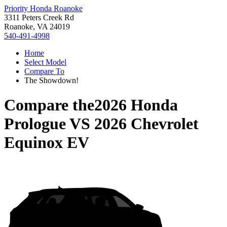
Priority Honda Roanoke
3311 Peters Creek Rd
Roanoke, VA 24019
540-491-4998
Home
Select Model
Compare To
The Showdown!
Compare the
2026 Honda
Prologue
VS
2026 Chevrolet
Equinox EV