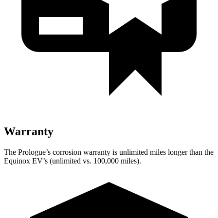
Warranty
The Prologue’s corrosion warranty is unlimited miles longer than the
Equinox EV’s (unlimited vs. 100,000 miles).