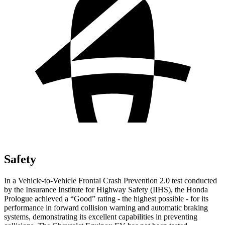
Safety
In a Vehicle-to-Vehicle Frontal Crash Prevention 2.0 test conducted
by the Insurance Institute for Highway Safety (IIHS), the Honda
Prologue achieved a “Good” rating - the highest possible - for its
performance in forward collision warning and automatic braking
systems, demonstrating its excellent capabilities in preventing