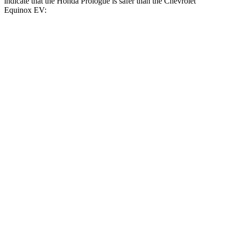
indicate that the Honda Prologue is safer than the Chevrolet
Equinox EV:
Prologue
Equinox EV
Front Seat
STARS
5 Stars
5 Stars
HIC
101
128
Hip Force
268 lbs.
288 lbs.
Rear Seat
STARS
5 Stars
5 Stars
HIC
128
141