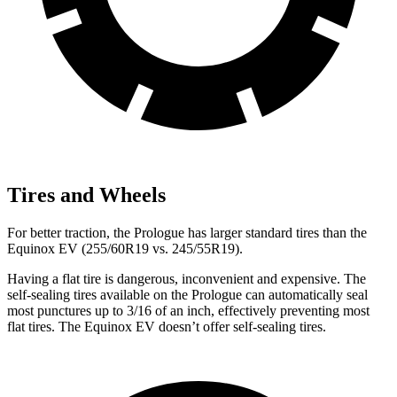
Tires and Wheels
For better traction, the Prologue has larger standard tires than the
Equinox EV (255/60R19 vs. 245/55R19).
Having a flat tire is dangerous, inconvenient and expensive. The
self-sealing tires available on the Prologue can automatically seal
most punctures up to 3/16 of an inch, effectively preventing most
flat tires. The Equinox EV doesn’t offer self-sealing tires.