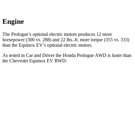
Engine
The Prologue’s optional electric motors produces 12 more
horsepower (300 vs. 288) and 22 lbs.-ft. more torque (355 vs. 333)
than the Equinox EV’s optional electric motors.
As tested in
Car and Driver
the Honda Prologue
AWD
is faster than
the Chevrolet Equinox EV
RWD:
Prologue
Equinox EV
Zero to 60 MPH
5.9 sec
7.7 sec
Zero to 100 MPH
16.6 sec
22.4 sec
5 to 60 MPH Rolling Start
6 sec
7.7 sec