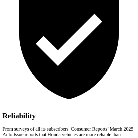
Reliability
From surveys of all its subscribers,
Consumer Reports
’ March 2025
Auto Issue reports that Honda vehicles are more reliable than