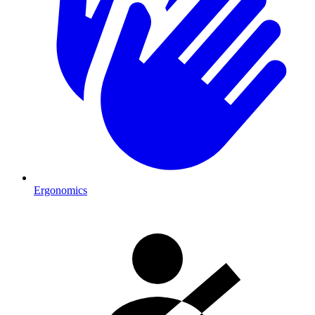
Ergonomics