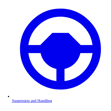
Suspension and Handling