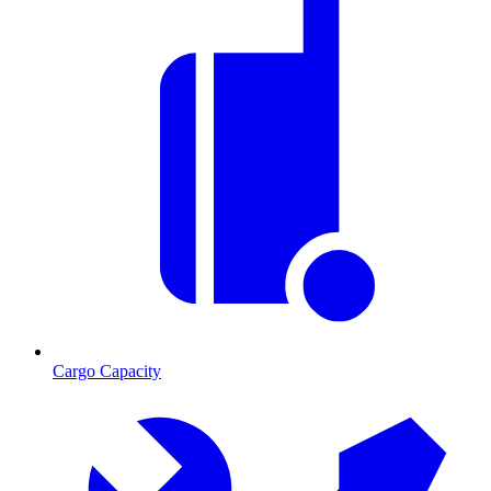
Cargo Capacity