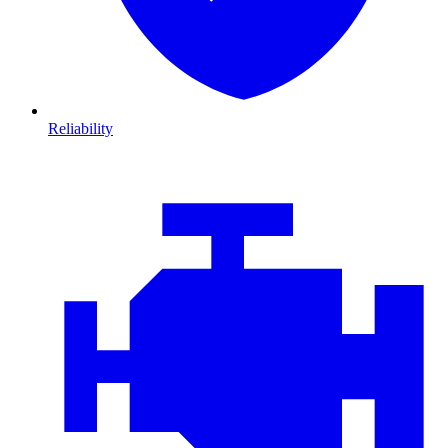
Reliability