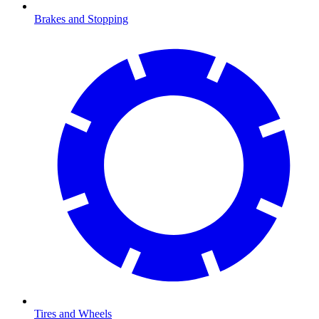
Brakes and Stopping
Tires and Wheels