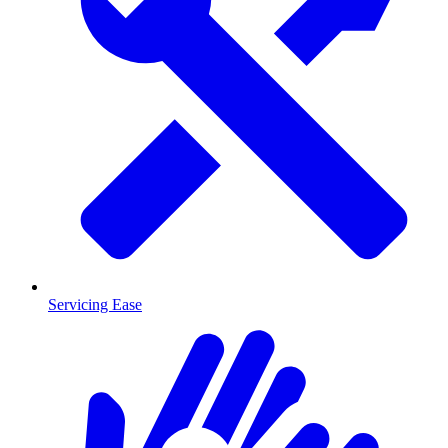
Servicing Ease