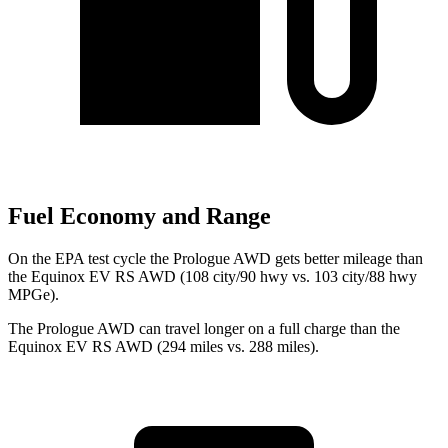
Fuel Economy and Range
On the EPA test cycle the Prologue AWD gets better mileage than
the Equinox EV RS AWD (108 city/90 hwy vs. 103 city/88 hwy
MPGe).
The Prologue AWD can travel longer on a full charge than the
Equinox EV RS AWD (294 miles vs. 288 miles).