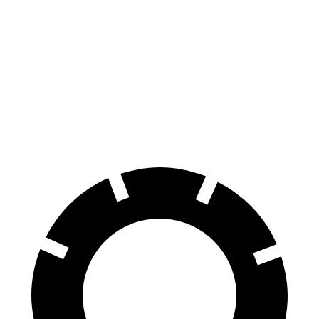
Prologue
Equinox EV
70 to 0 MPH
186 feet
189 feet
Car and Driver
60 to 0 MPH
129 feet
136 feet
Motor Trend