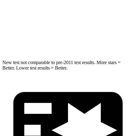
Spine Acceleration
34 G’s
38 G’s
Into Pole
STARS
5 Stars
5 Stars
Hip Force
746 lbs.
773 lbs.
New test not comparable to pre-2011 test results. More stars =
Better. Lower test results = Better.