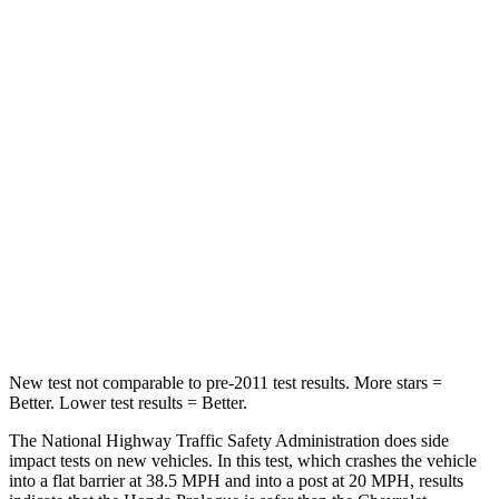
HIC
168
199
Leg Forces (l/r)
155/126 lbs.
118/172 lbs.
Passenger
STARS
4 Stars
4 Stars
HIC
266
336
Chest Compression
.5 inches
.6 inches
Neck Stress
146 lbs.
174 lbs.
New test not comparable to pre-2011 test results. More stars =
Better. Lower test results = Better.
The National Highway Traffic Safety Administration does side
impact tests on new vehicles. In this test, which crashes the vehicle
into a flat barrier at 38.5 MPH and into a post at 20 MPH, results