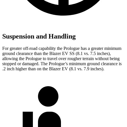
Suspension and Handling
For greater off-road capability the Prologue has a greater minimum
ground clearance than the Blazer EV SS (8.1 vs. 7.5 inches),
allowing the Prologue to travel over rougher terrain without being
stopped or damaged. The Prologue’s minimum ground clearance is
.2 inch higher than on the Blazer EV (8.1 vs. 7.9 inches).