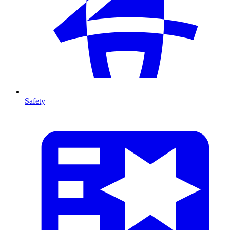
Safety