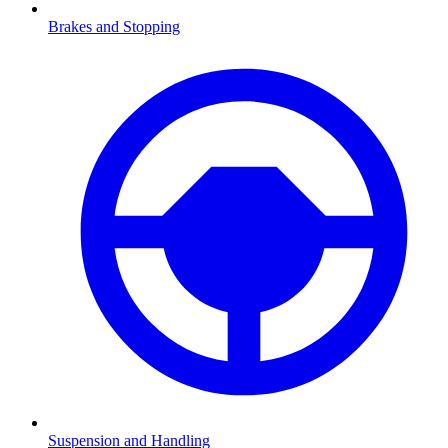
Brakes and Stopping
Suspension and Handling