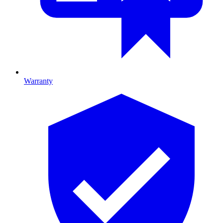
Warranty