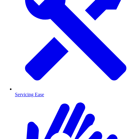
Servicing Ease