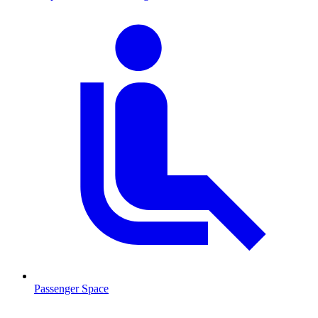
Passenger Space