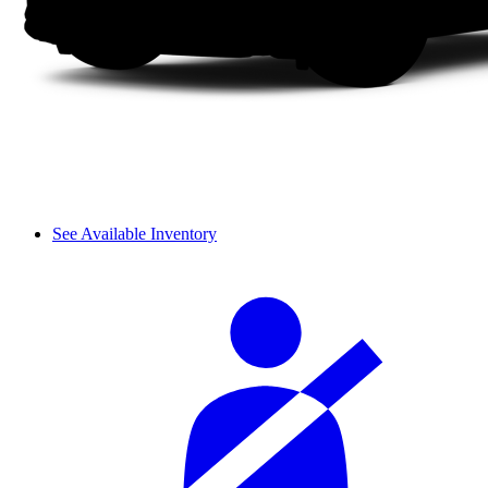
See Available Inventory