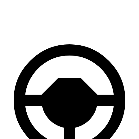
70 to 0 MPH
186 feet
190 feet
Car and Driver
60 to 0 MPH
129 feet
131 feet
Motor Trend