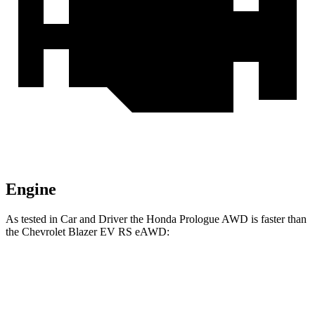
Engine
As tested in
Car and Driver
the Honda Prologue
AWD
is faster than
the Chevrolet Blazer EV
RS eAWD:
Prologue
Blazer EV
Zero to 60 MPH
5.9 sec
6 sec