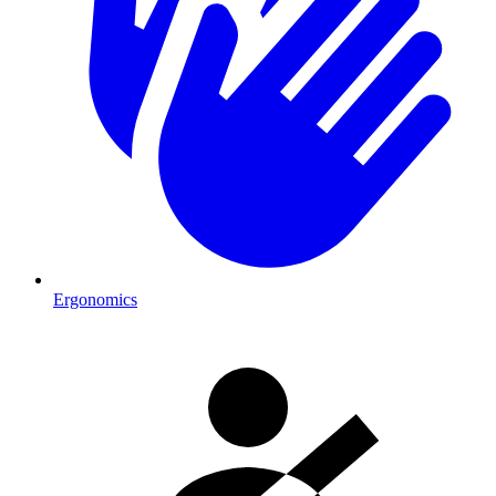
Ergonomics