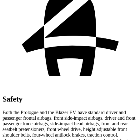
Safety
Both the Prologue and the Blazer EV have standard driver and
passenger frontal airbags, front side-impact airbags, driver and front
passenger knee airbags, side-impact head airbags, front and rear
seatbelt pretensioners, front wheel drive, height adjustable front
shoulder belts, four-wheel antilock brakes, traction control,