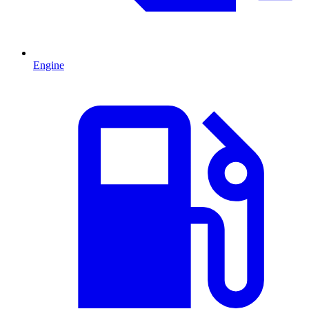
Engine