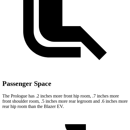
Passenger Space
The Prologue has .2 inches more front hip room, .7 inches more
front shoulder room, .5 inches more rear legroom and .6 inches more
rear hip room than the Blazer EV.