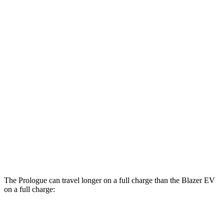
Prologue
FWD
Electric Motor
113 city/94 hwy
AWD
Electric Motors
108 city/90 hwy
Elite Electric Motors
104 city/87 hwy
Blazer EV
AWD
Electric Motors
102 city/86 hwy
SS Electric Motors
92 city/77 hwy
The Prologue can travel longer on a full charge than the Blazer EV
on a full charge:
Miles