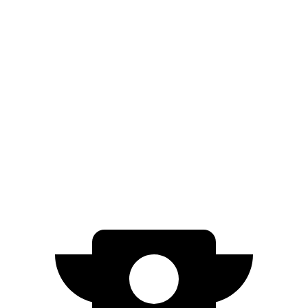
Prologue
FWD
Electric Motor
308 miles
AWD
Electric Motors
294 miles
Blazer EV
AWD
Electric Motors
283 miles