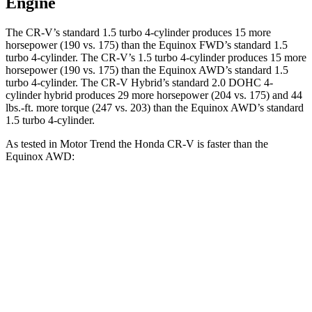
Engine
The CR-V’s standard 1.5 turbo 4-cylinder produces 15 more
horsepower (190 vs. 175) than the Equinox FWD’s standard 1.5
turbo 4-cylinder. The CR-V’s 1.5 turbo 4-cylinder produces 15 more
horsepower (190 vs. 175) than the Equinox AWD’s standard 1.5
turbo 4-cylinder. The CR-V Hybrid’s standard 2.0 DOHC 4-
cylinder hybrid produces 29 more horsepower (204 vs. 175) and 44
lbs.-ft. more torque (247 vs. 203) than the Equinox AWD’s standard
1.5 turbo 4-cylinder.
As tested in
Motor Trend
the Honda CR-V is faster than the
Equinox AWD:
CR-V turbo 4-cyl.
CR-V Hybrid
Equinox
Zero to 60 MPH
8.7 sec
7.6 sec
9.2 sec
Quarter Mile
16.7 sec
16.2 sec
16.9 sec
Speed in 1/4 Mile
86.4 MPH
81.5 MPH
81.1 MPH