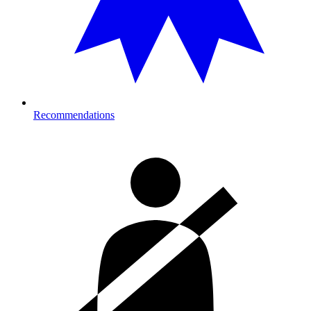
Recommendations