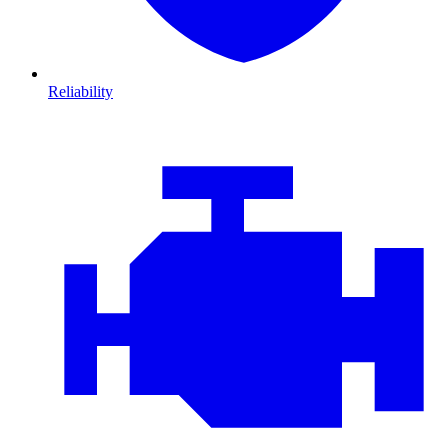
Reliability