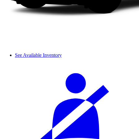
See Available Inventory