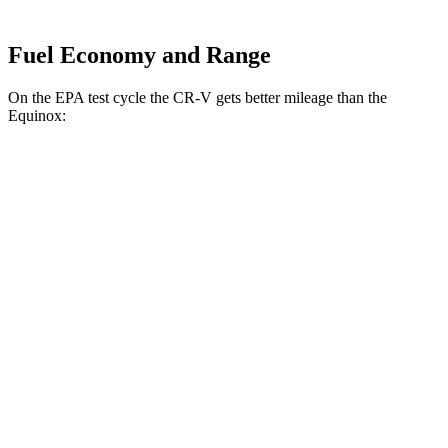
Fuel Economy and Range
On the EPA test cycle the CR-V gets better mileage than the
Equinox:
MPG
CR-V
FWD
2.0 4-cyl. Hybrid
43 city/36 hwy
1.5 turbo 4-cyl.
28 city/33 hwy
AWD
2.0 4-cyl. Hybrid
40 city/34 hwy
TrailSport 2.0 4-cyl. Hybrid
38 city/33 hwy