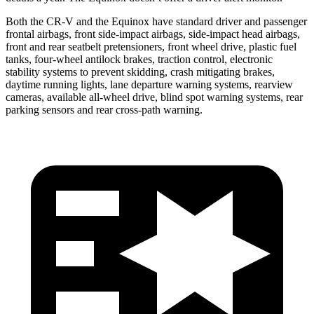
Both the CR-V and the Equinox have standard driver and passenger
frontal airbags, front side-impact airbags, side-impact head airbags,
front and rear seatbelt pretensioners, front wheel drive, plastic fuel
tanks, four-wheel antilock brakes, traction control, electronic
stability systems to prevent skidding, crash mitigating brakes,
daytime running lights, lane departure warning systems, rearview
cameras, available all-wheel drive, blind spot warning systems, rear
parking sensors and rear cross-path warning.