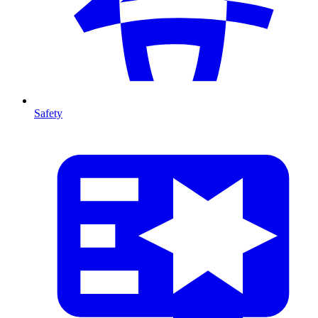
Safety