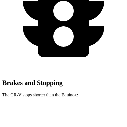
Brakes and Stopping
The CR-V stops shorter than the Equinox:
CR-V
Equinox
60 to 0 MPH
118 feet
126 feet
Motor Trend