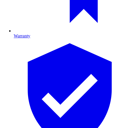
Warranty