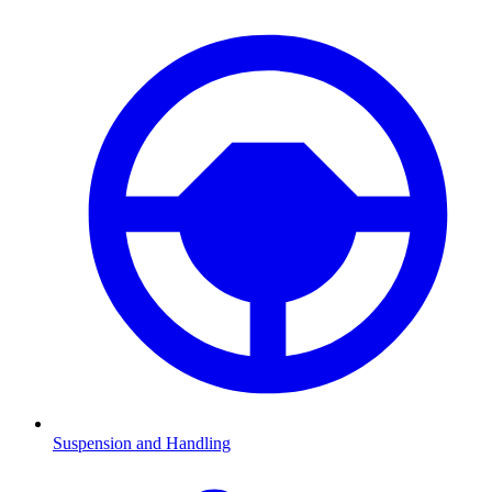
Suspension and Handling