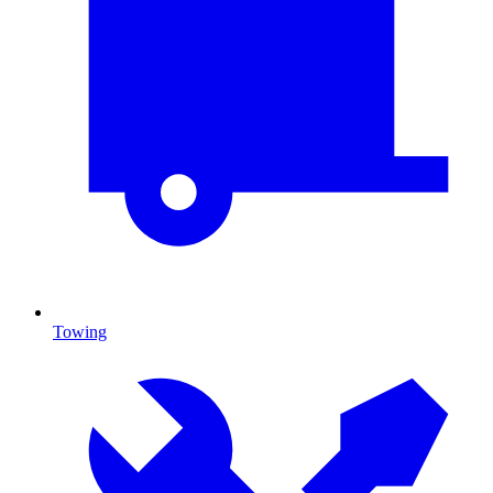
Towing