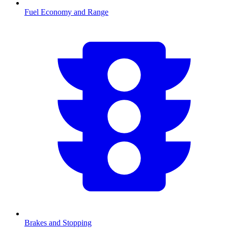
Fuel Economy and Range
Brakes and Stopping