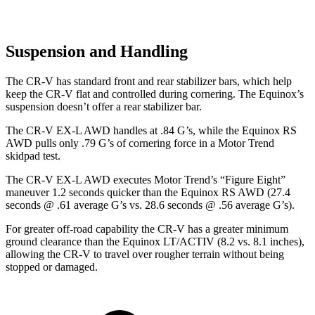
Suspension and Handling
The CR-V has standard front and rear stabilizer bars, which help
keep the CR-V flat and controlled during cornering. The Equinox’s
suspension doesn’t offer a rear stabilizer bar.
The CR-V EX-L AWD handles at .84 G’s, while the Equinox RS
AWD pulls only .79 G’s of cornering force in a
Motor Trend
skidpad test.
The CR-V EX-L AWD executes
Motor Trend
’s “Figure Eight”
maneuver 1.2 seconds quicker than the Equinox RS AWD (27.4
seconds @ .61 average G’s vs. 28.6 seconds @ .56 average G’s).
For greater off-road capability the CR-V has a greater minimum
ground clearance than the Equinox LT/ACTIV (8.2 vs. 8.1 inches),
allowing the CR-V to travel over rougher terrain without being
stopped or damaged.