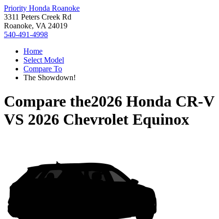
Priority Honda Roanoke
3311 Peters Creek Rd
Roanoke, VA 24019
540-491-4998
Home
Select Model
Compare To
The Showdown!
Compare the
2026 Honda CR-V
VS
2026 Chevrolet Equinox