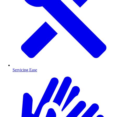
Servicing Ease