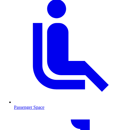
Passenger Space