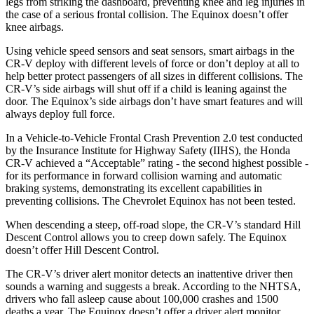
legs from striking the dashboard, preventing knee and leg injuries in
the case of a serious frontal collision. The Equinox doesn’t offer
knee airbags.
Using vehicle speed sensors and seat sensors, smart airbags in the
CR-V deploy with different levels of force or don’t deploy at all to
help better protect passengers of all sizes in different collisions. The
CR-V’s side airbags will shut off if a child is leaning against the
door. The Equinox’s side airbags don’t have smart features and will
always deploy full force.
In a Vehicle-to-Vehicle Frontal Crash Prevention 2.0 test conducted
by the Insurance Institute for Highway Safety (IIHS), the Honda
CR-V achieved a “Acceptable” rating - the second highest possible -
for its performance in forward collision warning and automatic
braking systems, demonstrating its excellent capabilities in
preventing collisions. The Chevrolet Equinox has not been tested.
When descending a steep, off-road slope, the CR-V’s standard Hill
Descent Control allows you to creep down safely. The Equinox
doesn’t offer Hill Descent Control.
The CR-V’s driver alert monitor detects an inattentive driver then
sounds a warning and suggests a break. According to the NHTSA,
drivers who fall asleep cause about 100,000 crashes and 1500
deaths a year. The Equinox doesn’t offer a driver alert monitor.