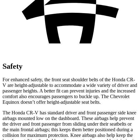
Safety
For enhanced safety, the front seat shoulder belts of the Honda CR-
V are height-adjustable to accommodate a wide variety of driver and
passenger heights. A better fit can prevent injuries and the increased
comfort also encourages passengers to buckle up. The Chevrolet
Equinox doesn’t offer height-adjustable seat belts.
The Honda CR-V has standard driver and front passenger side knee
airbags mounted low on the dashboard. These airbags help prevent
the driver and front passenger from sliding under their seatbelts or
the main frontal airbags; this keeps them better positioned during a
collision for maximum protection. Knee airbags also help keep the