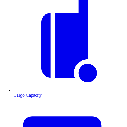
Cargo Capacity