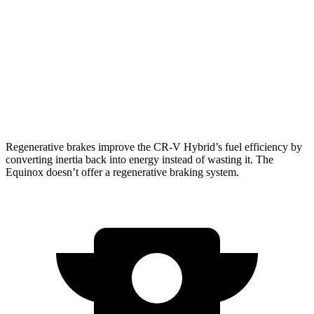
1.5 turbo 4-cyl.
27 city/31 hwy
Equinox
FWD
1.5 turbo 4-cyl.
26 city/28 hwy
AWD
1.5 turbo 4-cyl.
24 city/29 hwy
Regenerative brakes improve the CR-V Hybrid’s fuel efficiency by
converting inertia back into energy instead of wasting it. The
Equinox doesn’t offer a regenerative braking system.