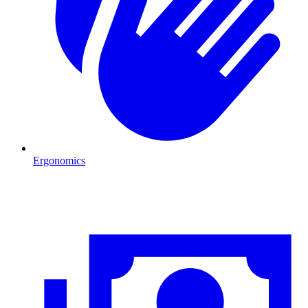
Ergonomics