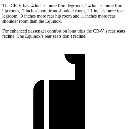
The CR-V has .4 inches more front legroom, 1.4 inches more front
hip room, .2 inches more front shoulder room, 1.1 inches more rear
legroom, .9 inches more rear hip room and .1 inches more rear
shoulder room than the Equinox.
For enhanced passenger comfort on long trips the CR-V’s rear seats
recline. The Equinox’s rear seats don’t recline.