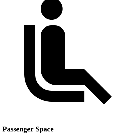
Passenger Space