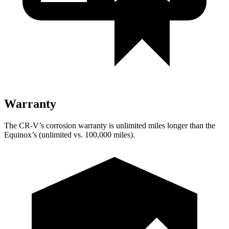
Warranty
The CR-V’s corrosion warranty is unlimited miles longer than the
Equinox’s (unlimited vs. 100,000 miles).