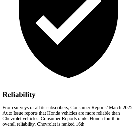
Reliability
From surveys of all its subscribers,
Consumer Reports
’ March 2025
Auto Issue reports that Honda vehicles are more reliable than
Chevrolet vehicles.
Consumer Reports
ranks Honda fourth in
overall reliability. Chevrolet is ranked 16th.