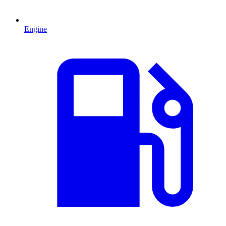
Engine