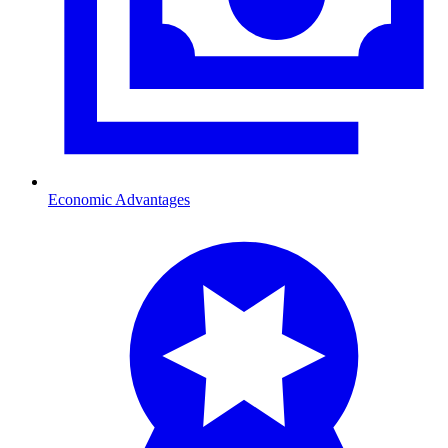
Economic Advantages