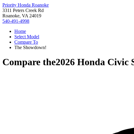
Priority Honda Roanoke
3311 Peters Creek Rd
Roanoke, VA 24019
540-491-4998
Home
Select Model
Compare To
The Showdown!
Compare the
2026 Honda Civic 