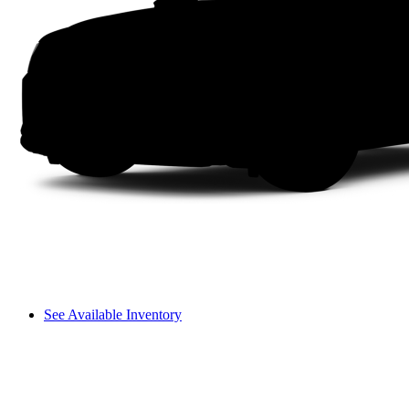
See Available Inventory