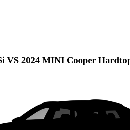
Si
VS
2024 MINI Cooper Hardtop