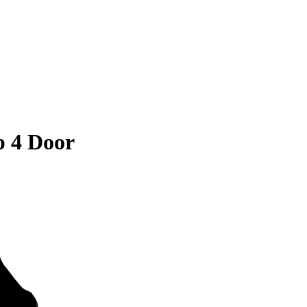
 4 Door