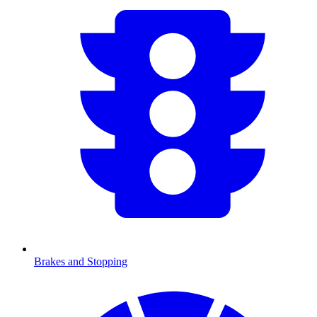
Brakes and Stopping