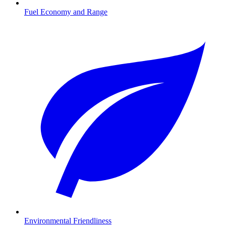
Fuel Economy and Range
Environmental Friendliness