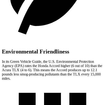
Environmental Friendliness
In its
Green Vehicle Guide
, the U.S. Environmental Protection
Agency (EPA) rates the Honda Accord higher (6 out of 10) than the
Acura TLX (4 to 6). This means the Accord produces up to 12.1
pounds less smog-producing pollutants than the TLX every 15,000
miles.