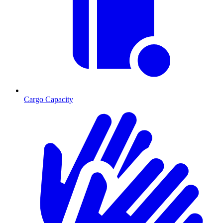
Cargo Capacity