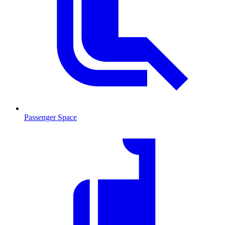
Passenger Space