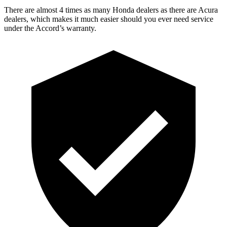
There are almost 4 times as many Honda dealers as there are
Acura
dealers, which makes
it much easier should you ever need service
under the Accord’s warranty.