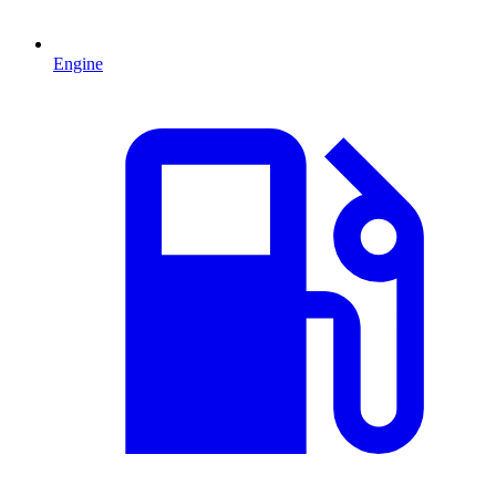
Engine