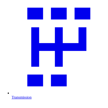
Transmission