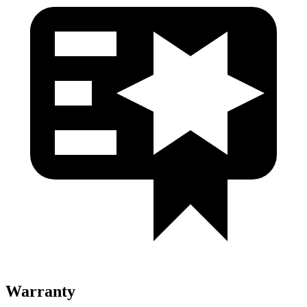
Warranty