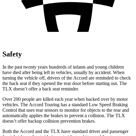
Safety
In the past twenty years hundreds of infants and young children
have died after being left in vehicles, usually by accident. When
turning the vehicle off, drivers of the Accord are reminded to check
the back seat if they opened the rear door before starting out. The
TLX doesn’t offer a back seat reminder.
Over
200 people are killed each year when backed over by motor
vehicles. The Accord Touring has a standard Low Speed Braking
Control that uses rear sensors to monitor for objects to the rear and
automatically applies the brakes to prevent a collision. The TLX
doesn’t offer backup collision prevention brakes.
Both the Accord and the TLX have standard driver and passenger