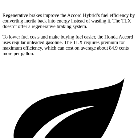
Regenerative brakes improve the Accord Hybrid’s fuel efficiency by
converting inertia back into energy instead of wasting it. The TLX
doesn’t offer a regenerative braking system.
To lower fuel costs and make buying fuel easier, the Honda Accord
uses regular unleaded gasoline. The TLX requires premium for
maximum efficiency, which can cost on average about 84.9 cents
more per gallon.