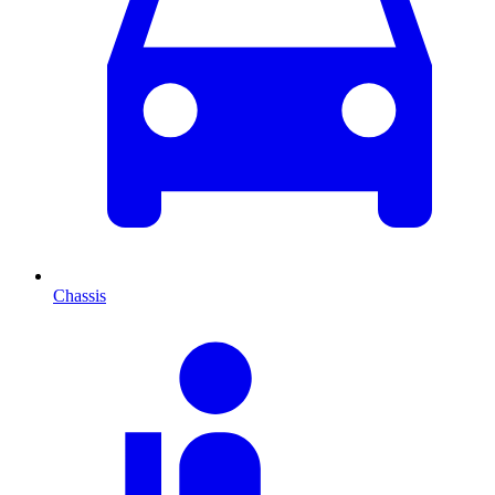
Chassis