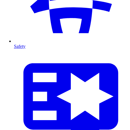
Safety