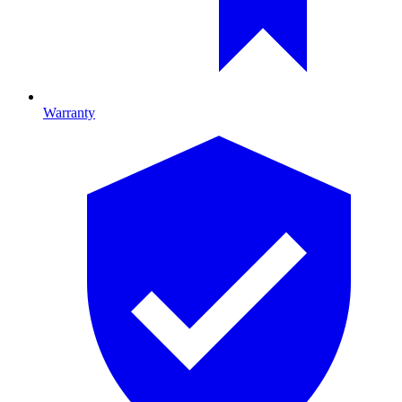
Warranty