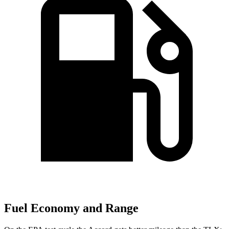
Fuel Economy and Range