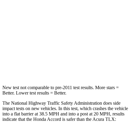
STARS
5 Stars
4 Stars
HIC
203
358
Chest Compression
.5 inches
.6 inches
Neck Compression
39 lbs.
66 lbs.
Leg Forces (l/r)
412/421 lbs.
416/473 lbs.
New test not comparable to pre-2011 test results.
More stars =
Better. Lower test results = Better.
The National Highway Traffic Safety Administration does side
impact tests on new vehicles. In this test, which crashes the vehicle
into a flat barrier at 38.5 MPH and into a post at 20 MPH, results
indicate that the Honda Accord is safer than the Acura TLX: