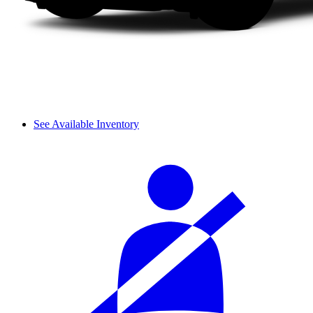
See Available Inventory