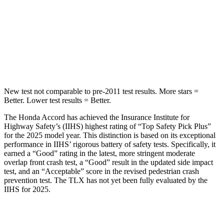
Into Pole
STARS
5 Stars
5 Stars
HIC
147
464
New test not comparable to pre-2011 test results.
More stars =
Better. Lower test results =
Better.
The Honda Accord has achieved the Insurance Institute for
Highway Safety’s (IIHS) highest rating of “Top Safety Pick Plus”
for the 2025 model year. This distinction is based on its exceptional
performance in IIHS’ rigorous battery of safety tests. Specifically, it
earned a “Good” rating in the latest, more stringent moderate
overlap front crash test, a “Good” result in the updated side impact
test, and an “Acceptable” score in the revised pedestrian crash
prevention test. The TLX has not yet been fully evaluated by the
IIHS for 2025.