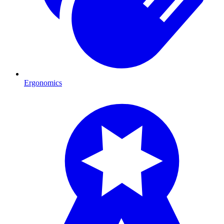
Ergonomics