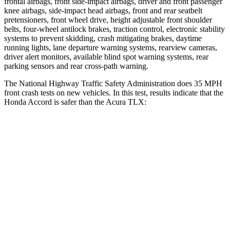
frontal airbags, front side-impact airbags, driver and front passenger
knee airbags, side-impact head airbags, front and rear seatbelt
pretensioners, front wheel drive, height adjustable front shoulder
belts, four-wheel antilock brakes, traction control, electronic stability
systems to prevent skidding, crash mitigating brakes, daytime
running lights, lane departure warning systems, rearview cameras,
driver alert monitors, available blind spot warning systems, rear
parking sensors and rear cross-path warning.
The National Highway Traffic Safety Administration does 35 MPH
front crash tests on new vehicles. In this test, results indicate that the
Honda Accord is safer than the Acura TLX:
Accord
TLX
Driver
STARS
5 Stars
5 Stars
Leg Forces (l/r)
245/270 lbs.
258/267 lbs.
Passenger