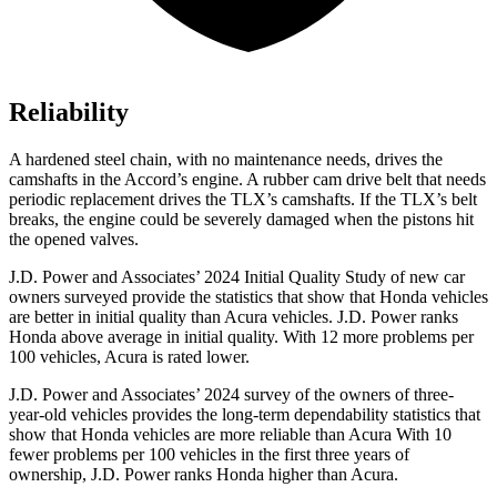
Reliability
A hardened steel chain, with no maintenance needs, drives the
camshafts in the Accord’s engine. A rubber cam drive belt that needs
periodic replacement drives the TLX’s camshafts. If the TLX’s belt
breaks, the engine could be severely damaged when the pistons hit
the opened valves.
J.D. Power and Associates’ 2024 Initial Quality Study of new car
owners surveyed provide the statistics that show that Honda vehicles
are better in initial quality than Acura vehicles. J.D. Power ranks
Honda above average in initial quality. With 12 more problems per
100 vehicles, Acura is rated lower.
J.D. Power and Associates’ 2024 survey of the owners of three-
year-old vehicles provides the long-term dependability statistics that
show that Honda vehicles are more reliable than Acura With 10
fewer problems per
100 vehicles in the first three years of
ownership, J.D. Power ranks Honda higher than Acura.