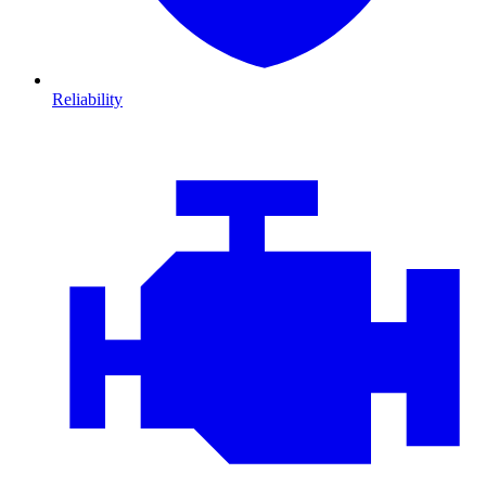
Reliability