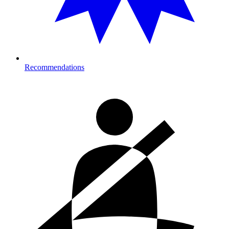
Recommendations