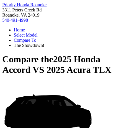
Priority Honda Roanoke
3311 Peters Creek Rd
Roanoke, VA 24019
540-491-4998
Home
Select Model
Compare To
The Showdown!
Compare the
2025 Honda
Accord
VS
2025 Acura TLX