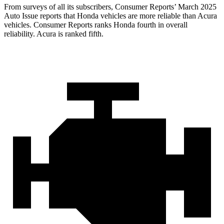
From surveys of all its subscribers,
Consumer Reports
’ March 2025
Auto Issue reports that Honda vehicles are more reliable than Acura
vehicles.
Consumer Reports
ranks Honda fourth in overall
reliability. Acura is ranked fifth.