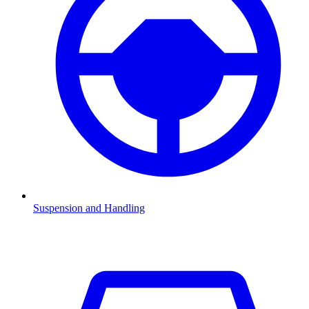
Suspension and Handling