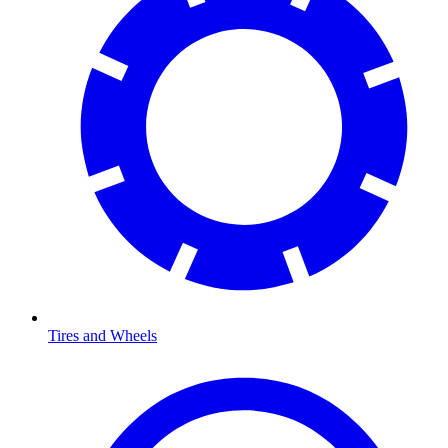
Tires and Wheels