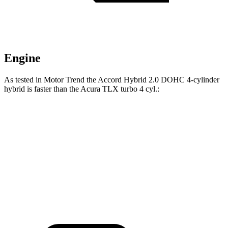
Engine
As tested in
Motor Trend
the Accord Hybrid 2.0 DOHC 4-cylinder
hybrid is faster than the Acura TLX turbo 4 cyl
.:
Accord
TLX
Zero to 60 MPH
6.6 sec
7 sec
Quarter Mile
15.2 sec
15.4 sec