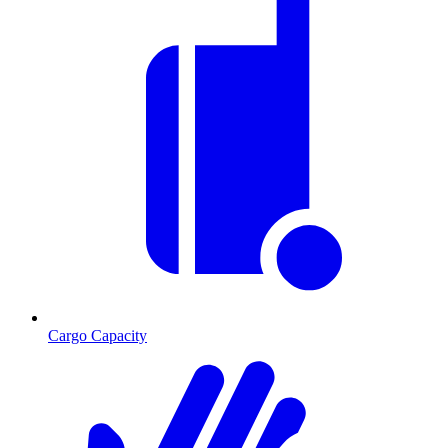
Cargo Capacity