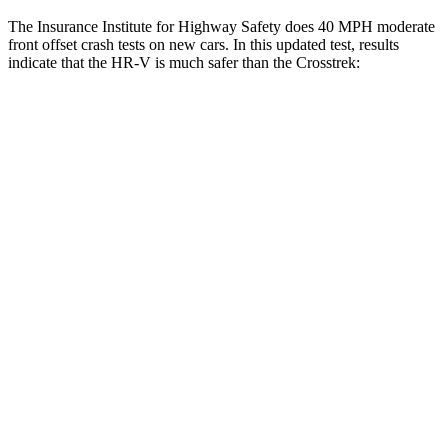
The Insurance Institute for Highway Safety does 40 MPH moderate
front offset crash tests on new cars. In this updated test, results
indicate that the HR-V is much safer than the Crosstrek:
HR-V
Crosstrek
Overall Evaluation
GOOD
MARGINAL
Structure
GOOD
GOOD
Driver Injury Measures
Head/Neck Rating
GOOD
GOOD
Chest Rating
GOOD
GOOD
Thigh/hip Rating
GOOD
GOOD
Leg/foot Rating
GOOD
GOOD