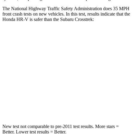
The National Highway Traffic Safety Administration does 35 MPH
front crash tests on new vehicles. In this test, results indicate that the
Honda HR-V is safer than the Subaru Crosstrek:
HR-V
Crosstrek
Driver
STARS
5 Stars
5
Stars
HIC
139
222
Neck Stress
134 lbs.
267 lbs.
Neck Compression
17 lbs.
99 lbs.
New test not comparable to pre-2011 test results.
More stars =
Better. Lower test results = Better.