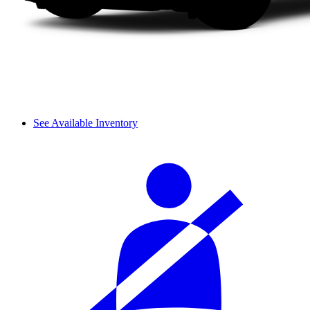
See Available Inventory