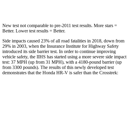
Hip Force
564 lbs.
721 lbs.
New test not comparable to pre-2011 test results.
More stars =
Better. Lower test results = Better.
Side impacts caused 23% of all road fatalities in 2018, down from
29% in 2003, when the Insurance Institute for Highway Safety
introduced its
side barrier test. In order to continue improving
vehicle safety, the IIHS has started using a more severe side impact
test: 37 MPH (up from 31 MPH), with a 4180-pound barrier (up
from 3300 pounds). The results of this newly developed test
demonstrates that the Honda HR-V is safer than the Crosstrek:
HR-V
Crosstrek
Overall Evaluation
GOOD
ACCEPTABLE
Structure
GOOD
ACCEPTABLE
Driver Injury Measures