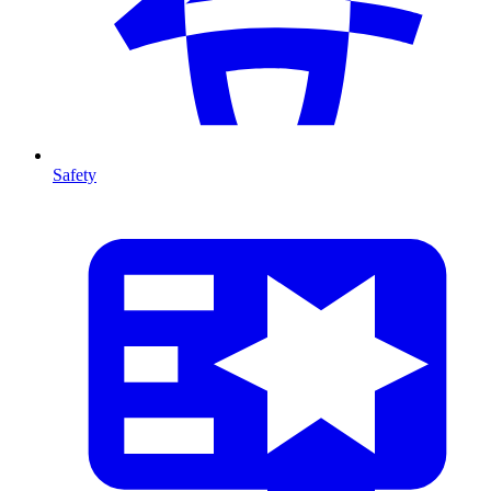
Safety