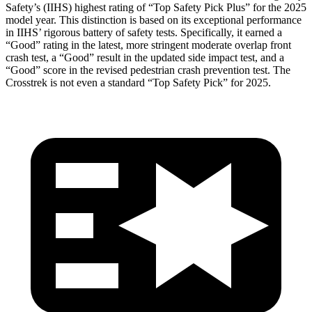
Safety’s (IIHS) highest rating of “Top Safety Pick Plus” for the 2025
model year. This distinction is based on its exceptional performance
in IIHS’ rigorous battery of safety tests. Specifically, it earned a
“Good” rating in the latest, more stringent moderate overlap front
crash test, a “Good” result in the updated side impact test, and a
“Good” score in the revised pedestrian crash prevention test. The
Crosstrek is not even a standard “Top Safety Pick” for 2025.