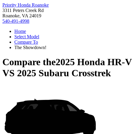
Priority Honda Roanoke
3311 Peters Creek Rd
Roanoke, VA 24019
540-491-4998
Home
Select Model
Compare To
The Showdown!
Compare the
2025 Honda HR-V
VS
2025 Subaru Crosstrek