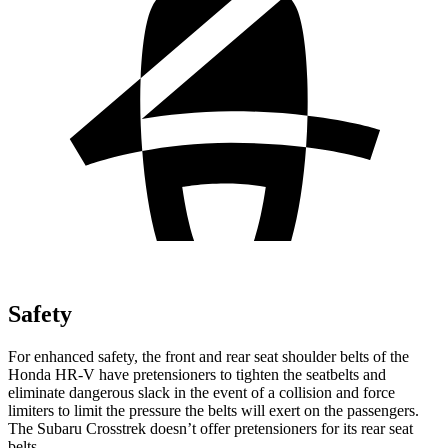
Safety
For enhanced safety, the front and rear seat shoulder belts of the
Honda HR-V have pretensioners to tighten the seatbelts and
eliminate dangerous slack in the event of a collision and force
limiters to limit the pressure the belts will exert on the passengers.
The Subaru Crosstrek doesn’t offer pretensioners for its rear seat
belts.