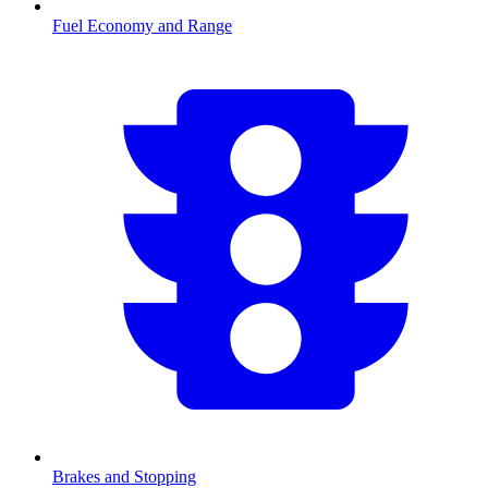
Fuel Economy and Range
Brakes and Stopping