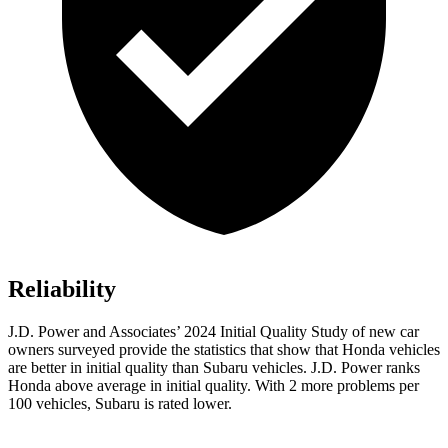
Reliability
J.D. Power and Associates’ 2024 Initial Quality Study of new car
owners surveyed provide the statistics that show that Honda vehicles
are better in initial quality than Subaru vehicles. J.D. Power ranks
Honda above average in initial quality. With 2 more problems per
100 vehicles, Subaru is rated lower.