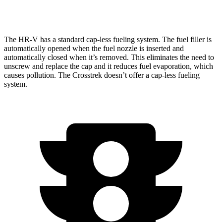
AWD
Wilderness 2.5 DOHC flat-4
25 city/29 hwy
The HR-V has a standard cap-less fueling system. The fuel filler is
automatically opened when the fuel nozzle is inserted and
automatically closed when it’s removed. This eliminates the need to
unscrew and replace the cap and it reduces fuel evaporation, which
causes pollution. The Crosstrek doesn’t offer a cap-less fueling
system.