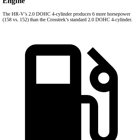
Engine
The HR-V’s 2.0 DOHC 4-cylinder produces 6 more horsepower
(158 vs. 152) than the Crosstrek’s standard 2.0 DOHC 4-cylinder.