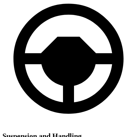
Suspension and Handling