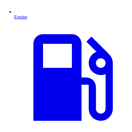
Engine