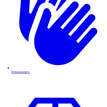
Ergonomics