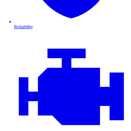
Reliability