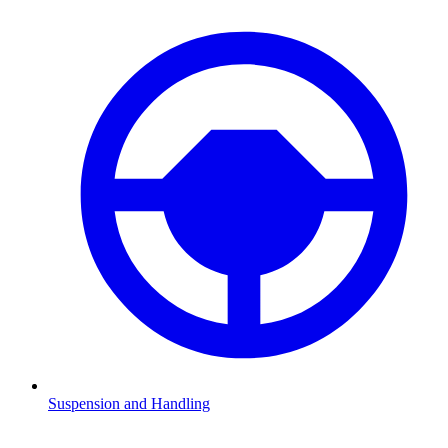
Suspension and Handling