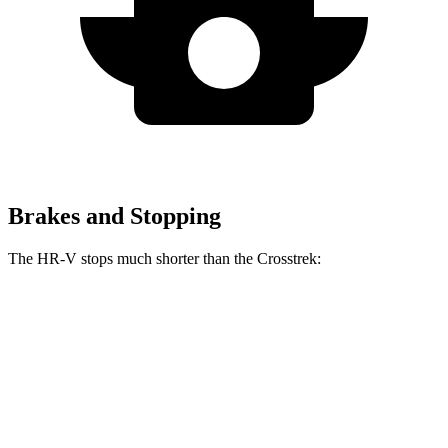
Brakes and Stopping
The HR-V stops much shorter than the Crosstrek:
HR-V
Crosstrek
60 to 0 MPH
123 feet
140 feet
Motor Trend