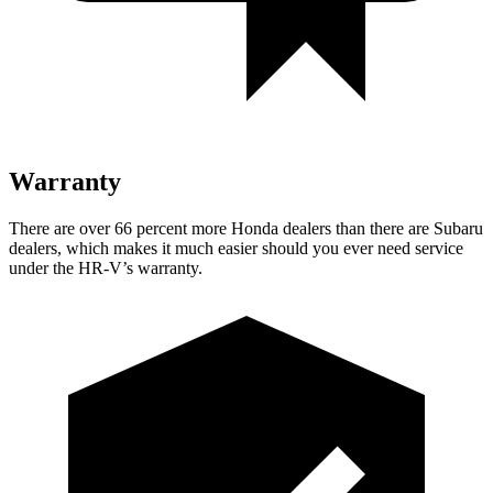
Warranty
There are over 66 percent more Honda dealers than there are
Subaru
dealers, which makes
it much easier should you ever need service
under the HR-V’s warranty.