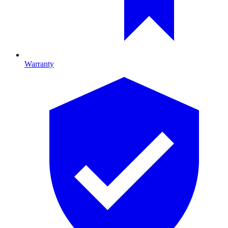
Warranty