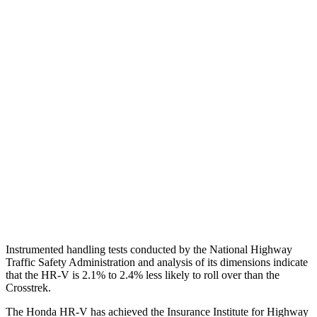
Shoulder Deflection
1.42 in
2.17 in
Shoulder Force
312 lbs.
714 lbs.
Torso Max Deflection
1.46 in
1.97 in
Torso Deflection Rate
5 MPH
11 MPH
Pelvis
GOOD
MARGINAL
Pelvis Force
625 lbs.
1182 lbs.
Head Protection
GOOD
GOOD
Instrumented handling tests conducted by the National Highway
Traffic Safety Administration and analysis of its dimensions indicate
that the HR-V is 2.1% to 2.4% less likely to roll over than the
Crosstrek.
The Honda HR-V has achieved the Insurance Institute for Highway