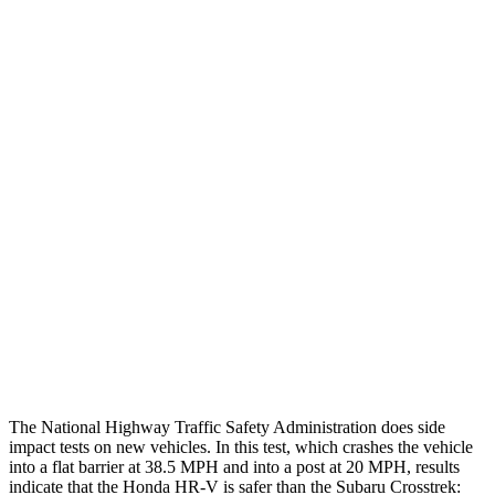
Leg Forces L/R
382/337 pounds
607/629 pounds
Restraints
GOOD
GOOD
Rear Passenger Injury Measures
Head/Neck Rating
GOOD
GOOD
Chest Rating
GOOD
ACCEPTABLE
Thigh Rating
GOOD
GOOD
Restraints
ACCEPTABLE
MARGINAL
The National Highway Traffic Safety Administration does side
impact tests on new vehicles. In this test, which crashes the vehicle
into a flat barrier at 38.5 MPH and into a post at 20 MPH, results
indicate that the Honda HR-V is
safer than the Subaru Crosstrek: