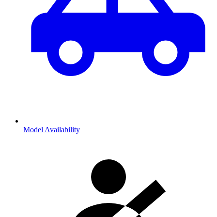
Model Availability