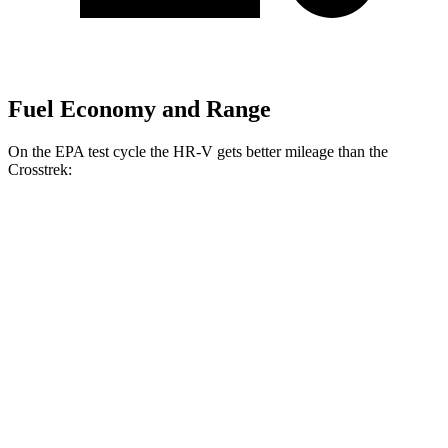
Fuel Economy and Range
On the EPA test cycle the HR-V gets better mileage than the
Crosstrek:
MPG
HR-V
FWD
2.0 4-cyl.
26 city/32 hwy
AWD
2.0 4-cyl.
25 city/30 hwy
Crosstrek