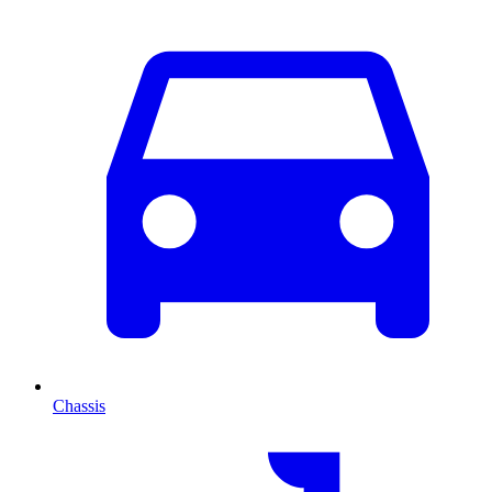
Chassis