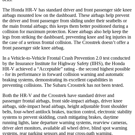
The Honda HR-V has standard driver and front passenger side knee
airbags mounted low on the dashboard. These airbags help prevent
the driver and front passenger from sliding under their seatbelts or
the main frontal airbags; this keeps them better positioned during a
collision for maximum protection. Knee airbags also help keep the
legs from striking the dashboard, preventing knee and leg injuries in
the case of a serious frontal collision. The Crosstrek doesn’t offer a
front passenger side knee airbag.
In a Vehicle-to-Vehicle Frontal Crash Prevention 2.0 test conducted
by the Insurance Institute for Highway Safety (IIHS), the Honda
HR-V achieved a “Acceptable” rating - the second highest possible
- for its performance in forward collision warning and automatic
braking systems, demonstrating its excellent capabilities in
preventing collisions. The Subaru Crosstrek has not been tested.
Both the HR-V and the Crosstrek have standard driver and
passenger frontal airbags, front side-impact airbags, driver knee
airbags, side-impact head airbags, height adjustable front shoulder
belts, four-wheel antilock brakes, traction control, electronic stability
systems to prevent skidding, crash mitigating brakes, daytime
running lights, lane departure warning systems, rearview cameras,
driver alert monitors, available all wheel drive, blind spot warning
systems, rear parking sensors and rear cross-path warning.