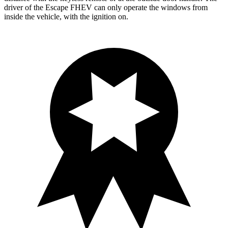
driver of the Escape FHEV can only operate the windows from
inside the vehicle, with the ignition on.