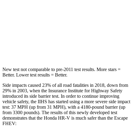
Abdominal Force
118 lbs.
191 lbs.
Into Pole
STARS
5 Stars
5 Stars
HIC
292
344
New test not comparable to pre-2011 test results.
More stars =
Better. Lower test results = Better.
Side impacts caused 23% of all road fatalities in 2018, down from
29% in 2003, when the Insurance Institute for Highway Safety
introduced its side barrier test. In order to continue improving
vehicle safety, the IIHS has started using a more severe side impact
test: 37 MPH (up from 31 MPH), with a 4180-pound barrier (up
from 3300 pounds).
The results of this newly developed test
demonstrates that the Honda HR-V is much safer than the Escape
FHEV: