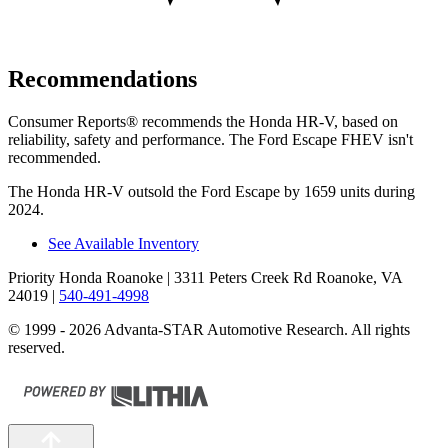
Recommendations
Consumer Reports
®
recommends the Honda HR-V, based on
reliability, safety and performance. The Ford Escape FHEV isn't
recommended.
The Honda HR-V outsold the Ford Escape by 1659 units during
2024.
See Available Inventory
Priority Honda Roanoke
| 3311 Peters Creek Rd Roanoke, VA
24019
|
540-491-4998
© 1999 - 2026 Advanta-STAR Automotive Research. All rights
reserved.