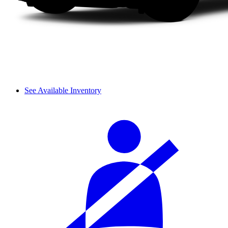
See Available Inventory