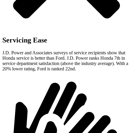
Servicing Ease
J.D. Power and Associates surveys of service recipients show that
Honda service is better than Ford. J.D. Power ranks Honda 7th in
service department satisfaction (above the industry average). With a
20% lower rating, Ford is ranked 22nd.