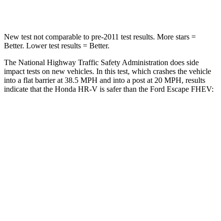
Neck Compression
17 lbs.
23 lbs.
New test not comparable to pre-2011 test results.
More stars =
Better. Lower test results = Better.
The National Highway Traffic Safety Administration does side
impact tests on new vehicles. In this test, which crashes the vehicle
into a flat barrier at 38.5 MPH and into a post at 20 MPH, results
indicate that the Honda HR-V is safer than the Ford Escape FHEV:
HR-V
Escape FHEV
Front Seat
STARS
5 Stars
5 Stars
HIC
87
197
Chest Movement
.7 inches
.9 inches