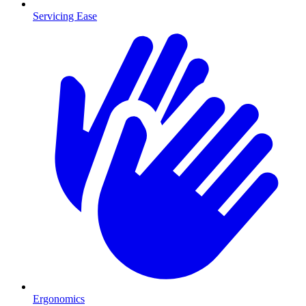
Servicing Ease
Ergonomics