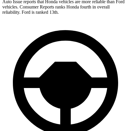
Auto Issue reports that Honda vehicles are more reliable than Ford
vehicles.
Consumer Reports
ranks Honda fourth in overall
reliability. Ford is ranked 13th.