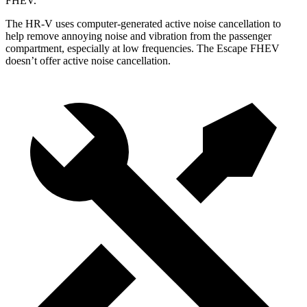
FHEV.
The HR-V uses computer-generated active noise cancellation to
help remove annoying noise and vibration from the passenger
compartment, especially at low frequencies. The Escape FHEV
doesn’t offer active noise cancellation.