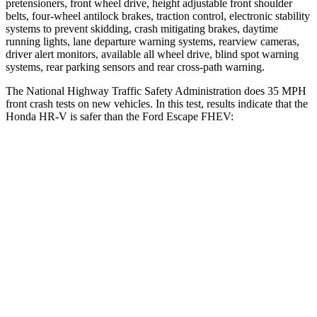
pretensioners, front wheel drive, height adjustable front shoulder
belts, four-wheel antilock brakes, traction control, electronic stability
systems to prevent skidding, crash mitigating brakes, daytime
running lights, lane departure warning systems, rearview cameras,
driver alert monitors, available all wheel drive, blind spot warning
systems, rear parking sensors and rear cross-path warning.
The National Highway Traffic Safety Administration does 35 MPH
front crash tests on new vehicles. In this test, results indicate that the
Honda HR-V is safer than the Ford Escape FHEV:
HR-V
Escape FHEV
Driver
STARS
5 Stars
5 Stars
HIC
139
143
Neck Stress
134 lbs.
185 lbs.