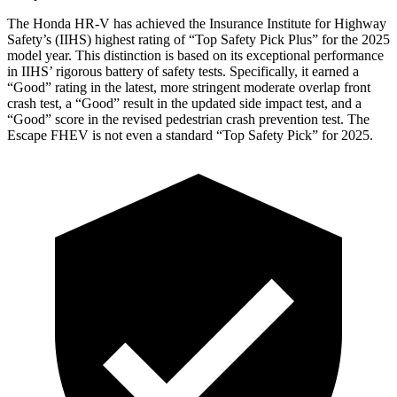
The Honda HR-V has achieved the Insurance Institute for Highway
Safety’s (IIHS) highest rating of “Top Safety Pick Plus” for the 2025
model year. This distinction is based on its exceptional performance
in IIHS’ rigorous battery of safety tests. Specifically, it earned a
“Good” rating in the latest, more stringent moderate overlap front
crash test, a “Good” result in the updated side impact test,
and a
“Good” score in the revised pedestrian crash prevention test. The
Escape FHEV is not even a standard “Top Safety Pick” for 2025.