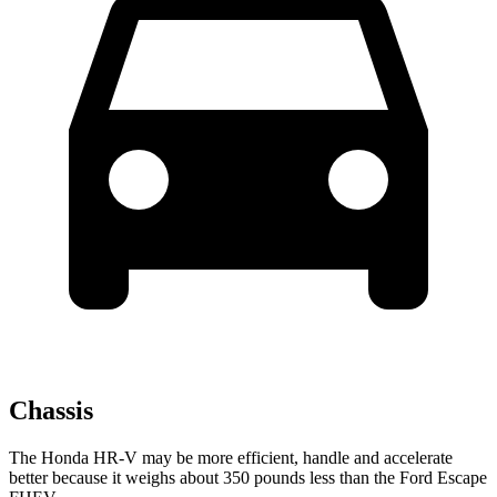
Chassis
The Honda HR-V may be more efficient, handle and accelerate
better because it weighs about 350 pounds less than the Ford Escape