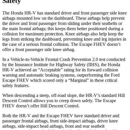
Safety
The Honda HR-V has standard driver and front passenger side knee
airbags mounted low on the dashboard. These airbags help prevent
the driver and front passenger from sliding under their seatbelts or
the main frontal airbags; this keeps them better positioned during a
collision for maximum protection. Knee airbags also help keep the
legs from
striking the dashboard, preventing knee and leg injuries in
the case of a serious frontal collision. The Escape FHEV doesn’t
offer a front passenger side knee airbag.
In a Vehicle-to-Vehicle Frontal Crash Prevention 2.0 test conducted
by the Insurance Institute for Highway Safety (IIHS), the Honda
HR-V achieved an “Acceptable” rating for its forward collision
warning and automatic braking systems, outperforming the Ford
Escape
FHEV which
scored only a “Marginal” in these critical
safety features.
When descending a steep, off-road slope, the HR-V’s standard Hill
Descent Control allows you to creep down safely. The Escape
FHEV doesn’t offer Hill Descent Control.
Both the HR-V and the Escape FHEV have standard driver and
passenger frontal airbags, front side-impact airbags, driver knee
airbags, side-impact head airbags, front and rear seatbelt