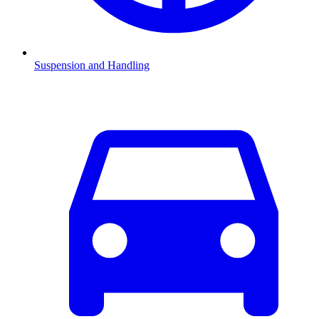
Suspension and Handling