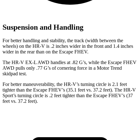
Suspension and Handling
For better handling and stability, the track (width between the
wheels) on the HR-V is .2 inches wider in the front and 1.4 inches
wider in the rear than on the Escape FHEV.
The HR-V EX-L AWD handles at .82 G’s, while the Escape FHEV
AWD pulls only .77 G’s of cornering force in a
Motor Trend
skidpad test.
For better maneuverability, the HR-V’s turning circle is 2.1 feet
tighter than the Escape FHEV’s (35.1 feet vs. 37.2 feet). The HR-V
Sport’s turning circle is .2 feet tighter than the Escape FHEV’s (37
feet vs. 37.2 feet).