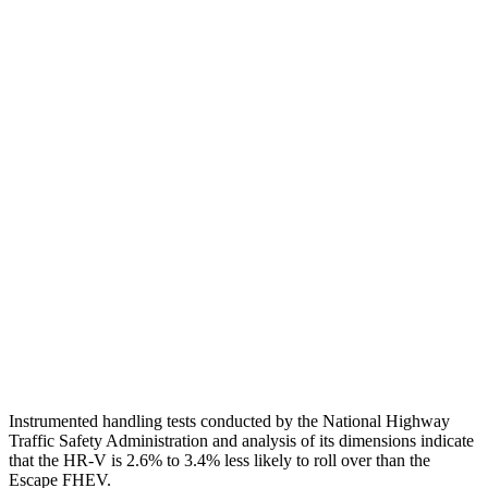
Shoulder Deflection
1.42 in
1.54 in
Shoulder Force
312 lbs.
379 lbs.
Torso Max Deflection
1.46 in
1.5 in
Torso Deflection Rate
5 MPH
5 MPH
Pelvis
GOOD
ACCEPTABLE
Pelvis Force
625 lbs.
1093 lbs.
Head Protection
GOOD
GOOD
Instrumented handling tests conducted by the National Highway
Traffic Safety Administration and analysis of its dimensions indicate
that the HR-V is 2.6% to 3.4% less likely to roll over than the
Escape FHEV.