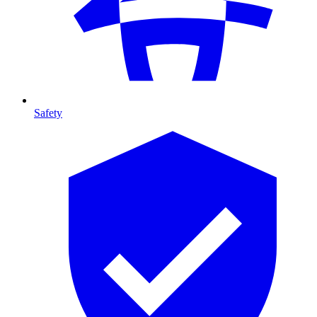
Safety