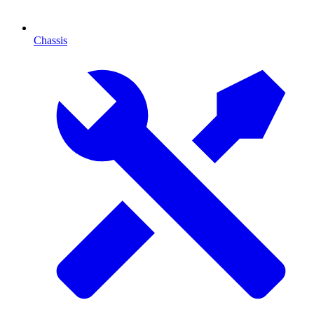
Chassis