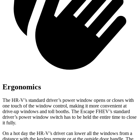
Ergonomics
The HR-V’s standard driver’s power window opens or closes with
one touch of the window control, making it more convenient at
drive-up windows and toll booths. The Escape FHEV’s standard
driver’s power window switch has to be held the entire time to close
it fully.
On a hot day the HR-V’s driver can lower
all the windows from a
distance with the keyless remote or at the outside door handle. The