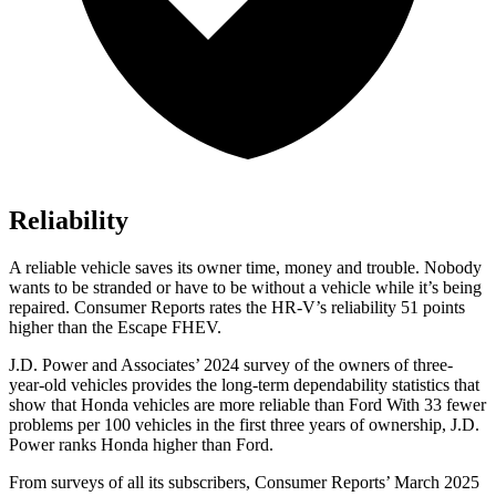
Reliability
A reliable vehicle saves its owner time, money and trouble. Nobody
wants to be stranded or have to be without a vehicle while it’s being
repaired.
Consumer Reports
rates the HR-V’s reliability 51 points
higher than the Escape FHEV.
J.D. Power and Associates’ 2024 survey of the owners of three-
year-old vehicles provides the long-term dependability statistics that
show that Honda vehicles are more reliable than Ford With 33 fewer
problems per 100 vehicles in the first three years of ownership, J.D.
Power ranks Honda higher than Ford.
From surveys of all its subscribers,
Consumer Reports
’ March 2025