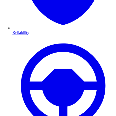
Reliability