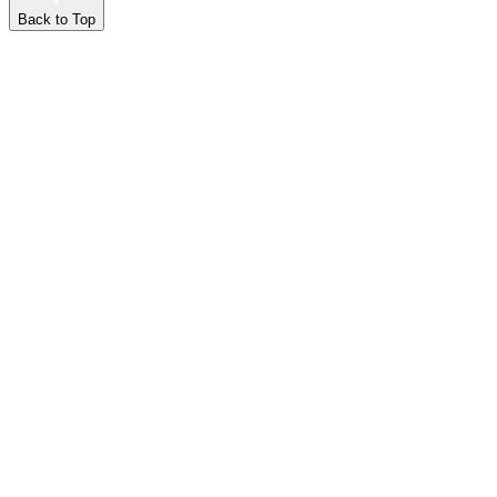
Back to Top