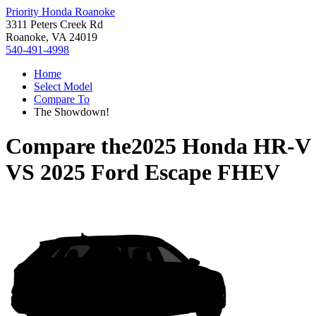
Priority Honda Roanoke
3311 Peters Creek Rd
Roanoke, VA 24019
540-491-4998
Home
Select Model
Compare To
The Showdown!
Compare the
2025 Honda HR-V
VS
2025 Ford Escape FHEV