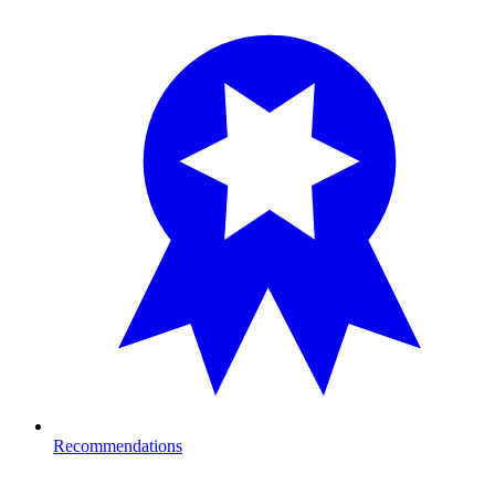
Recommendations