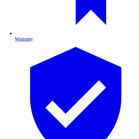
Warranty