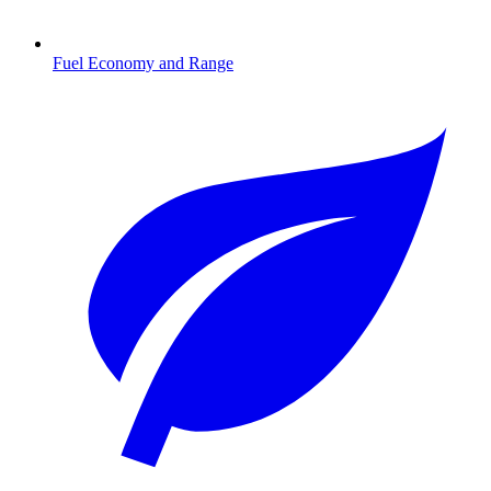
Fuel Economy and Range