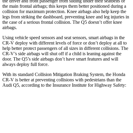
the driver and front passenger from sliding under their seatbelts or
the main frontal airbags; this keeps them better positioned during a
collision for maximum protection. Knee airbags also help keep the
legs from striking the dashboard, preventing knee and leg injuries in
the case of a serious frontal collision. The Q5 doesn’t offer knee
airbags.
Using vehicle speed sensors and seat sensors, smart airbags in the
CR-V deploy with different levels of force or don’t deploy at all to
help better protect passengers of all sizes in different collisions. The
CR-V’s side airbags will shut off if a child is leaning against the
door. The Q5’s side airbags don’t have smart features and will
always deploy full force.
With its standard Collision Mitigation Braking System, the Honda
CR-V is better at preventing collisions with pedestrians than the
Audi Q5, according to the Insurance Institute for Highway Safety:
CR-V
Q5
Overall Evaluation
ACCEPTABLE
MARGINAL
Crossing Adult - NIGHT