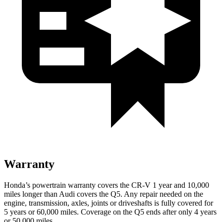
Warranty
Honda’s powertrain warranty covers the CR-V 1 year and 10,000
miles longer than Audi covers the Q5.
Any repair needed on the
engine, transmission, axles, joints or driveshafts is fully covered for
5 years or 60,000 miles. Coverage on the Q5 ends after only 4 years
or 50,000 miles.