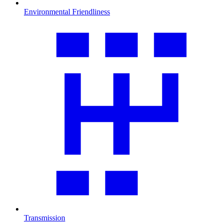
Environmental Friendliness
Transmission