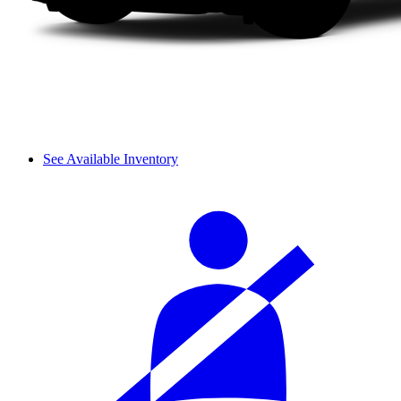
See Available Inventory