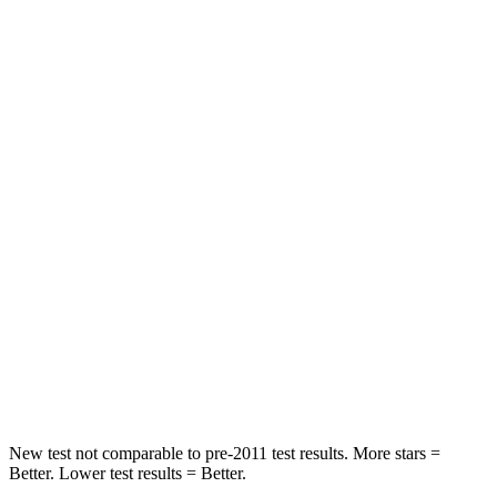
Rear Seat
STARS
5 Stars
5 Stars
HIC
71
185
Spine Acceleration
51 G’s
53 G’s
Hip Force
613 lbs.
817 lbs.
Into Pole
STARS
5 Stars
5 Stars
Max Damage Depth
12 inches
15 inches
New test not comparable to pre-2011 test results.
More stars =
Better. Lower test results = Better.