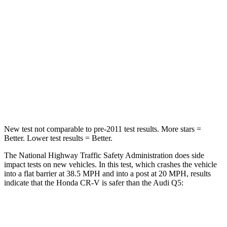
Driver
STARS
5 Stars
5 Stars
HIC
211
284
Neck Injury Risk
17.1%
22%
Neck Stress
181 lbs.
215 lbs.
New test not comparable to pre-2011 test results.
More stars =
Better. Lower test results = Better.
The National Highway Traffic Safety Administration does side
impact tests on new vehicles. In this test, which crashes the vehicle
into a flat barrier at 38.5 MPH and into a post at 20 MPH, results
indicate that the Honda CR-V is safer than the Audi Q5:
CR-V
Q5