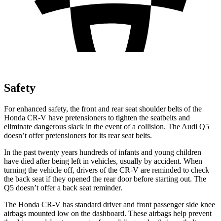
Safety
For enhanced safety, the front and rear seat shoulder belts of the
Honda CR-V have pretensioners to tighten the seatbelts and
eliminate dangerous slack in the event of a collision. The Audi Q5
doesn’t offer pretensioners for its rear seat belts.
In the past twenty years hundreds of infants and young children
have died after being left in vehicles, usually by accident. When
turning the vehicle off, drivers of the CR-V are reminded to check
the back seat if they opened the rear door before starting out. The
Q5 doesn’t offer a back seat reminder.
The Honda CR-V has standard driver and front passenger side knee
airbags mounted low on the dashboard. These airbags help prevent