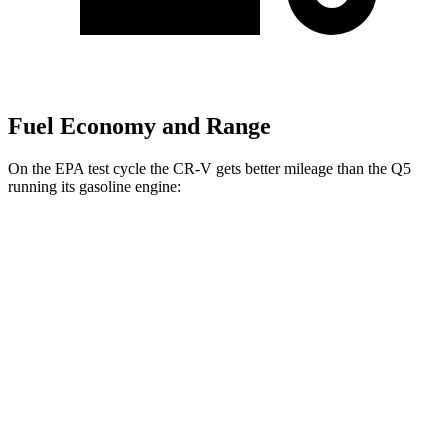
Fuel Economy and Range
On the EPA test cycle the CR-V gets better mileage than the Q5
running its gasoline engine:
MPG
CR-V
FWD
2.0 4-cyl. Hybrid
43 city/36 hwy
1.5 turbo 4-cyl.
28 city/34 hwy
AWD
2.0 4-cyl. Hybrid
40 city/34 hwy