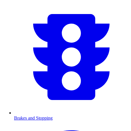
Brakes and Stopping