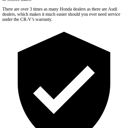
There are over 3 times as many Honda dealers as there are Audi
dealers, which makes it much easier should you ever need service
under the CR-V’s warranty.