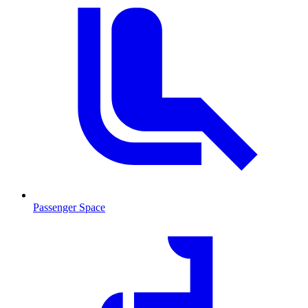
Passenger Space