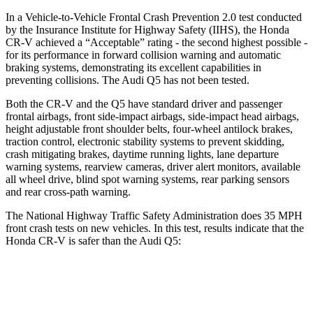
In a Vehicle-to-Vehicle Frontal Crash Prevention 2.0 test conducted
by the Insurance Institute for Highway Safety (IIHS), the Honda
CR-V achieved a “Acceptable” rating - the second highest possible -
for its performance in forward collision warning and automatic
braking systems, demonstrating its excellent capabilities in
preventing collisions. The Audi Q5 has not been tested.
Both the CR-V and the Q5 have standard driver and passenger
frontal airbags, front side-impact airbags, side-impact head airbags,
height adjustable front shoulder belts, four-wheel antilock brakes,
traction control, electronic stability systems to prevent skidding,
crash mitigating brakes, daytime running lights, lane departure
warning systems, rearview cameras, driver alert monitors, available
all wheel drive, blind spot warning systems, rear parking sensors
and rear cross-path warning.
The National Highway Traffic Safety Administration does 35 MPH
front crash tests on new vehicles. In this test, results indicate that the
Honda CR-V is safer than the Audi Q5:
CR-V
Q5