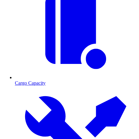
Cargo Capacity