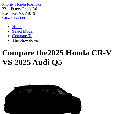
Priority Honda Roanoke
3311 Peters Creek Rd
Roanoke, VA 24019
540-491-4998
Home
Select Model
Compare To
The Showdown!
Compare the
2025 Honda CR-V
VS
2025 Audi Q5