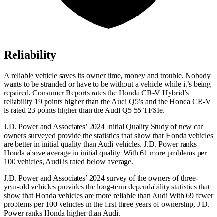
Reliability
A reliable vehicle saves its owner time, money and trouble. Nobody
wants to be stranded or have to be without a vehicle while it’s being
repaired.
Consumer Reports
rates the Honda CR-V Hybrid’s
reliability 19 points higher than the Audi Q5’s and the Honda CR-V
is rated 23 points higher than the Audi Q5 55 TFSIe.
J.D. Power and Associates’ 2024 Initial Quality Study of new car
owners surveyed provide the statistics that show that Honda vehicles
are better in initial quality than Audi vehicles. J.D. Power ranks
Honda above average in initial quality. With 61 more problems per
100 vehicles, Audi is rated below average.
J.D. Power and Associates’ 2024 survey of the owners of three-
year-old vehicles provides the long-term dependability statistics that
show that Honda vehicles are more reliable than Audi With 69 fewer
problems per 100 vehicles in the first three years of ownership, J.D.
Power ranks Honda higher than Audi.