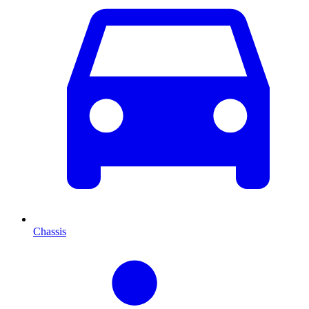
Chassis