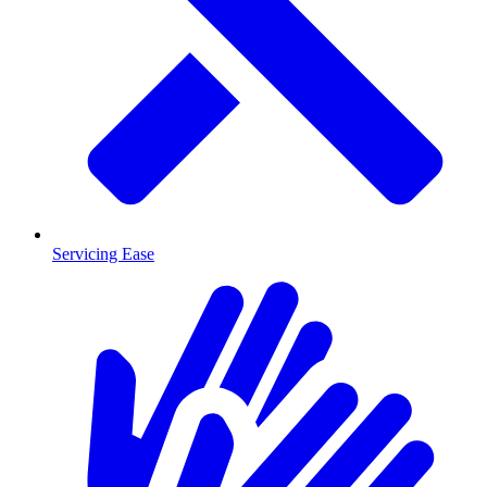
Servicing Ease