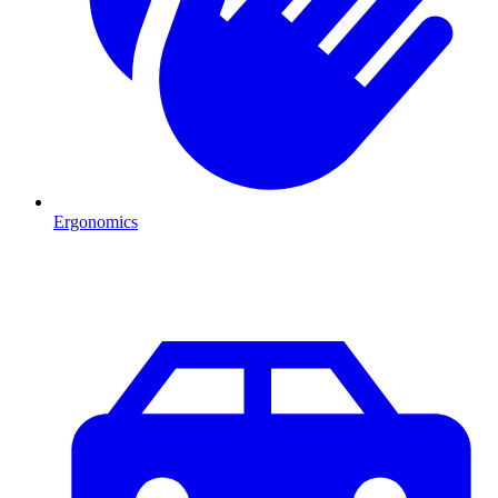
Ergonomics