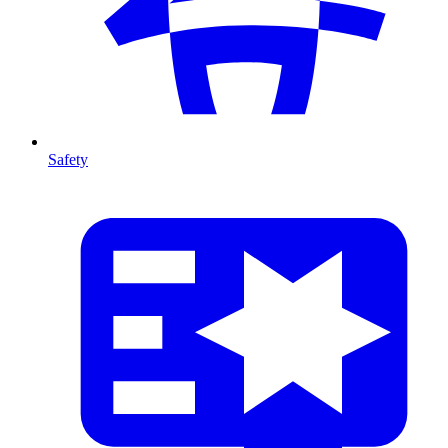
Safety