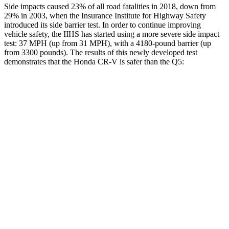
Side impacts caused 23% of all road fatalities in 2018, down from
29% in 2003, when the Insurance Institute for Highway Safety
introduced its side barrier test. In order to continue improving
vehicle safety, the IIHS has started using a more severe side impact
test: 37 MPH (up from 31 MPH), with a 4180-pound barrier (up
from 3300 pounds). The results of this newly developed test
demonstrates that the Honda CR-V is safer than the Q5:
CR-V
Q5
Overall Evaluation
GOOD
ACCEPTABLE
Structure
GOOD
GOOD
Driver Injury Measures
Head/Neck
GOOD
GOOD
Neck Tension
178 lbs.
245 lbs.