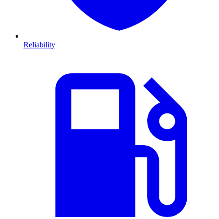
Reliability