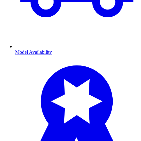
Model Availability