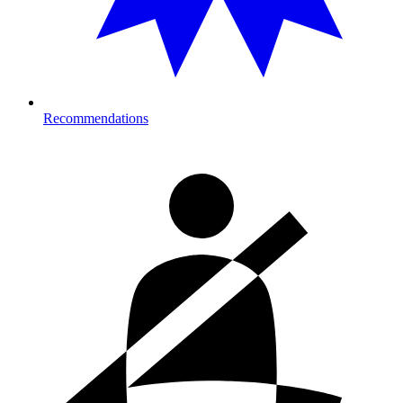
Recommendations