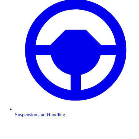
Suspension and Handling