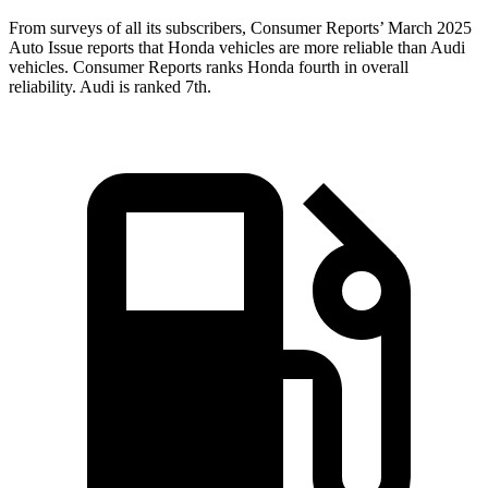
From surveys of all its subscribers,
Consumer Reports
’ March 2025
Auto Issue reports that Honda vehicles are more reliable than Audi
vehicles.
Consumer Reports
ranks Honda fourth in overall
reliability. Audi is ranked 7th.