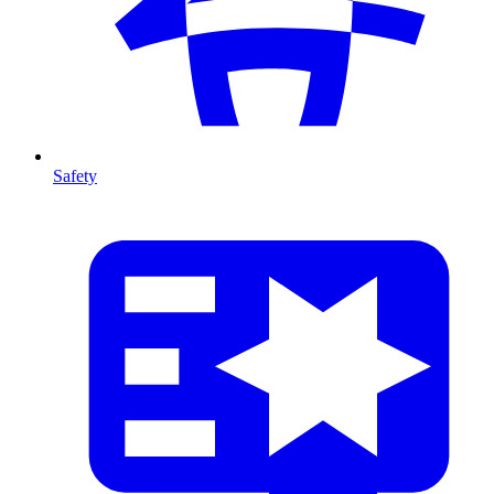
Safety