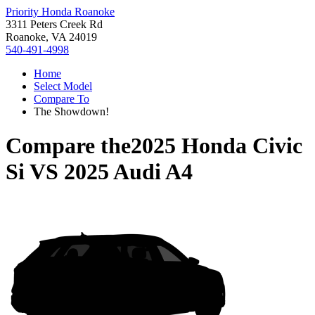
Priority Honda Roanoke
3311 Peters Creek Rd
Roanoke, VA 24019
540-491-4998
Home
Select Model
Compare To
The Showdown!
Compare the
2025 Honda Civic
Si
VS
2025 Audi A4