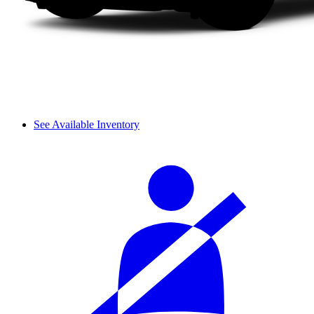
See Available Inventory