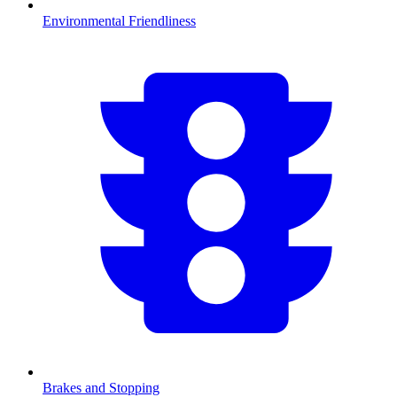
Environmental Friendliness
Brakes and Stopping