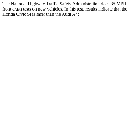
The National Highway Traffic Safety Administration does 35 MPH
front crash tests on new vehicles. In this test, results indicate that the
Honda Civic Si is safer than the Audi A4:
Civic Si
A4
Driver
STARS
5 Stars
4 Stars
Neck Compression
23 lbs.
55 lbs.
Leg Forces (l/r)
189/372 lbs.
431/395 lbs.
Passenger
STARS
4 Stars
4 Stars
Chest Compression
.4 inches
1 inches