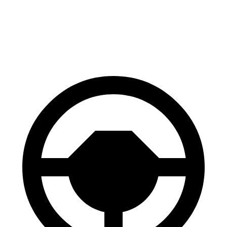
Civic Si
A4
60 to 0 MPH
102 feet
115 feet
Motor Trend