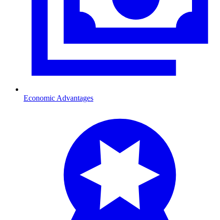
Economic Advantages