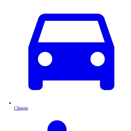
Chassis