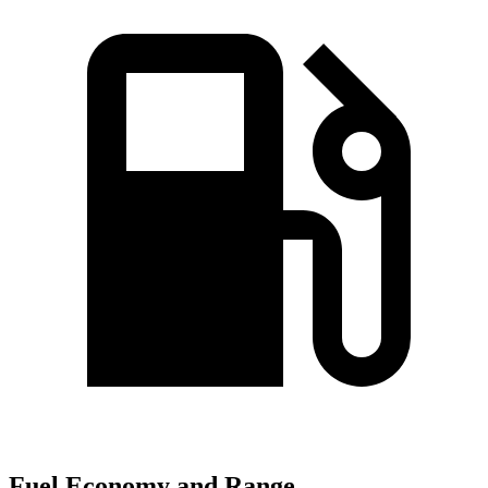
Fuel Economy and Range