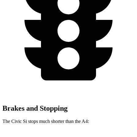
Brakes and Stopping
The Civic Si stops much shorter than the A4: