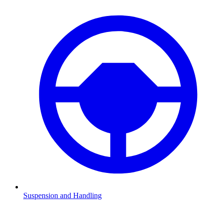
Suspension and Handling