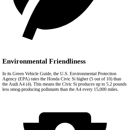
Environmental Friendliness
In its
Green Vehicle Guide
, the U.S. Environmental Protection
Agency (EPA) rates the Honda Civic Si higher (5 out of 10) than
the Audi A4 (4). This means the Civic Si produces up to 5.2 pounds
less smog-producing pollutants than the A4 every 15,000 miles.