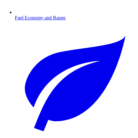
Fuel Economy and Range