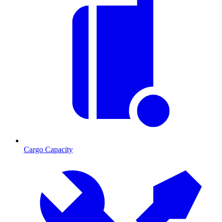
Cargo Capacity