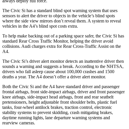
always deploy full force.
The Civic Si has a standard blind spot warning system that uses
sensors to alert the driver to objects in the vehicle’s blind spots
where the side view mirrors don’t reveal them. A system to reveal
vehicles in the A4’s blind spot costs extra.
To help make backing out of a parking space safer, the Civic Si has
standard Rear Cross Traffic Monitor, helping the driver avoid
collisions. Audi charges extra for Rear Cross-Traffic Assist on the
A4.
The Civic Si’s driver alert monitor detects an inattentive driver then
sounds a warning and suggests a break. According to the NHTSA,
drivers who fall asleep cause about 100,000 crashes and 1500
deaths a year. The A4 doesn’t offer a driver alert monitor.
Both the Civic Si and the A4 have standard driver and passenger
frontal airbags, front side-impact airbags, driver and front passenger
knee airbags, side-impact head airbags, front and rear seatbelt
pretensioners, height adjustable front shoulder belts, plastic fuel
tanks, four-wheel antilock brakes, traction control, electronic
stability systems to prevent skidding, crash mitigating brakes,
daytime running lights, lane departure warning systems and
rearview cameras.