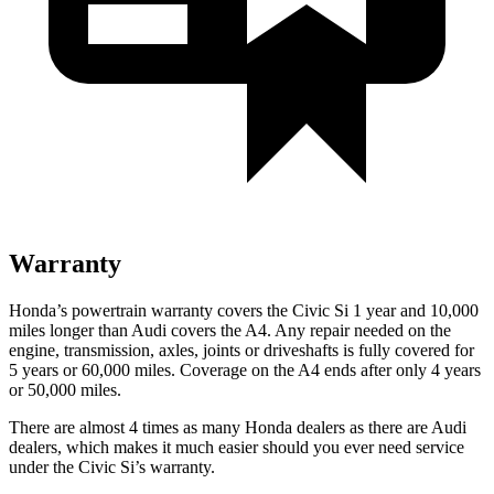
Warranty
Honda’s powertrain warranty covers the Civic Si 1 year and 10,000
miles longer than Audi covers the A4. Any repair needed on the
engine, transmission, axles, joints or driveshafts is fully covered for
5 years or 60,000 miles. Coverage on the A4 ends after only 4 years
or 50,000 miles.
There are almost 4 times as many Honda dealers as there are
Audi
dealers, which makes
it much easier should you ever need service
under the Civic Si’s warranty.