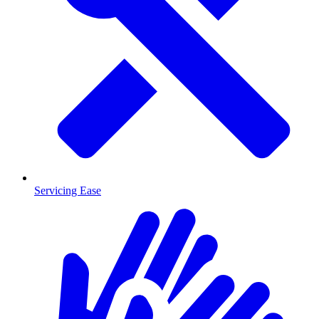
Servicing Ease