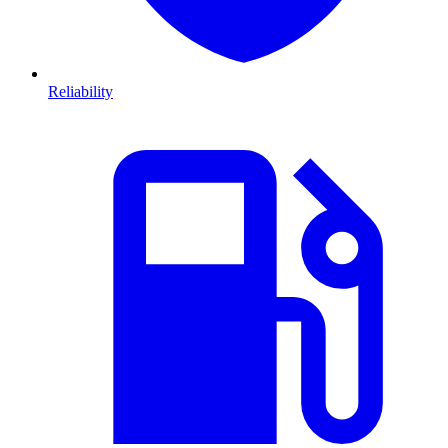
Reliability