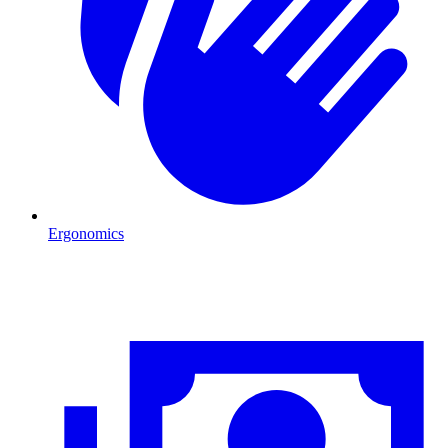
Ergonomics