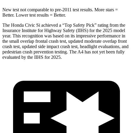
New test not comparable to pre-2011 test results.
More stars =
Better. Lower test results = Better.
The Honda Civic Si achieved a “Top Safety Pick” rating from the
Insurance Institute for Highway Safety (IIHS) for the 2025 model
year. This recognition was based on its impressive performance in
the small overlap frontal crash test, updated moderate overlap front
crash test, updated side impact crash test, headlight evaluations, and
pedestrian crash prevention testing. The A4 has not yet been fully
evaluated by the IIHS for 2025.