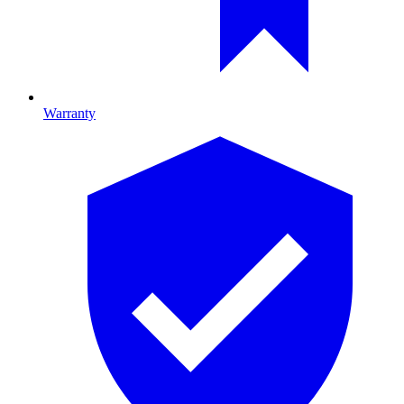
Warranty