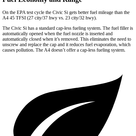
On the EPA test cycle the Civic Si gets better fuel mileage than the
A4 45 TFSI (27 city/37 hwy vs. 23 city/32 hwy).
The Civic Si has a standard cap-less fueling system. The fuel filler is
automatically opened when the fuel nozzle is inserted and
automatically closed when it’s removed. This eliminates the need to
unscrew and replace the cap and it reduces fuel evaporation, which
causes pollution. The A4 doesn’t offer a cap-less fueling system.