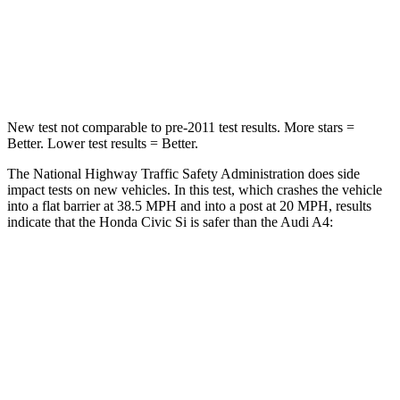
Neck Injury Risk
25%
25%
Leg Forces (l/r)
275/164 lbs.
324/341 lbs.
New test not comparable to pre-2011 test results.
More stars =
Better. Lower test results = Better.
The National Highway Traffic Safety Administration does side
impact tests on new vehicles. In this test, which crashes the vehicle
into a flat barrier at 38.5 MPH and into a post at 20 MPH, results
indicate that the Honda Civic Si is safer than the Audi A4:
Civic Si
A4
Front Seat
STARS
5 Stars
5 Stars