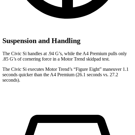
Suspension and Handling
The Civic Si handles at .94 G’s, while the A4 Premium pulls only
.85 G’s of cornering force in a
Motor Trend
skidpad test.
The Civic Si executes
Motor Trend
’s “Figure
Eight” maneuver 1.1
seconds quicker than the A4 Premium (26.1 seconds vs. 27.2
seconds).