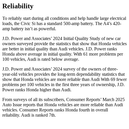
Reliability
To reliably start during all conditions and help handle large electrical
loads, the Civic Si has a standard 500-amp battery. The A4’s 420-
amp battery isn’t as powerful.
J.D. Power and Associates’ 2024 Initial Quality Study of new car
owners surveyed provide the statistics that show that Honda vehicles
are better in initial quality than Audi vehicles. J.D. Power ranks
Honda above average in initial quality. With 61 more problems per
100 vehicles, Audi is rated below average.
J.D. Power and Associates’ 2024 survey of the owners of three-
year-old vehicles provides the long-term dependability statistics that
show that Honda vehicles are more reliable than Audi With 69 fewer
problems per 100 vehicles in the first three years of ownership, J.D.
Power ranks Honda higher than Audi.
From surveys of all its subscribers,
Consumer Reports
’ March 2025
Auto Issue reports that Honda vehicles are more reliable than Audi
vehicles.
Consumer Reports
ranks Honda fourth in overall
reliability. Audi is ranked 7th.