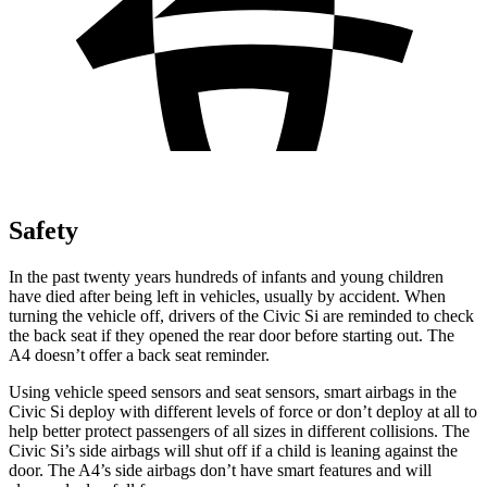
Safety
In the past twenty years hundreds of infants and young children
have died after being left in vehicles, usually by accident. When
turning the vehicle off, drivers of the Civic Si are reminded to check
the back seat if they opened the rear door before starting out. The
A4 doesn’t offer a back seat reminder.
Using vehicle speed sensors and seat sensors, smart airbags in the
Civic Si deploy with different levels of force or don’t deploy at all to
help better protect passengers of all sizes in different collisions. The
Civic Si’s side airbags will shut off if a child is leaning against the
door. The A4’s side airbags don’t have smart features and will