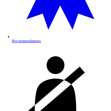
Recommendations