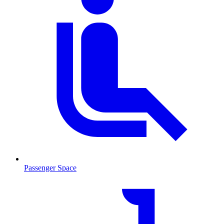
Passenger Space