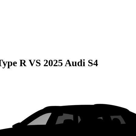
Type R
VS
2025 Audi S4