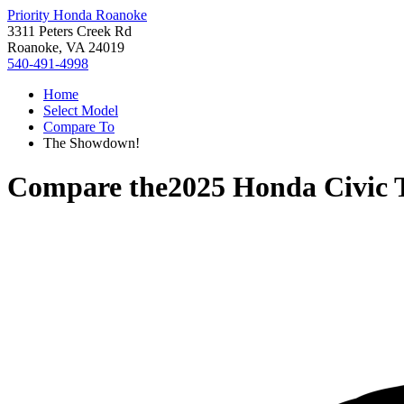
Priority Honda Roanoke
3311 Peters Creek Rd
Roanoke, VA 24019
540-491-4998
Home
Select Model
Compare To
The Showdown!
Compare the
2025 Honda Civic 