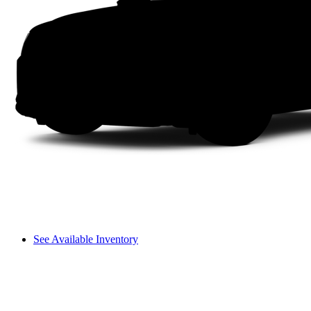
See Available Inventory