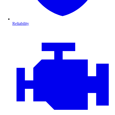
Reliability