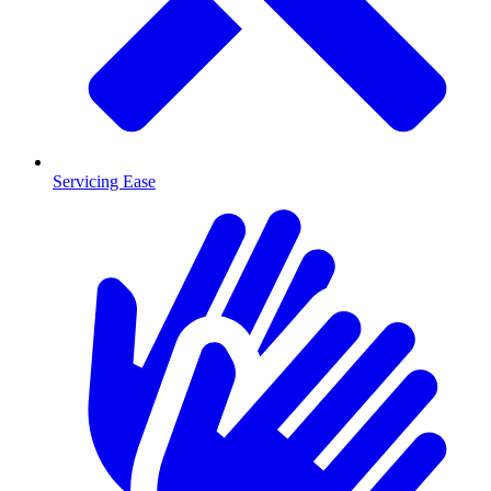
Servicing Ease