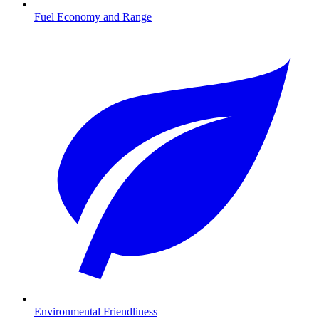
Fuel Economy and Range
Environmental Friendliness