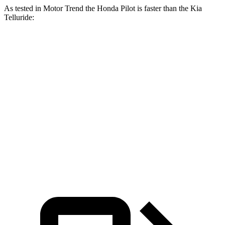
As tested in
Motor Trend
the Honda Pilot is faster than the Kia
Telluride:
Pilot
Telluride
Zero to 30 MPH
2.4 sec
2.5 sec
Zero to 60 MPH
6.9 sec
7.2 sec
Passing 45 to 65 MPH
3.6 sec
3.7 sec
Quarter Mile
15.3 sec
15.4 sec