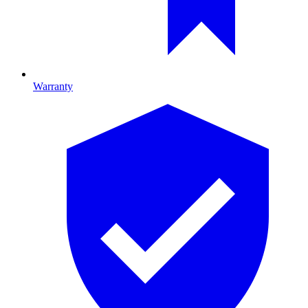
Warranty