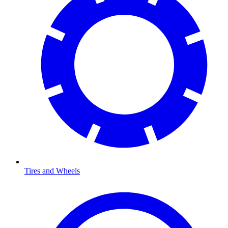
Tires and Wheels