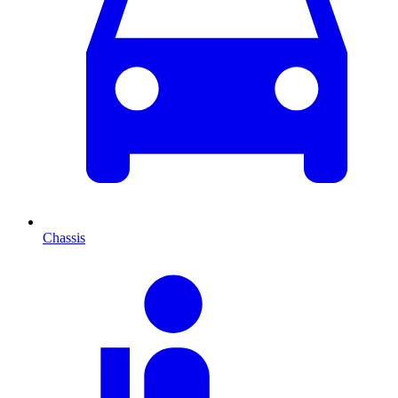
Chassis