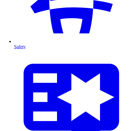
Safety