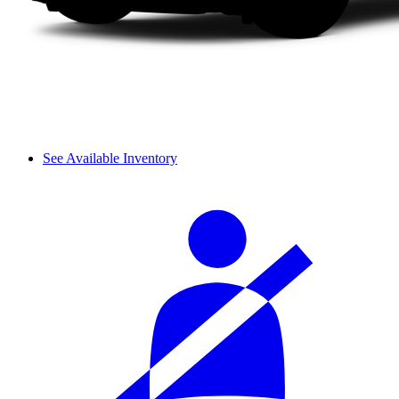
See Available Inventory