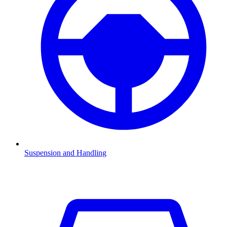
Suspension and Handling