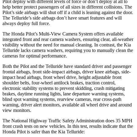
Pilot deploy with different levels of force or don’t deploy at all to
help better protect passengers of all sizes in different collisions. The
Pilot’s side airbags will shut off if a child is leaning against the door.
The Telluride’s side airbags don’t have smart features and will
always deploy full force.
The Honda Pilot’s Multi-View Camera System offers available
integrated front and rear camera washers, ensuring clear, all-weather
visibility without the need for manual cleaning. In contrast, the Kia
Telluride lacks camera washers, requiring you to manually clean the
cameras for optimal performance.
Both the Pilot and the Telluride have standard driver and passenger
frontal airbags, front side-impact airbags, driver knee airbags, side-
impact head airbags, front wheel drive, height adjustable front
shoulder belts, four-wheel antilock brakes, traction control,
electronic stability systems to prevent skidding, crash mitigating
brakes, daytime running lights, lane departure warning systems,
blind spot warning systems, rearview cameras, rear cross-path
warning, driver alert monitors, available all wheel drive and around
view monitors.
The National Highway Traffic Safety Administration does 35 MPH
front crash tests on new vehicles. In this test, results indicate that the
Honda Pilot is safer than the Kia Telluride: