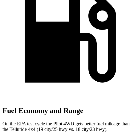
Fuel Economy and Range
On the EPA test cycle the Pilot 4WD gets better fuel mileage than
the Telluride 4x4 (19 city/25 hwy vs. 18 city/23 hwy).