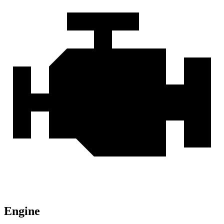
Engine