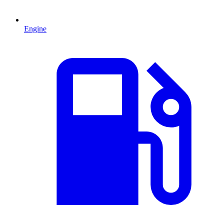
Engine