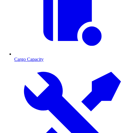
Cargo Capacity