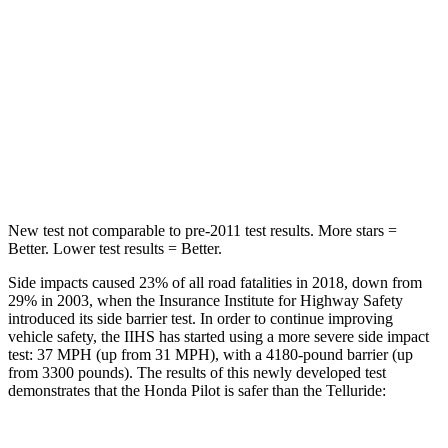
Max Damage Depth
10 inches
15 inches
HIC
340
444
Spine Acceleration
34 G’s
51 G’s
Hip Force
444 lbs.
543 lbs.
New test not comparable to pre-2011 test results.
More stars =
Better. Lower test results = Better.
Side impacts caused 23% of all road fatalities in 2018, down from
29% in 2003, when the Insurance Institute for Highway Safety
introduced its side barrier test. In order to continue improving
vehicle safety, the
IIHS has started using a more severe side impact
test: 37 MPH (up from 31 MPH), with a 4180-pound barrier (up
from 3300 pounds). The results of this newly developed test
demonstrates that the Honda Pilot is safer than the Telluride: