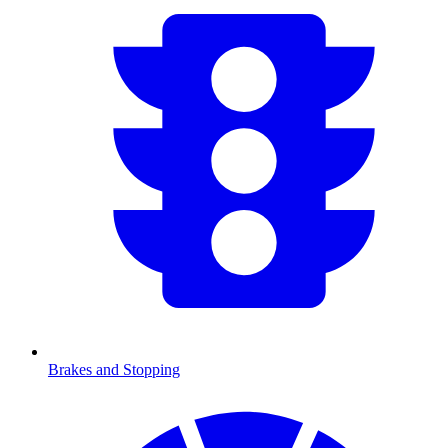
Brakes and Stopping