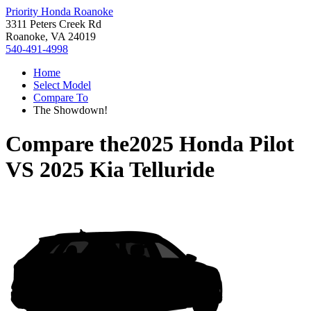
Priority Honda Roanoke
3311 Peters Creek Rd
Roanoke, VA 24019
540-491-4998
Home
Select Model
Compare To
The Showdown!
Compare the
2025 Honda Pilot
VS
2025 Kia Telluride