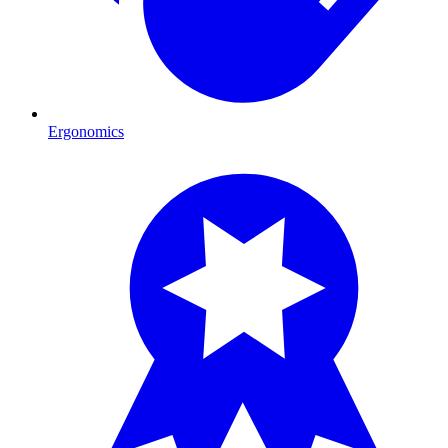
Ergonomics