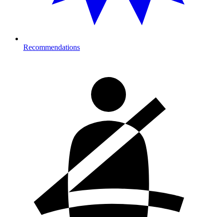
Recommendations