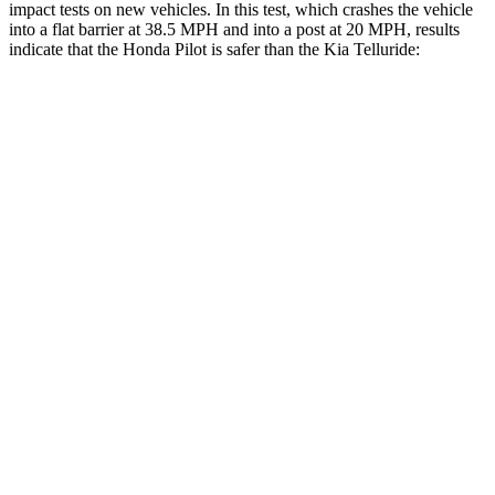
impact tests on new vehicles. In this test, which crashes the vehicle
into a flat barrier at 38.5 MPH and into a post at 20 MPH, results
indicate that the Honda Pilot is safer than the Kia Telluride:
Pilot
Telluride
Front Seat
STARS
5 Stars
5 Stars
Chest Movement
.6 inches
.6 inches
Abdominal Force
59 lbs.
84 lbs.
Hip Force
276 lbs.
342 lbs.
Into Pole
STARS
5 Stars
5 Stars