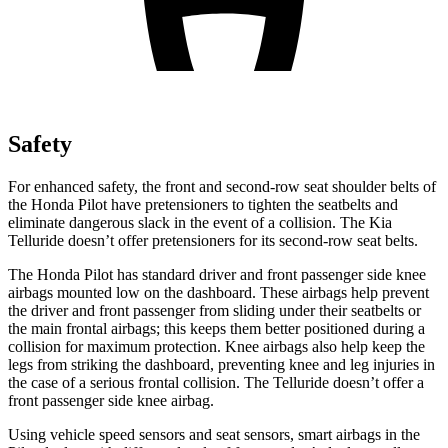
Safety
For enhanced safety, the front and second-row seat shoulder belts of
the Honda Pilot have pretensioners to tighten the seatbelts and
eliminate dangerous slack in the event of a collision. The Kia
Telluride doesn’t offer pretensioners for its
second-row seat belts.
The Honda Pilot has standard driver and front passenger side knee
airbags mounted low on the dashboard. These airbags help prevent
the driver and front passenger from sliding under their seatbelts or
the main frontal airbags; this keeps them better positioned during a
collision for maximum protection. Knee airbags also help keep the
legs from striking the dashboard, preventing knee and leg injuries in
the case of a serious frontal collision. The Telluride doesn’t offer a
front passenger side knee airbag.
Using vehicle speed sensors and seat sensors, smart airbags in the