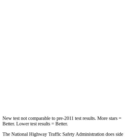
Pilot
Telluride
Driver
STARS
4 Stars
4 Stars
Leg Forces (l/r)
178/233 lbs.
164/998 lbs.
Passenger
STARS
4 Stars
4 Stars
Neck Injury Risk
33.6%
36%
New test not comparable to pre-2011 test results.
More stars =
Better. Lower test results = Better.
The National Highway Traffic Safety Administration does side