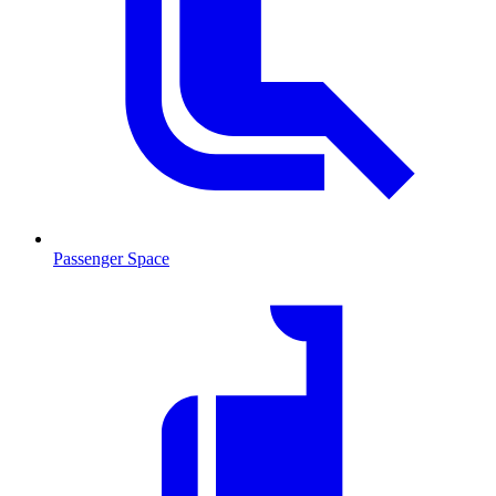
Passenger Space