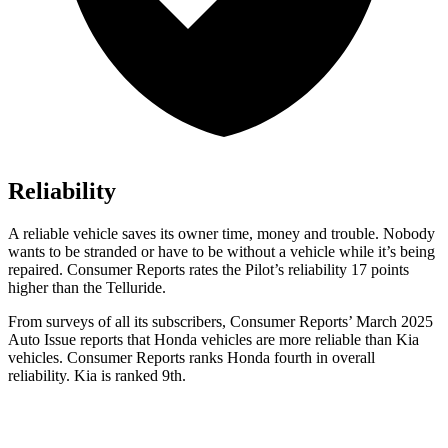
Reliability
A reliable vehicle saves its owner time, money and trouble. Nobody
wants to be stranded or have to be without a vehicle while it’s being
repaired.
Consumer Reports
rates the Pilot’s reliability 17 points
higher than the Telluride.
From surveys of all its subscribers,
Consumer Reports
’ March 2025
Auto Issue reports that Honda vehicles are more reliable than Kia
vehicles.
Consumer Reports
ranks Honda fourth in overall
reliability. Kia is ranked 9th.