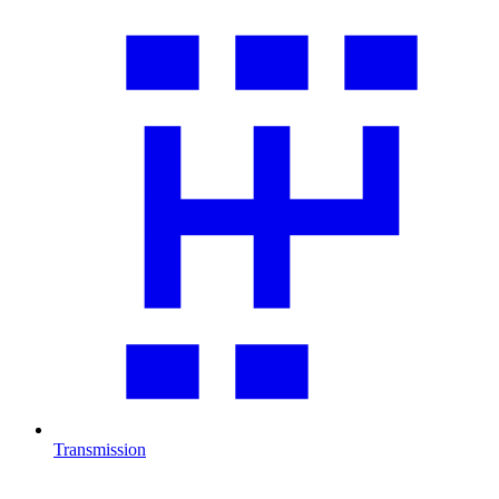
Transmission