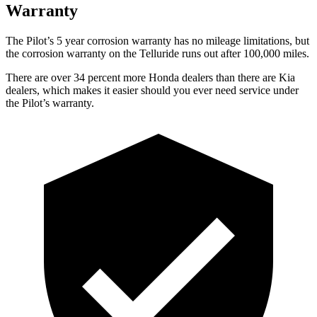
Warranty
The Pilot’s
5 year
corrosion warranty has no mileage limitations, but
the corrosion warranty on the Telluride runs out after 100,000 miles.
There are over 34 percent more Honda dealers than there are
Kia
dealers, which makes
it easier should you ever need service under
the Pi
lot’s warranty.