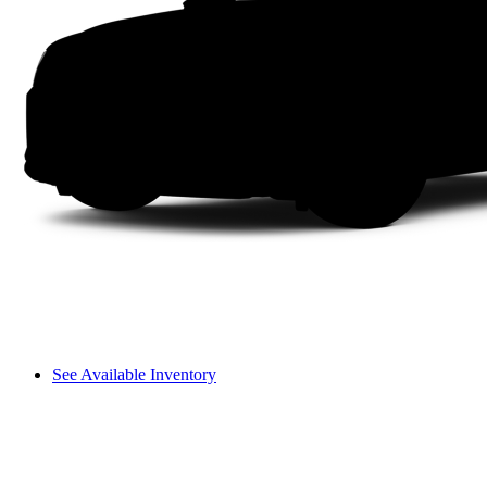
See Available Inventory