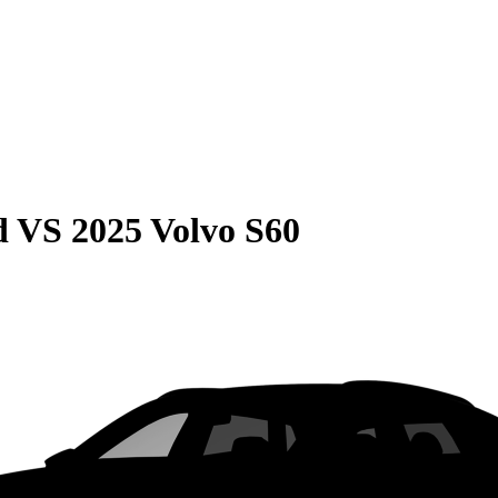
d
VS
2025 Volvo S60