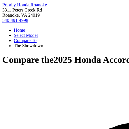
Priority Honda Roanoke
3311 Peters Creek Rd
Roanoke, VA 24019
540-491-4998
Home
Select Model
Compare To
The Showdown!
Compare the
2025 Honda Accor