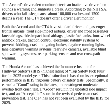
The Accord’s driver alert monitor detects an inattentive driver then
sounds a warning and suggests a break. According to the NHTSA,
drivers who fall asleep cause about 100,000 crashes and 1500
deaths a year. The CT4 doesn’t offer a driver alert monitor.
Both the Accord and the CT4 have standard driver and passenger
frontal airbags, front side-impact airbags, driver and front passenger
knee airbags, side-impact head airbags, plastic fuel tanks, four-wheel
antilock brakes, traction control, electronic stability systems to
prevent skidding, crash mitigating brakes, daytime running lights,
lane departure warning systems, rearview cameras, available blind
spot warning systems, rear parking sensors and rear cross-path
warning.
The Honda Accord has achieved the Insurance Institute for
Highway Safety’s (IIHS) highest rating of “Top Safety Pick Plus”
for the 2025 model year. This distinction is based on its exceptional
performance in IIHS’ rigorous battery of safety tests. Specifically, it
earned a “Good” rating in the latest, more stringent moderate
overlap front crash test, a “Good” result in the updated side impact
test, and an “Acceptable” score in the revised pedestrian crash
prevention test. The CT4 has not yet been evaluated by the IIHS for
2025.