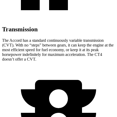
Transmission
The Accord has a standard continuously variable transmission
(CVT). With no “steps” between gears, it can keep the engine at the
most efficient speed for fuel economy, or keep it at its peak
horsepower indefinitely for maximum acceleration. The CT4
doesn’t offer a CVT.