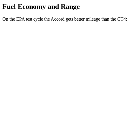
Fuel Economy and Range
On the EPA test cycle the Accord gets better mileage than the CT4:
MPG
Accord
FWD
EX-L 2.0 4-cyl. Hybrid
51 city/44 hwy
Sport/Touring 2.0 4-cyl. Hybrid
46 city/41 hwy
1.5 turbo 4-cyl.
29 city/37 hwy
CT4
RWD
2.0 turbo 4-cyl.
22 city/32 hwy