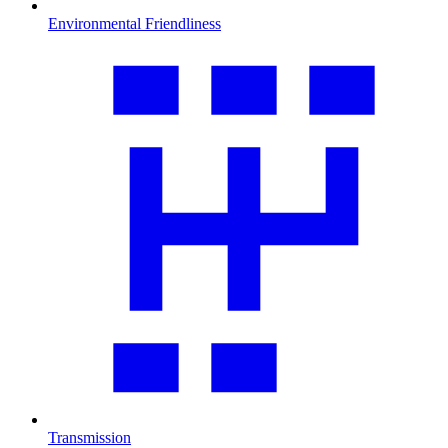
Environmental Friendliness
Transmission