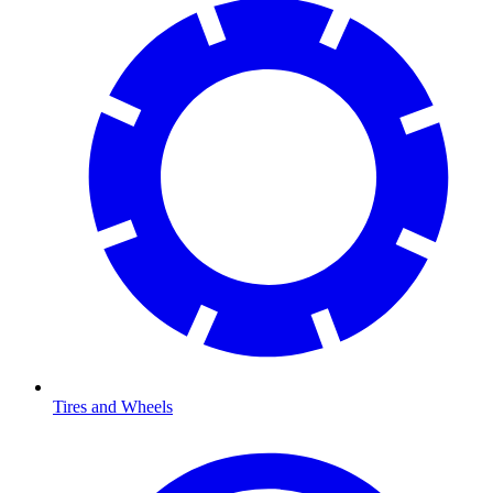
Tires and Wheels