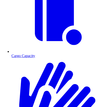
Cargo Capacity