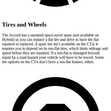
Tires and Wheels
The Accord has a standard space-saver spare (not available on
Hybrid) so you can replace a flat tire and drive to have the flat
repaired or replaced. A spare tire isn’t available on the CT4; it
requires you to depend on its run-flat tires, which limits mileage and
speed before they are repaired. If a run-flat is damaged beyond
repair by a road hazard your vehicle will have to be towed. Some
tire options on the CT4 don’t have a run-flat feature, either.