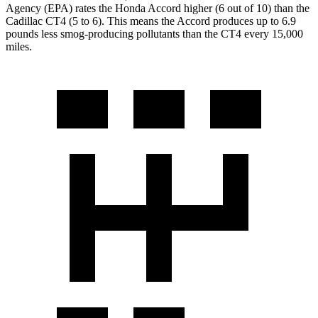
Agency (EPA) rates the Honda Accord higher (6 out of 10) than the
Cadillac CT4 (5 to 6). This means the Accord produces up to 6.9
pounds less smog-producing pollutants than the CT4 every 15,000
miles.