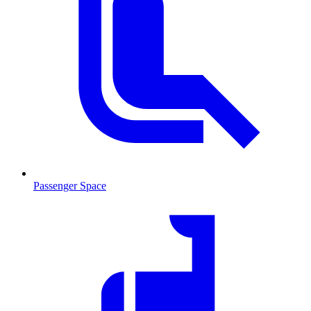
Passenger Space