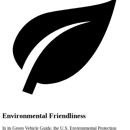
Environmental Friendliness
In its
Green Vehicle Guide
, the U.S. Environmental Protection