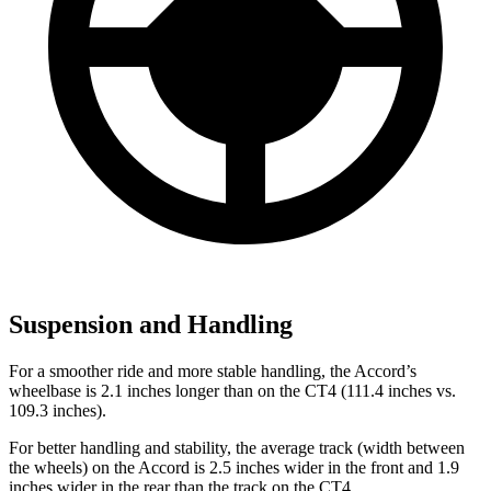
Suspension and Handling
For a smoother ride and more stable handling, the Accord’s
wheelbase is 2.1 inches longer than on the CT4 (111.4 inches vs.
109.3 inches).
For better handling and stability, the average track (width between
the wheels) on the Accord is 2.5 inches wider in the front and 1.9
inches wider in the rear than the track on the CT4.