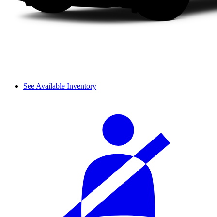
See Available Inventory