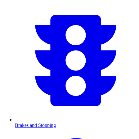
Brakes and Stopping