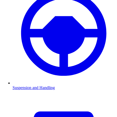
Suspension and Handling