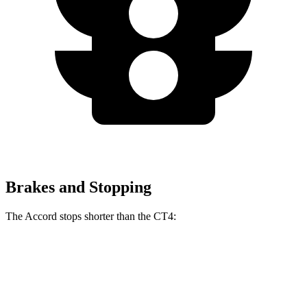
Brakes and Stopping
The Accord stops shorter than the CT4:
Accord
CT4
60 to 0 MPH
120 feet
123 feet
Motor Trend