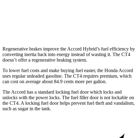
2.7 turbo 4-cyl.
21 city/31 hwy
AWD
2.0 turbo 4-cyl.
21 city/31 hwy
2.7 turbo 4-cyl.
21 city/29 hwy
Regenerative brakes improve the Accord Hybrid’s fuel efficiency by
converting inertia back into energy instead of wasting it. The CT4
doesn’t offer a regenerative braking system.
To lower fuel costs and make buying fuel easier, the Honda Accord
uses regular unleaded gasoline. The CT4 requires premium, which
can cost on average about 84.9 cents more per gallon.
The Accord has a standard locking fuel
door which
locks and
unl
ocks with the power locks. The fuel filler door is not lockable on
the CT4. A locking fuel door helps prevent fuel theft and vandalism,
such as sugar in the tank.