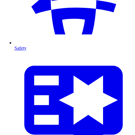
Safety