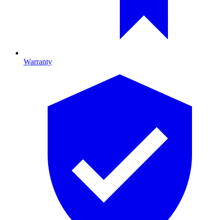
Warranty