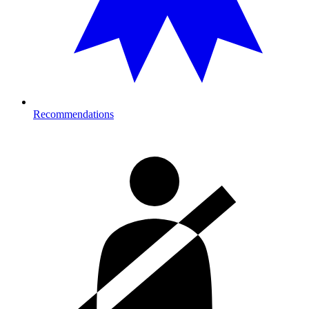
Recommendations