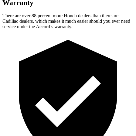
Warranty
There are over 88 percent more Honda dealers than there are
Cadillac dealers, which makes
it much easier should you ever need
service under the Accord’s warranty.