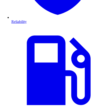
Reliability