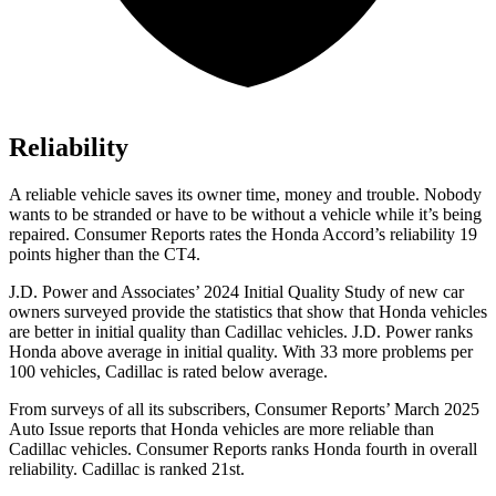
Reliability
A reliable vehicle saves its owner time, money and trouble. Nobod
y
wants to be stranded or have to be without a vehicle while it’s being
repaired.
Consumer Reports
rates the Honda Accord’s reliability 19
points higher than the CT4.
J.D. Power and Associates’ 2024 Initial Quality Study of new car
owners surveyed provide the statistics that show that Honda vehicles
are better in initial quality than Cadillac vehicles. J.D. Power ranks
Honda above average in initial quality. With 33 more problems per
100 vehicles, Cadillac is rated below average.
From surveys of all its s
ubscribers,
Consumer Reports
’ March 2025
Auto Issue reports that Honda vehicles are more reliable than
Cadillac vehicles.
Consumer Reports
ranks Honda fourth in overall
reliability. Cadillac is ranked 21st.