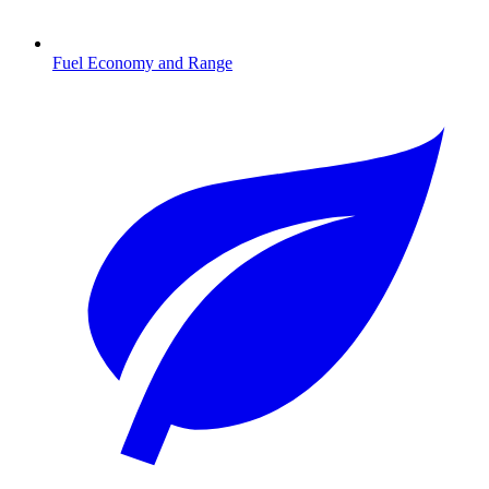
Fuel Economy and Range