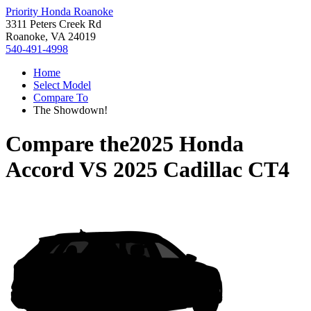
Priority Honda Roanoke
3311 Peters Creek Rd
Roanoke, VA 24019
540-491-4998
Home
Select Model
Compare To
The Showdown!
Compare the
2025 Honda
Accord
VS
2025 Cadillac CT4