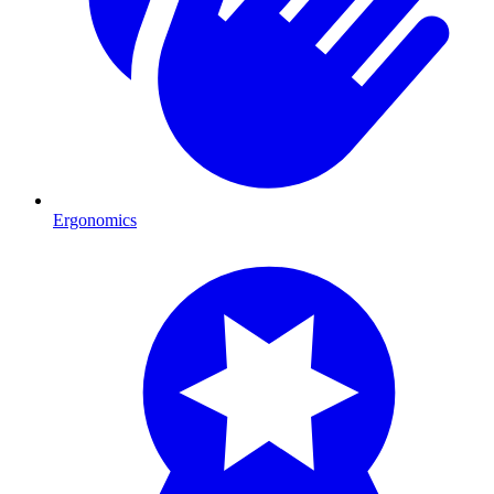
Ergonomics