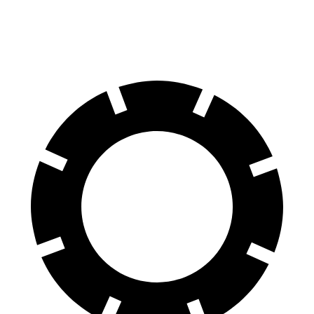
60 to 0 MPH (Wet)
137 feet
138 feet
Consumer Reports