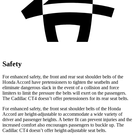
Safety
For enhanced safety, the front and rear seat shoulder belts of the
Honda Accord have pretensioners to tighten the seatbelts and
eliminate dangerous slack in the event of a collision and force
limiters to limit the pressure the belts will exert on the passengers.
The Cadillac CT4 doesn’t offer pretensioners for its rear seat belts.
For enhanced safety, the front seat shoulder belts of the Honda
Accord are height-adjustable to accommodate a wide variety of
driver and passenger heights. A better fit can prevent injuries and the
increased comfort also encourages passengers to buckle up. The
Cadillac CT4 doesn’t offer height-adjustable seat belts.