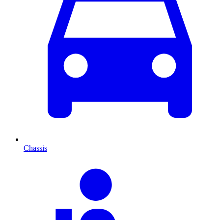
Chassis