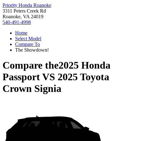
Priority Honda Roanoke
3311 Peters Creek Rd
Roanoke, VA 24019
540-491-4998
Home
Select Model
Compare To
The Showdown!
Compare the
2025 Honda
Passport
VS
2025 Toyota
Crown Signia