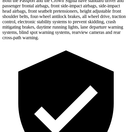
Both the Passport and the Crown Signia have standard driver and
passenger frontal airbags, front side-impact airbags, side-impact
head airbags, front seatbelt pretensioners, height adjustable front
shoulder belts, four-wheel antilock brakes, all wheel drive, traction
control, electronic stability systems to prevent skidding, crash
mitigating brakes, daytime running lights, lane departure warning
systems, blind spot warning systems, rearview cameras and rear
cross-path warning.