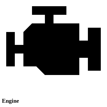
Engine