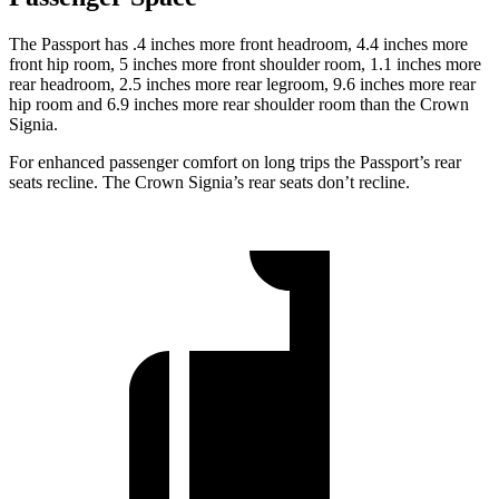
The Passport has .4 inches more front headroom, 4.4 inches more
front hip room, 5 inches more front shoulder room, 1.1 inches more
rear headroom, 2.5 inches more rear legroom, 9.6 inches more rear
hip room and 6.9 inches more rear shoulder room than the Crown
Signia.
For enhanced passenger comfort on long trips the Passport’s rear
seats recline. The Crown Signia’s rear seats don’t recline.