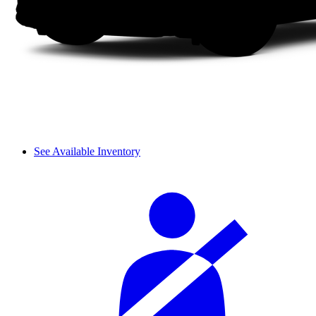
See Available Inventory