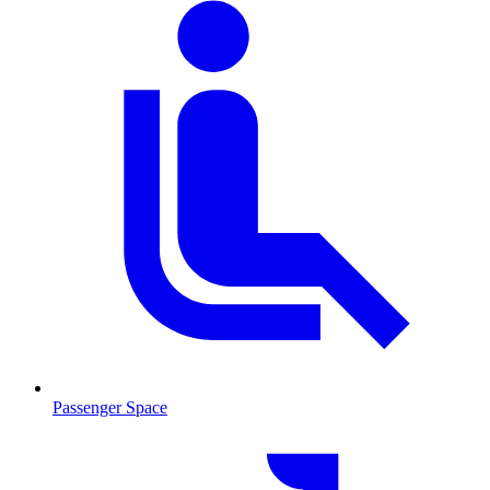
Passenger Space