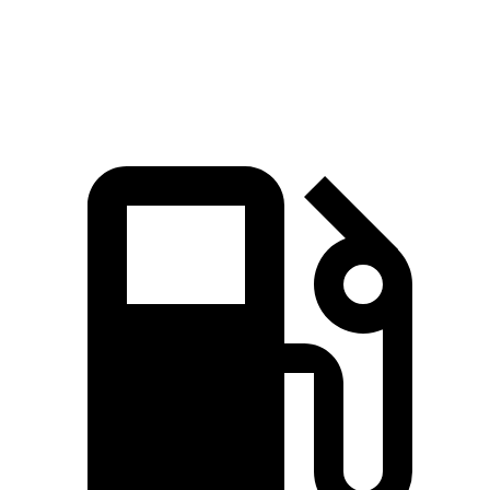
Speed in 1/4 Mile
96 MPH
91 MPH