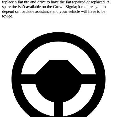
replace a flat tire and drive to have the flat repaired or replaced. A
spare tire isn’t available on the Crown Signia; it requires you to
depend on roadside assistance and your vehicle will have to be
towed.