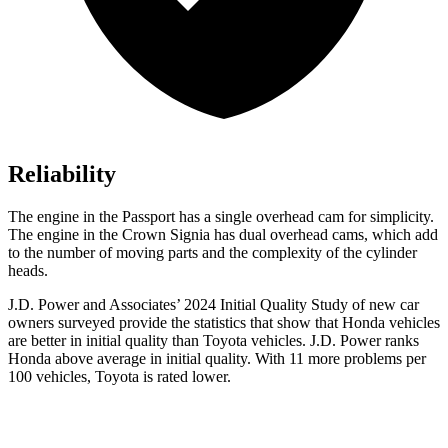
Reliability
The engine in the Passport has a single overhead cam for simplicity.
The engine in the Crown Signia has dual overhead cams, which add
to the number of moving parts and the complexity of the cylinder
heads.
J.D. Power and Associates’ 2024 Initial Quality Study of new car
owners surveyed provide the statistics that show that Honda vehicles
are better in initial quality than Toyota vehicles. J.D. Power ranks
Honda above average in initial quality. With 11 more problems per
100 vehicles, Toyota is rated lower.