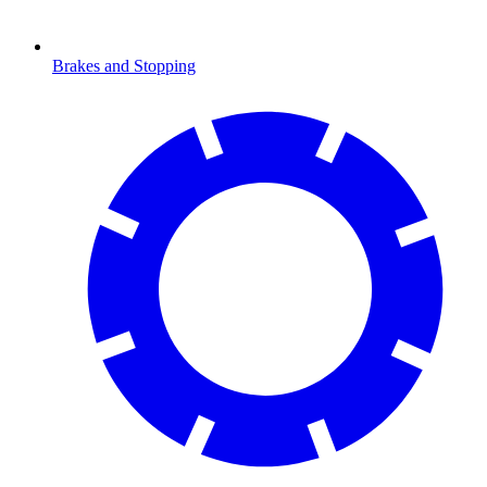
Brakes and Stopping