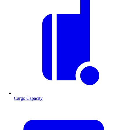
Cargo Capacity