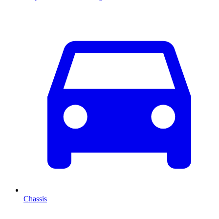
Chassis