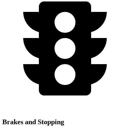
Brakes and Stopping