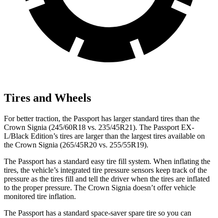
Tires and Wheels
For better traction, the Passport has larger standard tires than the
Crown Signia (245/60R18 vs. 235/45R21). The Passport EX-
L/Black Edition’s tires are larger than the largest tires available on
the Crown Signia (265/45R20 vs. 255/55R19).
The Passport has a standard easy tire fill system. When inflating the
tires, the vehicle’s integrated tire pressure sensors keep track of the
pressure as the tires fill and tell the driver when the tires are inflated
to the proper pressure. The Crown Signia doesn’t offer vehicle
monitored tire inflation.
The Passport has a standard space-saver spare tire so you can