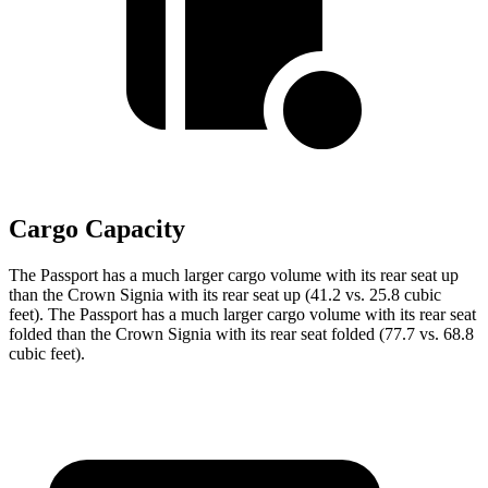
Cargo Capacity
The Passport has a much larger cargo volume with its rear seat up
than the Crown Signia with its rear seat up (41.2 vs. 25.8 cubic
feet). The Passport has a much larger cargo volume with its rear seat
folded than the Crown Signia with its rear seat folded (77.7 vs. 68.8
cubic feet).