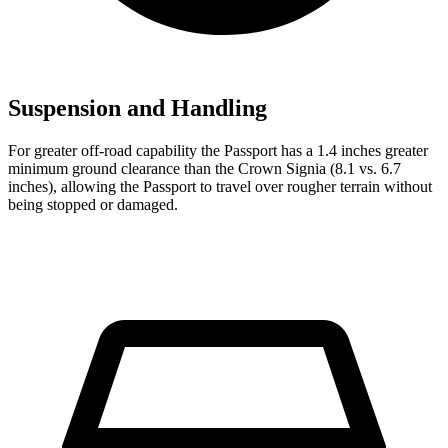
Suspension and Handling
For greater off-road capability
the Passport has a 1.4 inches greater
minimum ground clearance than the Crown Signia (8.1 vs. 6.7
inches), allowing the Passport to travel over rougher terrain without
being stopped or damaged.