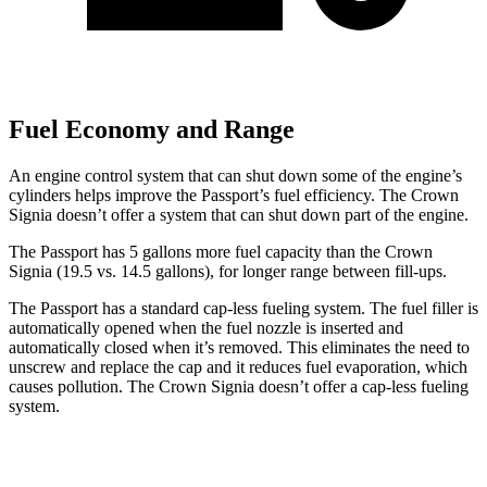
Fuel Economy and Range
An engine control system that can shut down some of the engine’s
cylinders helps improve the Passport’s fuel efficiency. The Crown
Signia doesn’t offer a system that can shut down part of the engine.
The Passport has 5 gallons more fuel capacity than the Crown
Signia (19.5 vs. 14.5 gallons), for longer range between fill-ups.
The Passport has a standard cap-less fueling system. The fuel filler is
automatically opened when the fuel nozzle is inserted and
automatically closed when it’s removed. This eliminates the need to
unscrew and replace the cap and it reduces fuel evaporation, which
causes pollution. The Crown Signia doesn’t offer a cap-less fueling
system.