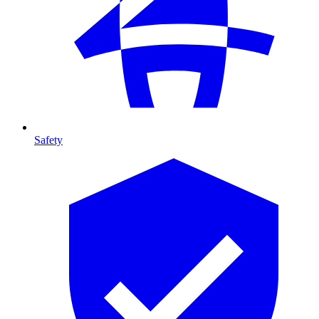
Safety