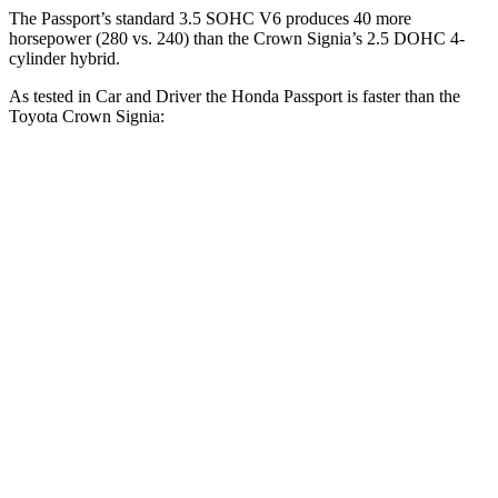
The Passport’s standard 3.5 SOHC V6 produces 40 more
horsepower (280 vs. 240) than the Crown Signia’s 2.5 DOHC 4-
cylinder hybrid.
As tested in
Car and Driver
the Honda Passport is faster than the
Toyota Crown Signia:
Passport
Crown Signia
Zero to 60 MPH
5.8 sec
7 sec
Zero to 100 MPH
16.1 sec
19.1 sec
5 to 60 MPH Rolling Start
6.1 sec
7.6 sec
Passing 30 to 50 MPH
3.4 sec
4.2 sec
Passing 50 to 70 MPH
4.5 sec
5.1 sec
Quarter Mile
14.6 sec
15.4 sec