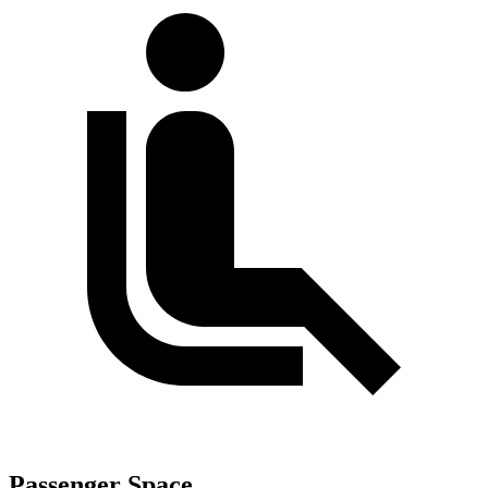
Passenger Space