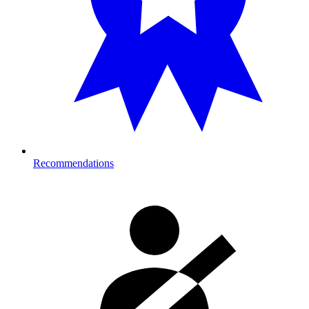
Recommendations