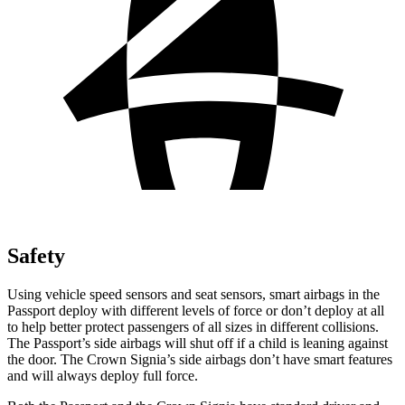
Safety
Using vehicle speed sensors and seat sensors, smart airbags in the
Passport deploy with different levels of force or don’t deploy at all
to help better protect passengers of all sizes in different collisions.
The Passport’s side airbags will shut off if a child is leaning against
the door. The Crown Signia’s side airbags don’t have smart features
and will always deploy full force.