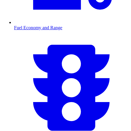
Fuel Economy and Range