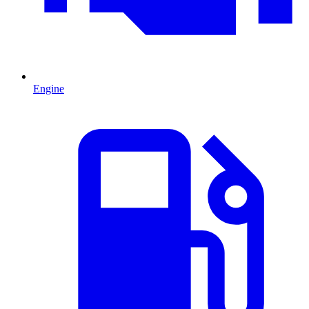
Engine