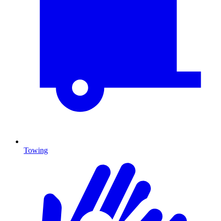
Towing