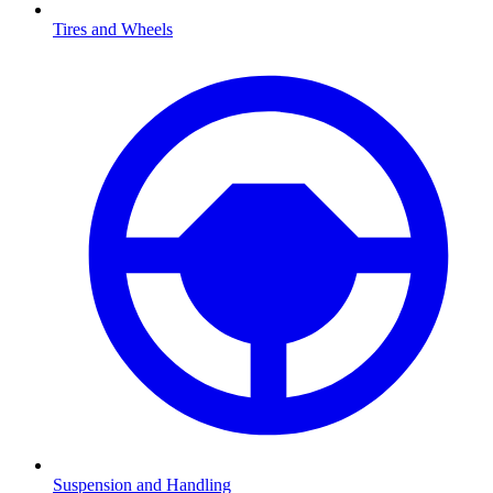
Tires and Wheels
Suspension and Handling