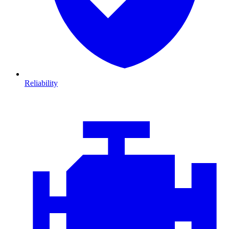
Reliability