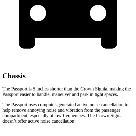
Chassis
The Passport is 5 inches shorter than the Crown Signia, making the
Passport easier to handle, maneuver and park in tight spaces.
The Passport uses computer-generated active noise cancellation to
help remove annoying noise and vibration from the passenger
compartment, especially at low frequencies. The Crown Signia
doesn’t offer active noise cancellation.