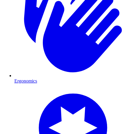
Ergonomics