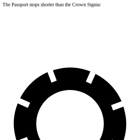
The Passport stops shorter than the Crown Signia:
Passport
Crown Signia
70 to 0 MPH
181 feet
183 feet
Car and Driver