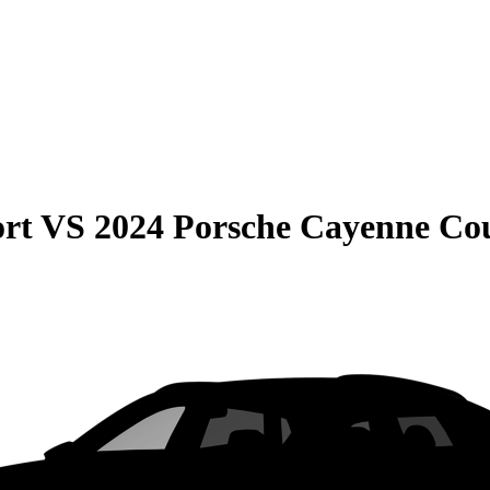
rt
VS
2024 Porsche Cayenne Co