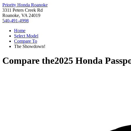
Priority Honda Roanoke
3311 Peters Creek Rd
Roanoke, VA 24019
540-491-4998
Home
Select Model
Compare To
The Showdown!
Compare the
2025 Honda Passpo