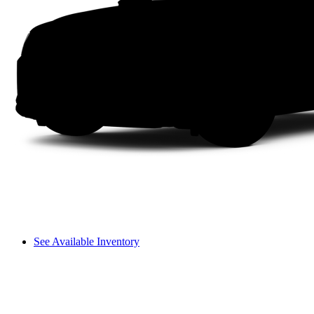
See Available Inventory