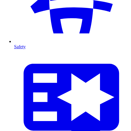
Safety