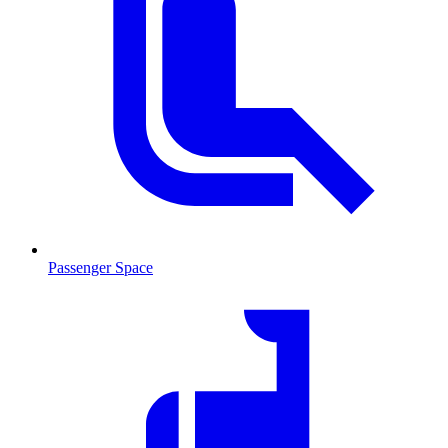
Passenger Space