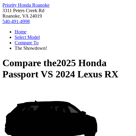
Priority Honda Roanoke
3311 Peters Creek Rd
Roanoke, VA 24019
540-491-4998
Home
Select Model
Compare To
The Showdown!
Compare the
2025 Honda
Passport
VS
2024 Lexus RX