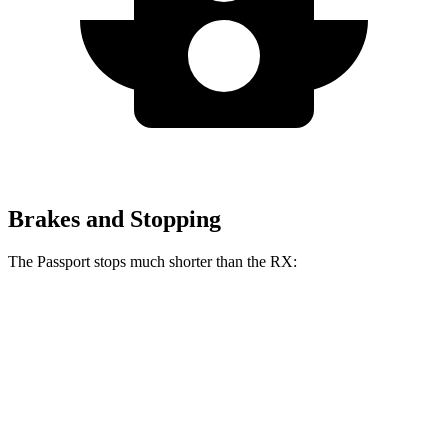
Brakes and Stopping
The Passport stops much shorter than the RX:
Passport
RX
70 to 0 MPH
181 feet
195 feet
Car and Driver
60 to 0 MPH
130 feet
139 feet
Motor Trend