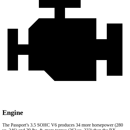
Engine
The Passport’s 3.5 SOHC V6 produces 34 more horsepower (280