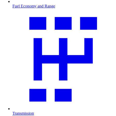
Fuel Economy and Range
Transmission