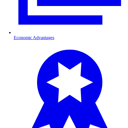
Economic Advantages