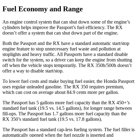
Fuel Economy and Range
An engine control system that can
shut down some of the engine’s
cylinders helps improve the Passport’s fuel efficiency. The RX
doesn’t offer a system that can shut down part of the engine.
Both the Passport and the RX have a standard automatic start/stop
engine feature to stop unnecessary fuel waste and pollution at
stoplights and heavy traffic. All Passports have a standard disable
switch for the system, so a driver can keep the engine from shutting
off when the vehicle stops temporarily. The RX 350h/500h doesn’t
offer a way to disable
start/stop.
To lower fuel costs and make buying fuel easier, the Honda Passport
uses regular unleaded gasoline. The RX 350 requires premium,
which can cost on average about 84.9 cents more per gallon.
The Passport has 5 gallons more fuel capacity than the RX 450+’s
standard fuel tank (19.5 vs. 14.5 gallons), for longer range between
fill-ups. The Passport has 1.7 gallons more fuel capacity than the
RX 350’s standard fuel tank (19.5 vs. 17.8 gallons).
The Passport has a standard cap-less fueling system. The fuel filler is
automatically opened when the fuel nozzle is inserted and