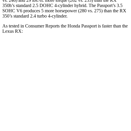
vs. 246) and 29 lbs.-ft. more torque (262 vs. 233) than the RX
350h’s standard 2.5 DOHC 4-cylinder
hybrid. The Passport’s 3.5
SOHC V6 produces 5 more horsepower (280 vs. 275) than the RX
350’s standard 2.4
turbo 4-cylinder
.
As tested in
Consumer Reports
the Honda Passport is faster than the
Lexus RX:
Passport
RX 350h
RX 350
Zero to 30 MPH
2.5 sec
2.8 sec
2.8 sec
Zero to 60 MPH
6.4 sec
7.8 sec
7.8 sec
45 to 65 MPH Passing
2.9 sec
4.9 sec
4.9 sec
Quarter Mile
15 sec
16 sec
16 sec
Speed in 1/4 Mile
95 MPH
89 MPH
89 MPH