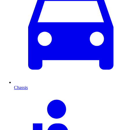
Chassis