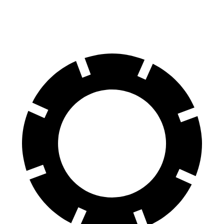
60 to 0 MPH (Wet)
143 feet
149 feet
Consumer Reports