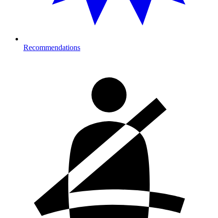
Recommendations