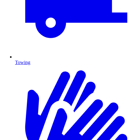
Towing