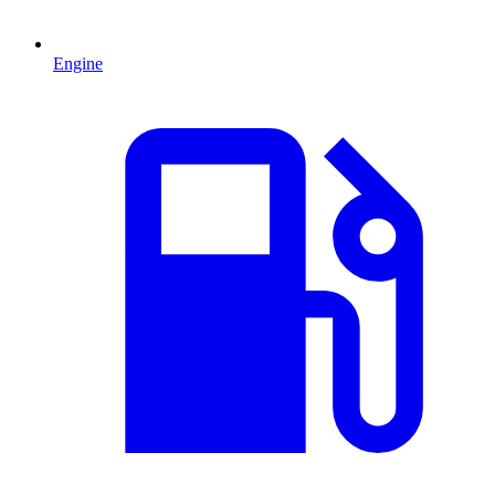
Engine