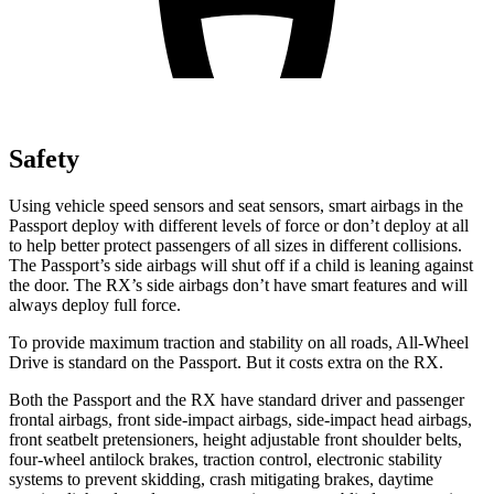
Safety
Using vehicle speed sensors and seat sensors, smart airbags in the
Passport deploy with different levels of force or don’t deploy at all
to help better protect passengers of all sizes in different collisions.
The Passport’s side airbags will shut off if a child is leaning against
the door. The RX’s side airbags don’t have smart features and will
always deploy full force.
To provide maximum traction and stability on all roads, All-Wheel
Drive is standard on the Passport. But it costs extra on the RX.
Both the Passport and the RX have standard driver and passenger
frontal airbags, front side-impact airbags, side-impact head airbags,
front seatbelt pretensioners, height adjustable front shoulder belts,
four-wheel antilock brakes, traction control, electronic stability
systems to prevent skidding, crash mitigating brakes, daytime