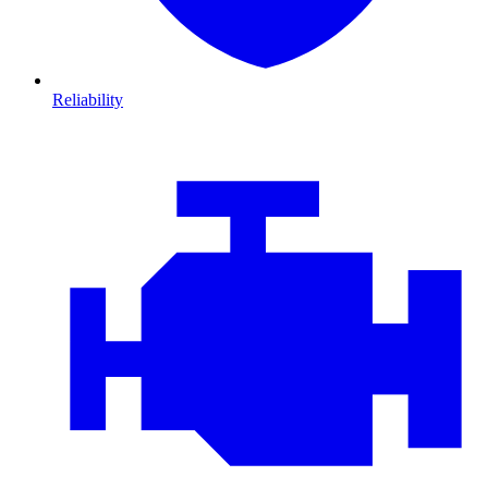
Reliability