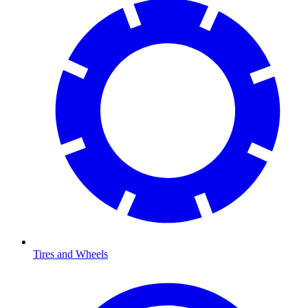
Tires and Wheels