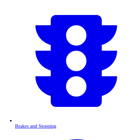
Brakes and Stopping