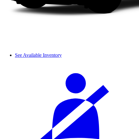
See Available Inventory