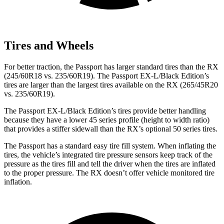
Tires and Wheels
For better traction, the Passport has larger standard tires than the RX
(245/60R18 vs. 235/60R19). The Passport EX-L/Black Edition’s
tires are larger than the largest tires available on the RX (265/45R20
vs. 235/60R19).
The Passport EX-L/Black Edition’s tires provide better handling
because they have a lower 45 series profile (height to width ratio)
that provides a stiffer sidewall than the RX’s optional 50 series tires.
The Passport has a standard easy tire fill system. When inflating the
tires, the vehicle’s integrated tire pressure sensors keep track of the
pressure as the tires fill and tell the driver when the tires are inflated
to the proper pressure. The RX doesn’t offer vehicle monitored tire
inflation.