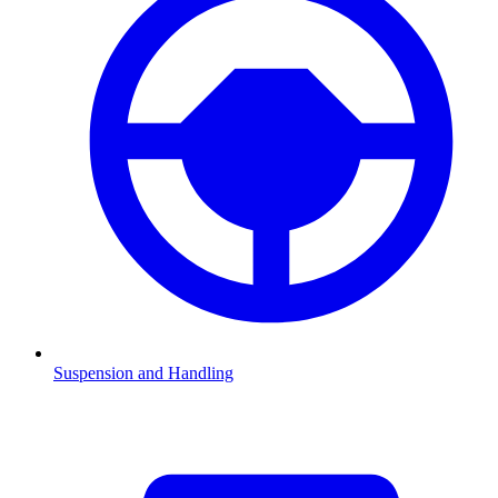
Suspension and Handling