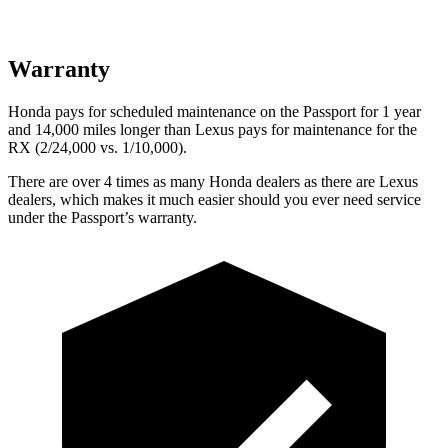
Warranty
Honda pays for scheduled maintenance on the Passport for 1 year
and 14,000 miles longer than Lexus pays for maintenance for the
RX (2/24,000 vs. 1/10,000).
There are over 4 times as many Honda dealers as there are Lexus
dealers, which makes it much easier should you ever need service
under
the Passport’s warranty.