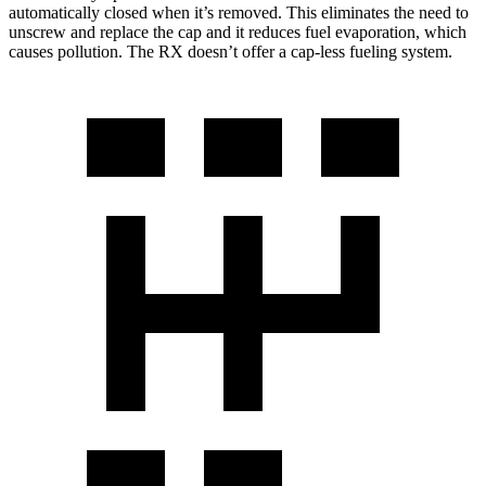
automatically closed when it’s removed. This eliminates the need to
unscrew and replace the cap and it reduces fuel evaporation, which
causes pollution. The RX doesn’t offer a cap-less fueling system.