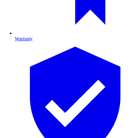
Warranty