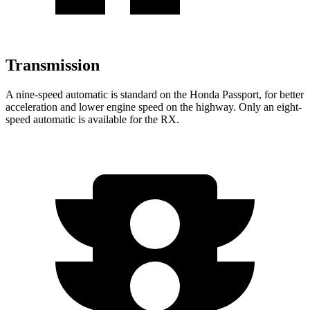
Transmission
A nine-speed automatic is standard on the Honda Passport, for better
acceleration and lower engine speed on the highway. Only an eight-
speed automatic is available for the RX.