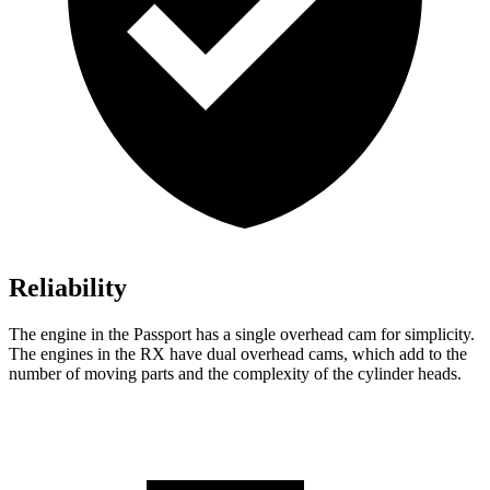
Reliability
The engine in the Passport has a single overhead cam for simplicity.
The engines in the RX have dual overhead cams, which add to the
number of moving parts and the complexity of the cylinder heads.