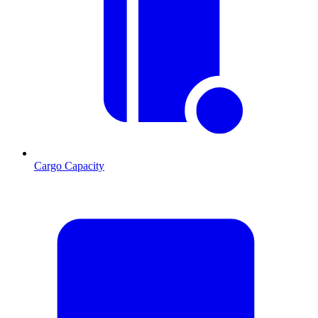
Cargo Capacity