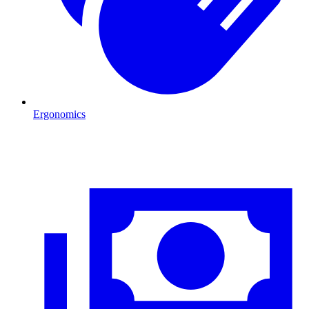
Ergonomics