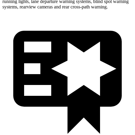
running lights, lane departure warning systems, blind spot warning
systems, rearview cameras and rear cross-path warning.