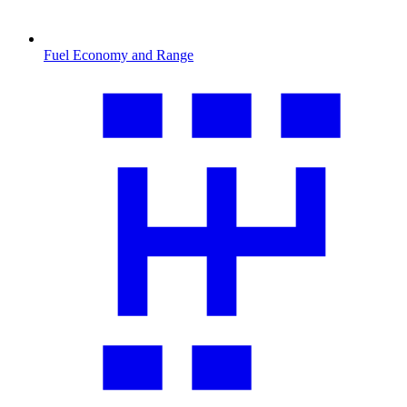
Fuel Economy and Range