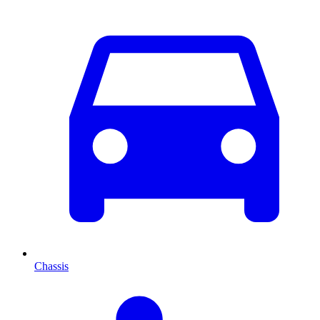
Chassis