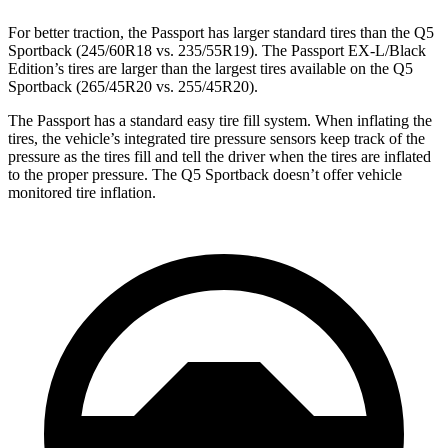
For
better traction, the Passport has larger standard tires than the Q5
Sportback (245/60R18 vs. 235/55R19). The Passport EX-L/Black
Edition’s tires are larger than the largest tires available on the Q5
Sportback (265/45R20 vs. 255/45R20).
The Passport has a standard easy tire fill system. When inflating the
tires, the vehicle’s integrated tire pressure sensors keep track of the
pressure as the tires fill and tell the driver when the tires are inflated
to the proper pressure. The Q5 Sportback doesn’t offer vehicle
monitored tire inflation.