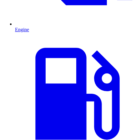
Engine