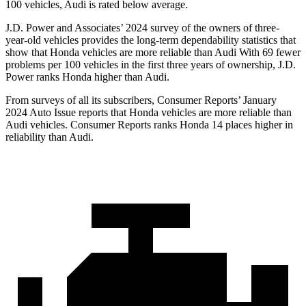
100 vehicles, Audi is rated below average.
J.D. Power and Associates’ 2024 survey of the owners of three-
year-old vehicles provides the long-term dependability statistics that
show that Honda vehicles are more reliable than Audi With 69 fewer
problems per 100 vehicles in the first three years of ownership, J.D.
Power ranks Honda higher than Audi.
From surveys of all its subscribers,
Consumer Reports
’ January
2024 Auto Issue reports
that Honda vehicles
are more reliable than
Audi vehicles.
Consumer Reports
ranks Honda 14 places higher in
reliability than Audi.