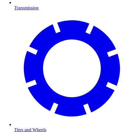
Transmission
Tires and Wheels