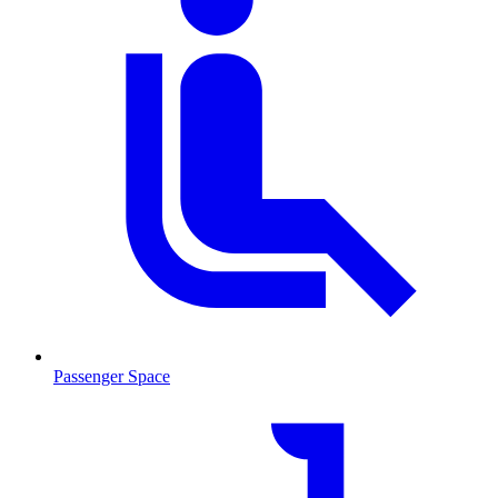
Passenger Space