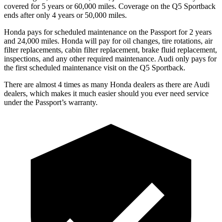
covered for 5 years or 60,000 miles. Coverage on the Q5 Sportback
ends after only 4 years or 50,000 miles.
Honda pays for scheduled maintenance on the Passport for 2 years
and 24,000 miles. Honda will pay for oil
changes,
tire rotations, air
filter replacements, cabin filter replacement, brake fluid replacement,
inspections, and any other required maintenance. Audi only pays for
the first scheduled maintenance visit on the Q5 Sportback.
There are almost 4 times as many Honda dealers as there are
Audi
dealers, which makes
it much easier should you ever need service
under the Passport’s warranty.