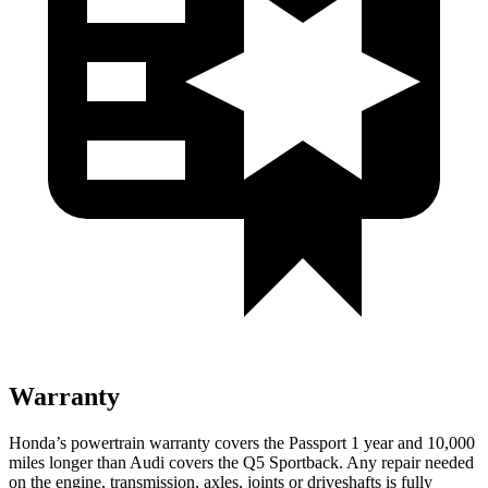
Warranty
Honda’s powertrain warranty covers the Passport 1 year
and 10,000
miles longer than Audi covers the Q5 Sportback.
Any repair needed
on the engine, transmission, axles, joints or driveshafts is fully