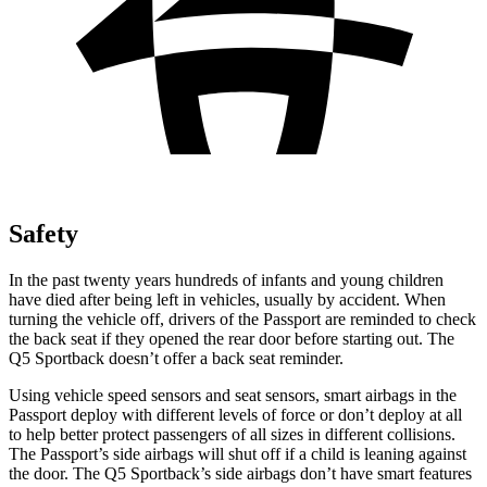
Safety
In the past twenty years hundreds of infants and young children
have died after being left in vehicles, usually by accident. When
turning the vehicle off, drivers of the Passport are reminded to
check
the back seat if they opened the rear door before starting out. The
Q5 Sportback doesn’t offer a back seat reminder.
Using vehicle speed sensors and seat sensors, smart airbags in the
Passport deploy with different levels of force or don’t deploy at all
to help better protect passengers of all sizes in different collisions.
The Passport’s side airbags will shut off if a child is leaning against
the door. The Q5 Sportback’s side airbags don’t have smart features