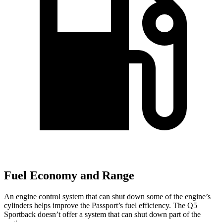
Fuel Economy and Range
An engine control system that can shut down some of the engine’s
cylinders helps improve
the Passport’s fuel efficiency. The Q5
Sportback doesn’t offer a system that can shut down part of the