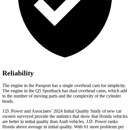
Reliability
The engine in the Passport has a single overhead cam for simplicity.
The engine in the Q5 Sportback has dual overhead cams, which add
to the number of moving parts and the complexity of the cylinder
heads.
J.D. Power and Associates’ 2024 Initial Quality Study of new car
owners surveyed provide the statistics that show that Honda vehicles
are better in initial quality than Audi vehicles. J.D. Power ranks
Honda above average in initial quality. With 61 more problems per