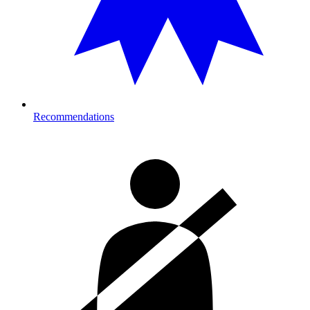
Recommendations