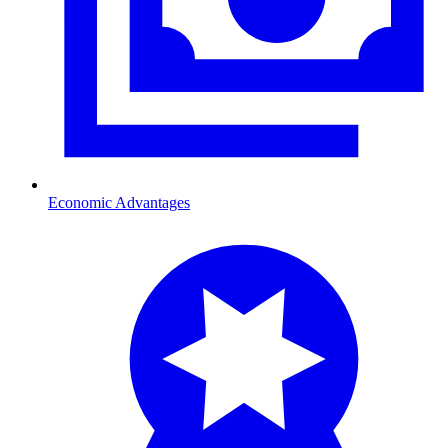
Economic Advantages