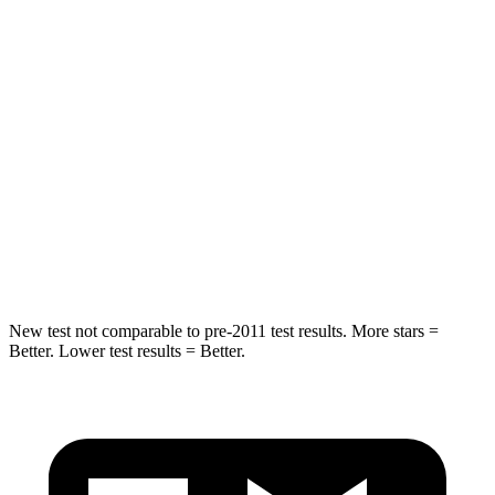
Chest Movement
.6 inches
.6 inches
Hip Force
269 lbs.
279 lbs.
Rear Seat
STARS
5 Stars
5 Stars
Spine Acceleration
42 G’s
53 G’s
Hip Force
304 lbs.
817 lbs.
New test not comparable to pre-2011 test results.
More stars =
Better. Lower test results = Better.