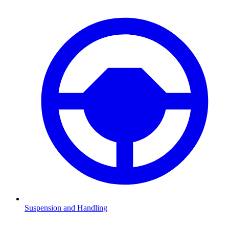
Suspension and Handling