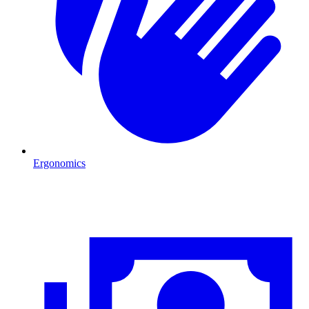
Ergonomics