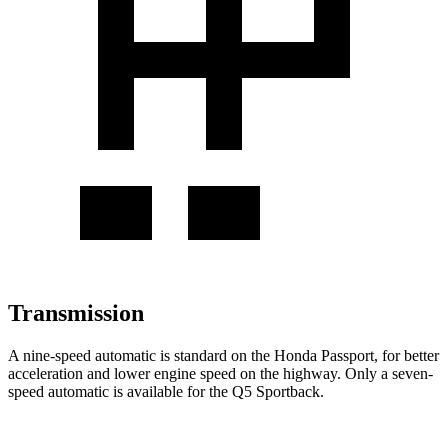
Transmission
A nine-speed automatic is standard on the Honda Passport, for better
acceleration and lower engine speed on the highway. Only a seven-
speed automatic is available for the Q5 Sportback.