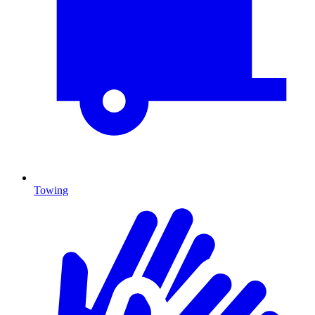
Towing