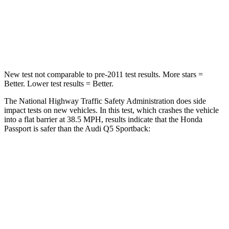
Neck Stress
189 lbs.
215 lbs.
Neck Compression
36 lbs.
44 lbs.
New test not comparable to pre-2011 test results.
More stars =
Better. Lower test results = Better.
The National Highway Traffic Safety Administration does side
impact tests on new vehicles. In this test, which crashes
the vehicle
into a flat barrier at 38.5 MPH, results indicate that the Honda
Passport is safer than the Audi Q5 Sportback:
Passport
Q5 Sportback
Front Seat
STARS
5 Stars
5 Stars