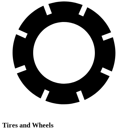
Tires and Wheels