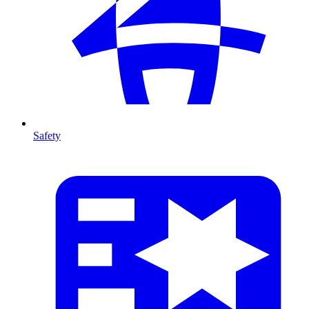
Safety