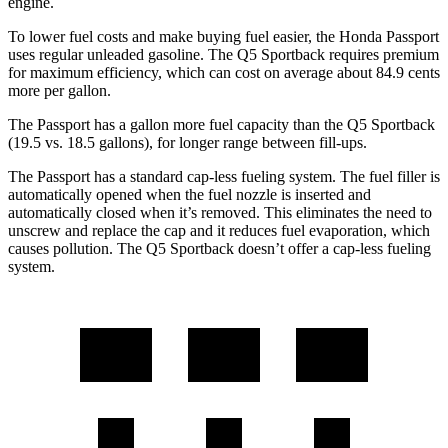
engine.
To lower fuel costs and make buying fuel easier, the Honda Passport
uses regular unleaded gasoline. The Q5 Sportback requires premium
for maximum efficiency, which can cost on average about 84.9 cents
more per gallon.
The Passport has a gallon more fuel capacity than the Q5 Sportback
(19.5 vs. 18.5 gallons), for longer range between fill-ups.
The Passport has a standard cap-less fueling system. The fuel filler is
automatically opened when the fuel nozzle is inserted and
automatically closed when it’s removed. This eliminates the need to
unscrew and replace the cap and it reduces fuel evaporation, which
causes pollution. The Q5 Sportback doesn’t offer a cap-less fueling
system.