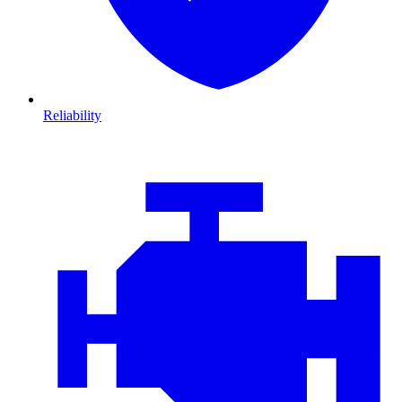
Reliability