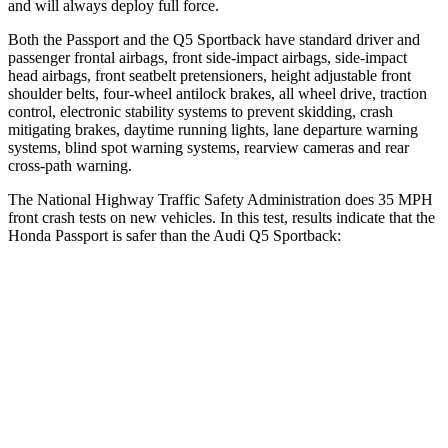
and will always deploy full force.
Both the Passport and the Q5 Sportback have standard driver and
passenger frontal airbags, front side-impact airbags, side-impact
head airbags, front seatbelt pretensioners, height adjustable front
shoulder belts, four-wheel antilock brakes, all wheel drive, traction
control, electronic stability systems to prevent skidding, crash
mitigating brakes, daytime running lights, lane departure warning
systems, blind spot warning systems, rearview cameras and rear
cross-path warning.
The National Highway Traffic Safety Administration does 35 MPH
front crash tests on new vehicles. In this test, results indicate that the
Honda Passport is safer than the Audi Q5 Sportback:
Passport
Q5 Sportback
Driver
STARS
5 Stars
5 Stars
HIC
149
284