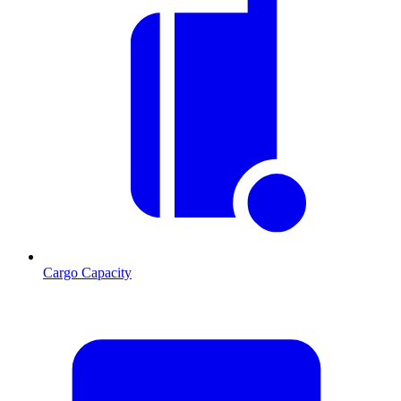
Cargo Capacity