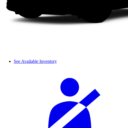
See Available Inventory