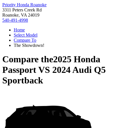
Priority Honda Roanoke
3311 Peters Creek Rd
Roanoke, VA 24019
540-491-4998
Home
Select Model
Compare To
The Showdown!
Compare the
2025 Honda
Passport
VS
2024 Audi Q5
Sportback