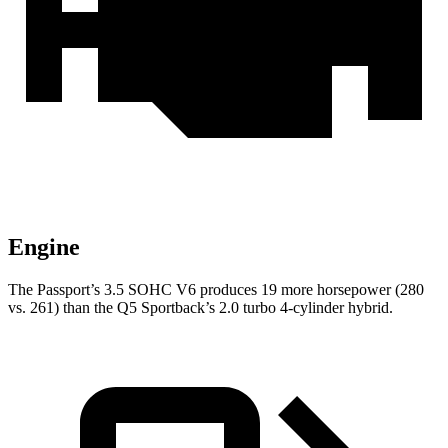
Engine
The Passport’s 3.5 SOHC V6 produces 19 more horsepower (280
vs. 261) than the Q5 Sportback’s 2.0 turbo 4-cylinder hybrid.