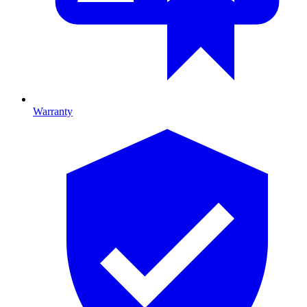
Warranty