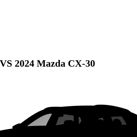
VS
2024 Mazda CX-30