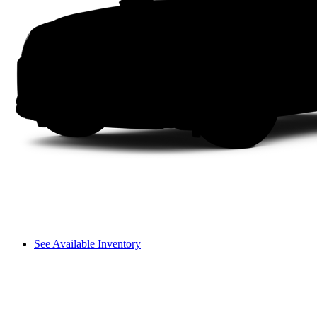
See Available Inventory