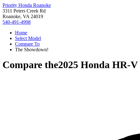
Priority Honda Roanoke
3311 Peters Creek Rd
Roanoke, VA 24019
540-491-4998
Home
Select Model
Compare To
The Showdown!
Compare the
2025 Honda HR-V