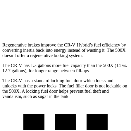
500X
AWD
1.3 turbo 4-cyl.
24 city/30 hwy
Regenerative brakes improve the CR-V Hybrid’s fuel efficiency by
converting inertia back into energy instead of wasting it. The
500X
doesn’t offer a regenerative braking system.
The CR-V has 1.3 gallons more fuel capacity than the
500X
(14 vs.
12.7 gallons), for longer range between fill-ups.
The CR-V has a standard locking fuel
door which
locks and
unlocks with the power locks. The fuel filler door is not lockable on
the
500X. A locking fuel door helps prevent fuel theft and
vandalism, such as sugar in the tank.