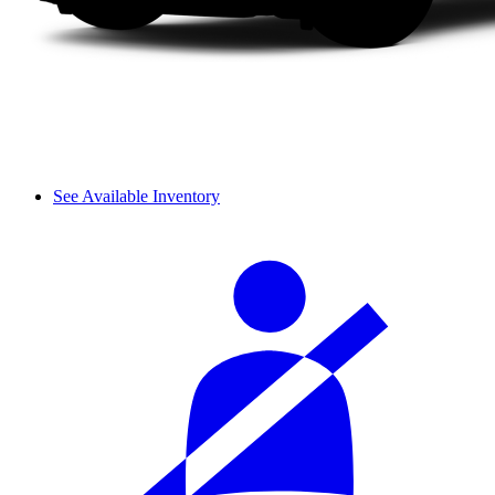
See Available Inventory