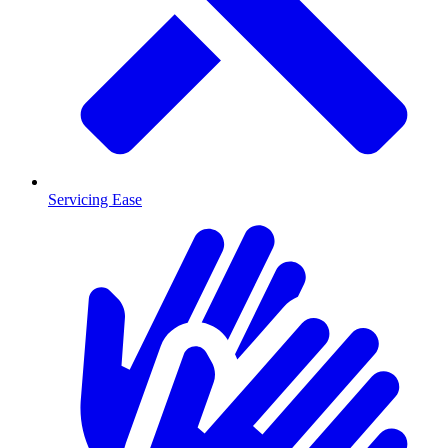
Servicing Ease