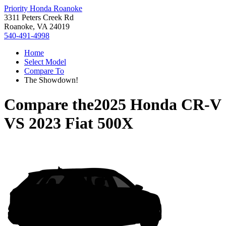
Priority Honda Roanoke
3311 Peters Creek Rd
Roanoke, VA 24019
540-491-4998
Home
Select Model
Compare To
The Showdown!
Compare the
2025 Honda CR-V
VS
2023 Fiat 500X