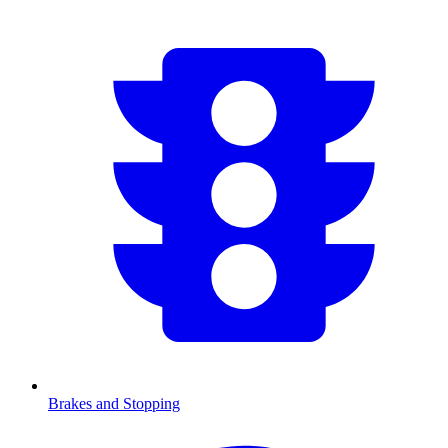
Brakes and Stopping