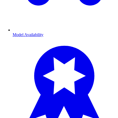
Model Availability