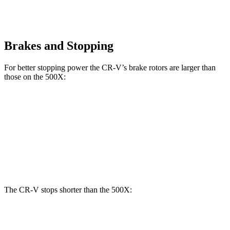
Brakes and Stopping
For better stopping power the CR-V’s brake rotors are larger than
those on the
500X:
CR-V
500X
Front Rotors
12.3 inches
12 inches
Rear Rotors
12.2 inches
10.95 inches
The CR-V stops shorter than the
500X:
CR-V
500X