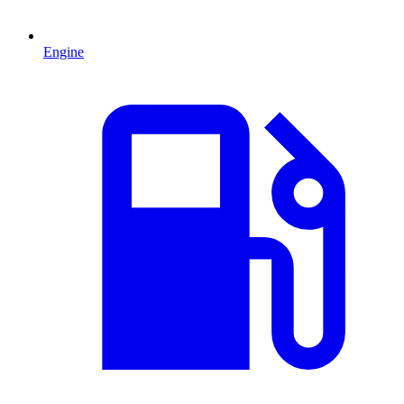
Engine