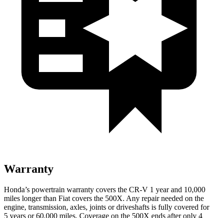
Warranty
Honda’s powertrain warranty covers the CR-V 1 year and 10,000
miles longer than Fiat covers the
500X.
Any repair needed on the
engine, transmission, axles, joints or driveshafts is fully covered for
5 years or 60,000 miles. Coverage on the
500X
ends after only 4