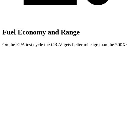
Fuel Economy and Range
On the EPA test cycle the CR-V gets better mileage than the
500X:
MPG
CR-V
FWD
2.0 4-cyl. Hybrid
43 city/36 hwy
1.5 turbo 4-cyl.
28 city/34 hwy
AWD
2.0 4-cyl. Hybrid
40 city/34 hwy
1.5 turbo 4-cyl.
26 city/31 hwy