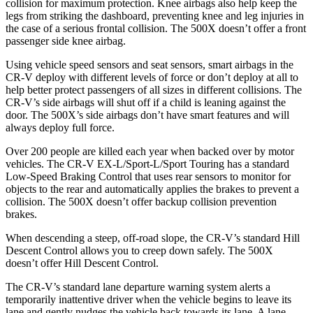
collision for maximum protection. Knee airbags also help keep the
legs from striking the dashboard, preventing knee and leg injuries in
the case of a serious frontal collision. The
500X
doesn’t offer a front
passenger side knee airbag.
Using vehicle speed sensors and seat sensors, smart airbags in the
CR-V deploy with different levels of force or don’t deploy at all to
help better protect passengers of all sizes in different collisions. The
CR-V’s side airbags will shut off if a child is leaning against the
door. The
500X’s side airbags don’t have smart features and will
always deploy full force.
Over 200 people are killed each year when backed over by motor
vehicles. The CR-V EX-L/Sport-L/Sport Touring has a standard
Low-Speed Braking Control that uses rear sensors to monitor for
objects to the rear and automatically applies the brakes to prevent a
collision. The
500X
doesn’t offer backup collision prevention
brakes.
When descending a steep, off-road slope, the CR-V’s standard Hill
Descent Control allows you to creep down safely. The
500X
doesn’t offer Hill Descent Control.
The CR-V’s standard lane departure warning system alerts a
temporarily inattentive driver when the vehicle begins to leave its
lane and gently nudges the vehicle back towards its lane. A lane