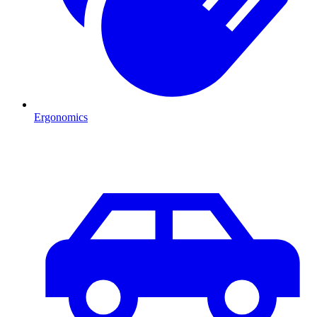
Ergonomics