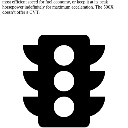
most efficient speed for fuel economy, or keep it at its peak
horsepower indefinitely for maximum acceleration. The
500X
doesn’t offer a CVT.