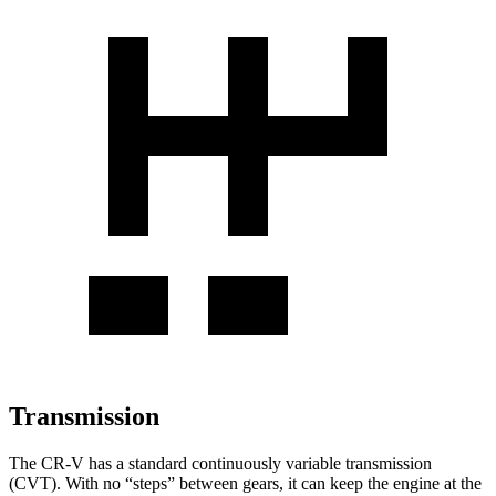
Transmission
The CR-V has a standard continuously variable transmission
(CVT). With no “steps” between gears, it can keep the engine at the