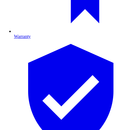
Warranty