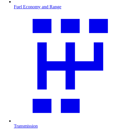
Fuel Economy and Range
Transmission