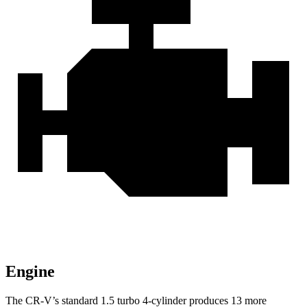
Engine
The CR-V’s standard 1.5 turbo 4-cylinder produces 13 more