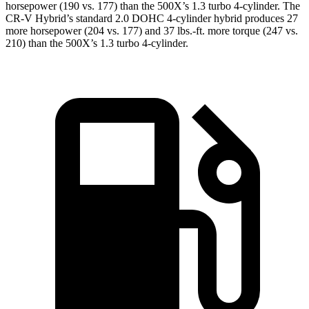
horsepower (190 vs. 177) than the
500X
’s 1.3 turbo 4-cylinder. The
CR-V Hybrid’s standard 2.0 DOHC 4-cylinder hybrid produces 27
more horsepower (204 vs. 177) and
37 lbs.-ft.
more torque (247 vs.
210) than the
500X’s 1.3 turbo 4-cylinder.