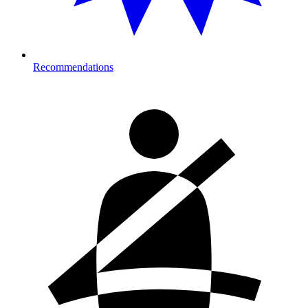
Recommendations