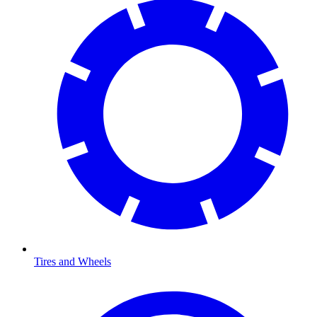
Tires and Wheels