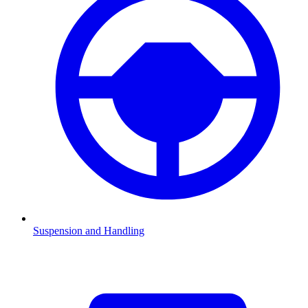
Suspension and Handling