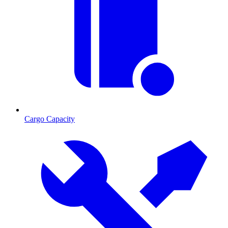
Cargo Capacity