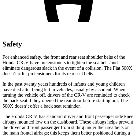
Safety
For enhanced safety, the front and rear seat shoulder belts of the
Honda CR-V have pretensioners to tighten the seatbelts and
eliminate dangerous slack in the event of a collision. The Fiat
500X
doesn’t offer pretensioners for its rear seat belts.
In the past twenty years hundreds of infants and young children
have died after being left in vehicles, usually by accident. When
turning the vehicle off, drivers of the CR-V are reminded to check
the back seat if they opened the rear door before starting out. The
500X
doesn’t offer a back seat reminder.
The Honda CR-V has standard driver and front passenger side knee
airbags mounted low on the dashboard. These airbags helps prevent
the driver and front passenger from sliding under their seatbelts or
the main frontal airbags; this keeps them better positioned during a