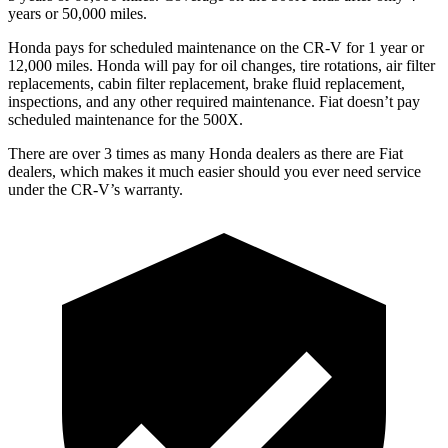
years or 50,000 miles.
Honda pays for scheduled maintenance on the CR-V for 1
year
or
12
,000 miles. Honda will pay for oil
changes,
tire rotations, air filter
replacements, cabin filter replacement, brake fluid replacement,
inspections, and any other required maintenance. Fiat doesn’t pay
scheduled maintenance for the
500X.
There are over 3 times as many Honda dealers as there are Fiat
dealers, which makes it much easier should you ever need service
under the CR-V’s warranty.