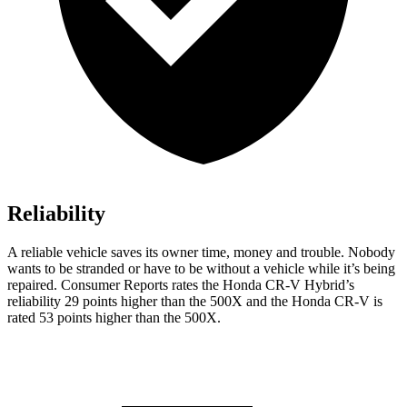
Reliability
A reliable vehicle saves its owner time, money and trouble. Nobody
wants to be stranded or have to be without a vehicle while it’s being
repaired.
Consumer Reports
rates the Honda CR-V Hybrid’s
reliability 29 points higher than the
500X
and the Honda CR-V is
rated 53 points higher than the
500X.