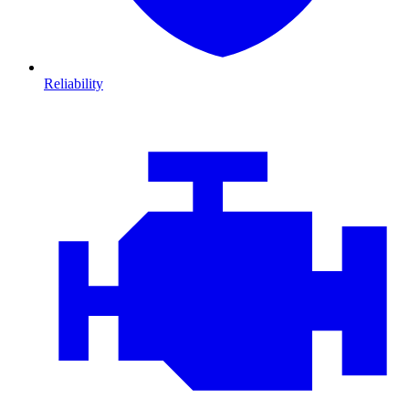
Reliability