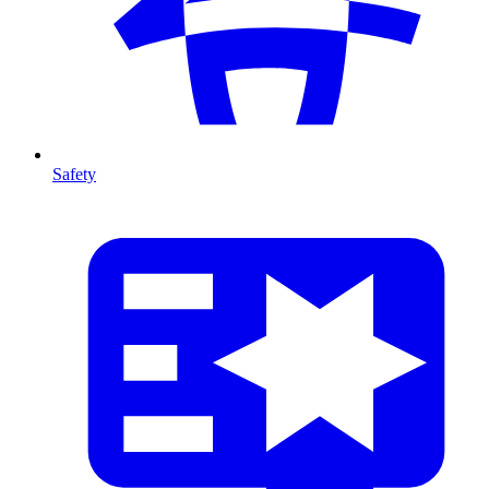
Safety