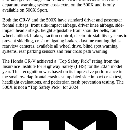
departure warning system costs extra on the
500X
and is only
available on
500X
Sport.
Both the CR-V and the
500X
have standard driver and passenger
frontal airbags, front side-impact airbags, driver knee airbags, side-
impact head airbags, height adjustable front shoulder belts, four-
wheel antilock brakes, traction control, electronic stability systems to
prevent skidding, crash mitigating brakes, daytime running lights,
rearview cameras, available all wheel drive, blind spot warning
systems, rear parking sensors and rear cross-path warning.
The Honda CR-V achieved a “Top Safety Pick” rating from the
Insurance Institute for Highway Safety (IIHS) for the 2024 model
year. This recognition was based on its impressive performance in
the small overlap frontal crash test, updated side impact crash test,
headlight evaluations, and pedestrian crash prevention testing. The
500X
is not a “Top Safety Pick” for 2024.