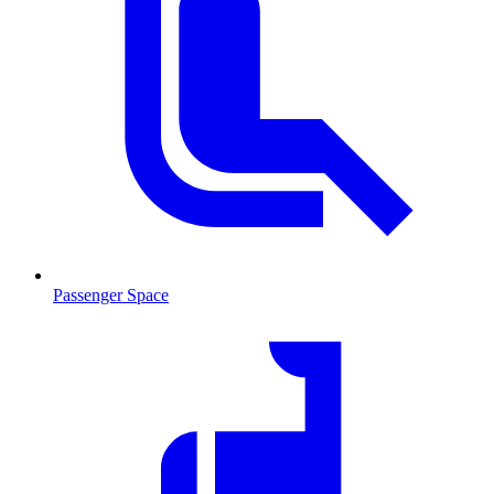
Passenger Space