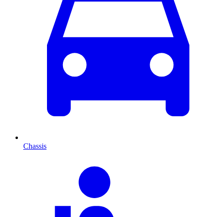
Chassis