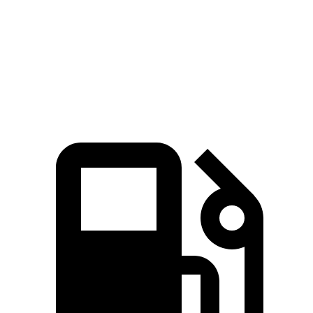
CR-V
Outback
Zero to 60 MPH
7.6 sec
8.7 sec
Quarter Mile
16.2 sec
16.6 sec