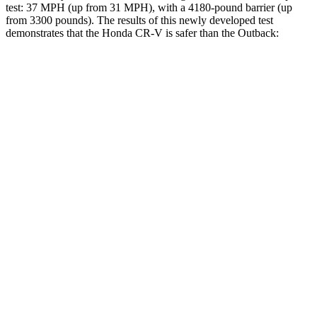
test: 37 MPH (up from 31 MPH), with a 4180-pound barrier (up
from 3300 pounds). The results of this newly developed test
demonstrates that the Honda CR-V is safer than the Outback:
CR-V
Outback
Overall Evaluation
GOOD
GOOD
Structure
GOOD
ACCEPTABLE
Driver Injury Measures
Head/Neck
GOOD
GOOD
Torso
ACCEPTABLE
ACCEPTABLE
Shoulder Deflection
.91 in
.94 in
Torso Max Deflection
1.3 in
1.54 in