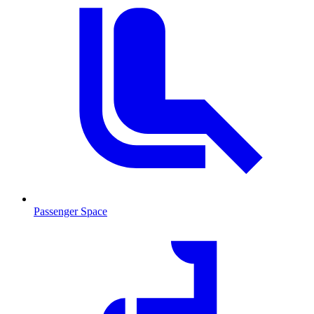
Passenger Space