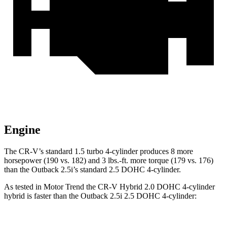
Engine
The CR-V’s standard 1.5 turbo 4-cylinder produces 8 more
horsepower (190 vs. 182) and
3 lbs.-ft.
more torque (179 vs. 176)
than the Outback 2.5i’s standard 2.5 DOHC 4-cylinder.
As tested in
Motor Trend
the CR-V Hybrid 2.0 DOHC 4-cylinder
hybrid is faster than the Outback 2.5i 2.5 DOHC 4-cylinder: