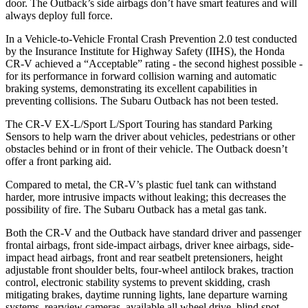
door. The Outback’s side airbags don’t have smart features and will
always deploy full force.
In a Vehicle-to-Vehicle Frontal Crash Prevention 2.0 test conducted
by the Insurance Institute for Highway Safety (IIHS), the Honda
CR-V achieved a “Acceptable” rating - the second highest possible -
for its performance in forward collision warning and automatic
braking systems, demonstrating its excellent capabilities in
preventing collisions. The Subaru Outback has not been tested.
The CR-V EX-L/Sport L/Sport Touring has standard Parking
Sensors to help warn the driver about vehicles, pedestrians or other
obstacles behind or in front of their vehicle. The Outback doesn’t
offer a front parking aid.
Compared to metal, the CR-V’s plastic fuel tank can withstand
harder, more intrusive impacts without leaking; this decreases the
possibility of fire. The Subaru Outback has a metal gas tank.
Both the CR-V and the Outback have standard driver and passenger
frontal airbags, front side-impact airbags, driver knee airbags, side-
impact head airbags, front and rear seatbelt pretensioners, height
adjustable front shoulder belts, four-wheel antilock brakes, traction
control, electronic stability systems to prevent skidding, crash
mitigating brakes, daytime running lights, lane departure warning
systems, rearview cameras, available all wheel drive, blind spot