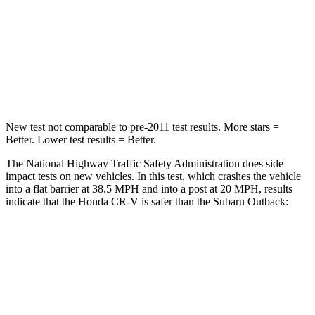
STARS
4 Stars
4 Stars
Chest Compression
.5 inches
.6 inches
Neck Compression
37 lbs.
51 lbs.
New test not comparable to pre-2011 test results.
More stars =
Better. Lower test results = Better.
The National Highway Traffic Safety Administration does side
impact tests on new vehicles. In this test, which crashes the vehicle
into a flat barrier at 38.5 MPH and into a post at 20 MPH, results
indicate that the Honda CR-V is safer than the Subaru Outback:
CR-V
Outback
Rear Seat
STARS
5 Stars
5 Stars