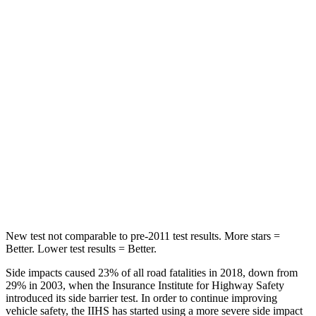
HIC
71
116
Spine Acceleration
51 G’s
51 G’s
Hip Force
613 lbs.
635 lbs.
Into Pole
STARS
5 Stars
5 Stars
Max Damage Depth
12 inches
14 inches
New test not comparable to pre-2011 test results.
More stars =
Better. Lower test results = Better.
Side impacts caused 23% of all road fatalities in 2018, down from
29% in 2003, when the Insurance Institute for Highway Safety
introduced its side barrier test. In order to continue improving
vehicle safety, the IIHS has started using a more severe side impact