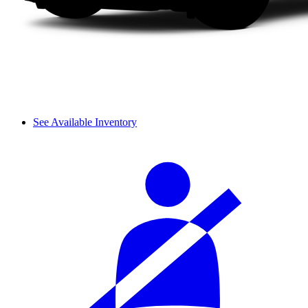
See Available Inventory