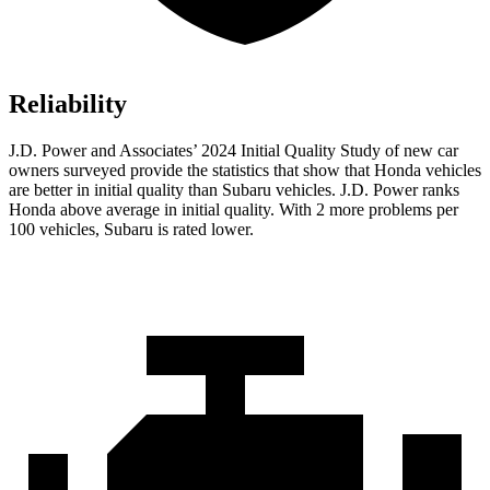
Reliability
J.D. Power and Associates’ 2024 Initial Quality Study of new car
owners surveyed provide the statistics that show that Honda vehicles
are better in initial quality than Subaru vehicles. J.D. Power ranks
Honda above average in initial quality. With 2 more problems per
100 vehicles, Subaru is rated lower.