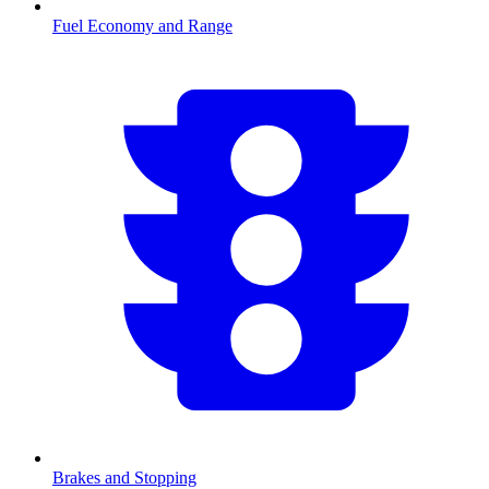
Fuel Economy and Range
Brakes and Stopping