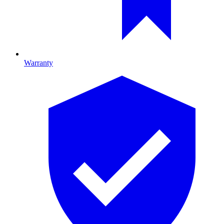
Warranty