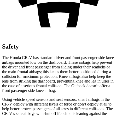
Safety
The Honda CR-V has standard driver and front passenger side knee
airbags mounted low on the dashboard. These airbags help prevent
the driver and front passenger from sliding under their seatbelts or
the main frontal airbags; this keeps them better positioned during a
collision for maximum protection. Knee airbags also help keep the
legs from striking the dashboard, preventing knee and leg injuries in
the case of a serious frontal collision. The Outback doesn’t offer a
front passenger side knee airbag.
Using vehicle speed sensors and seat sensors, smart airbags in the
CR-V deploy with different levels of force or don’t deploy at all to
help better protect passengers of all sizes in different collisions. The
CR-V’s side airbags will shut off if a child is leaning against the