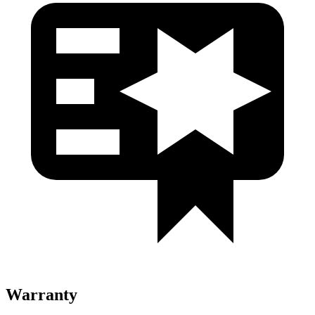
Warranty