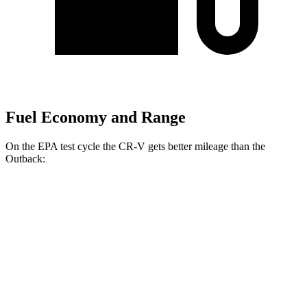
Fuel Economy and Range
On the EPA test cycle the CR-V gets better mileage than the
Outback:
MPG
CR-V
FWD
2.0 4-cyl. Hybrid
43 city/36 hwy
1.5 turbo 4-cyl.
28 city/34 hwy