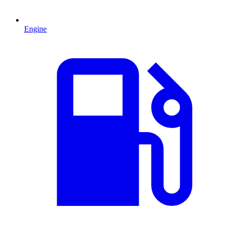
Engine