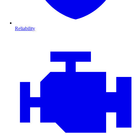
Reliability