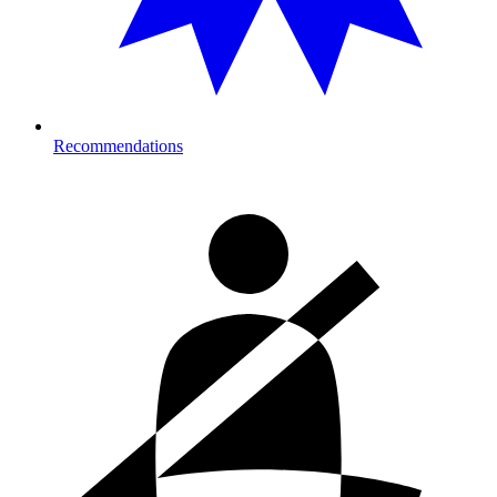
Recommendations