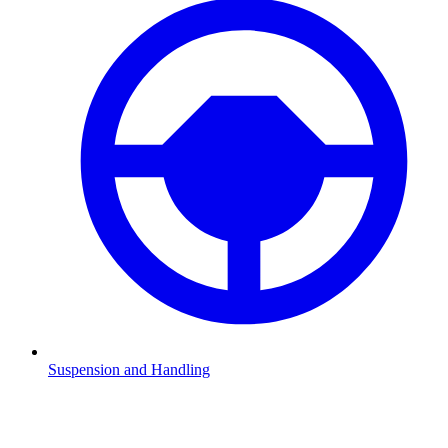
Suspension and Handling