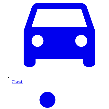
Chassis