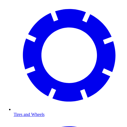
Tires and Wheels