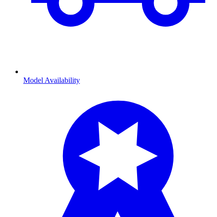
Model Availability