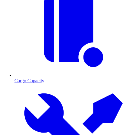
Cargo Capacity