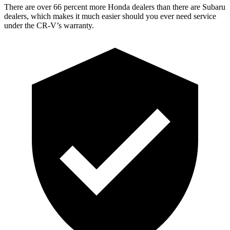
There are over 66 percent more Honda dealers than there are
Subaru
dealers, which makes
it much easier should you ever need service
under the CR-V’s warranty.