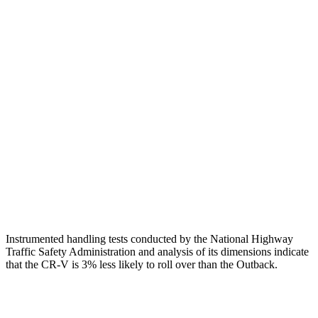
Shoulder Force
223 lbs.
469 lbs.
Torso Max Deflection
1.06 in
1.42 in
Torso Deflection Rate
7 MPH
9 MPH
Pelvis
GOOD
GOOD
Pelvis Force
759 lbs.
848 lbs.
Head Protection
GOOD
GOOD
Instrumented handling tests conducted by the National Highway
Traffic Safety Administration and analysis of its dimensions indicate
that the CR-V is 3% less likely to roll over than the Outback.