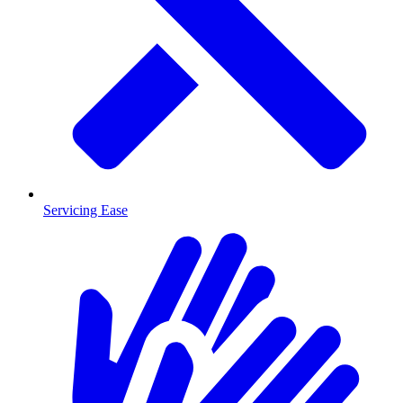
Servicing Ease