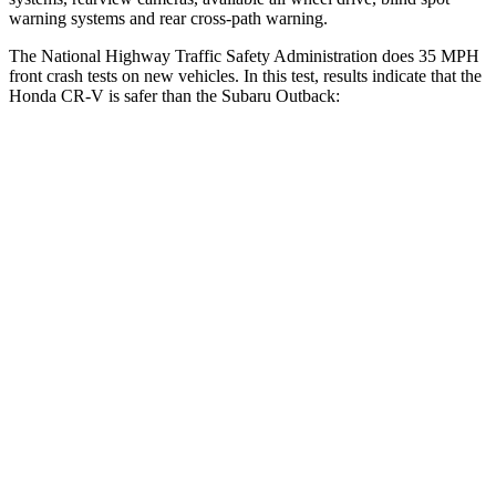
warning systems and rear cross-path warning.
The National Highway Traffic Safety Administration does 35 MPH
front crash tests on new vehicles. In this test, results indicate that the
Honda CR-V is safer than the Subaru Outback:
CR-V
Outback
Driver
STARS
5 Stars
5 Stars
Neck Injury Risk
17.1%
26%
Neck Stress
181 lbs.
281 lbs.
Neck Compression
48 lbs.
57 lbs.
Passenger