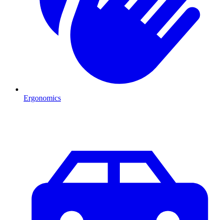
Ergonomics