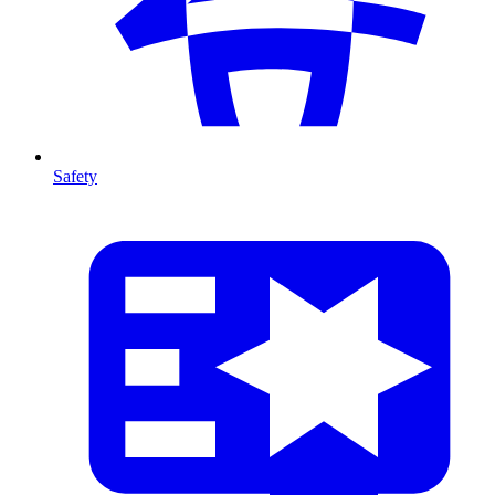
Safety