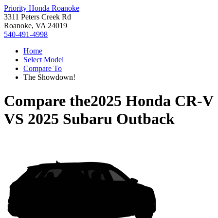
Priority Honda Roanoke
3311 Peters Creek Rd
Roanoke, VA 24019
540-491-4998
Home
Select Model
Compare To
The Showdown!
Compare the
2025 Honda CR-V
VS
2025 Subaru Outback